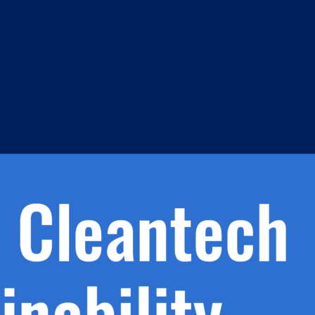
s
h.
nd
d