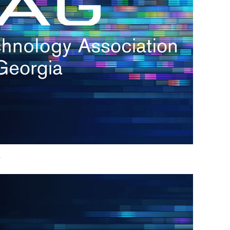
h.
nd
d