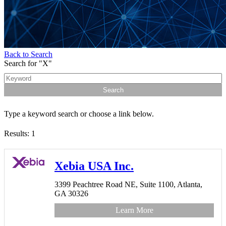
Back to Search
Search for "X"
Type a keyword search or choose a link below.
Results: 1
Xebia USA Inc.
3399 Peachtree Road NE,
Suite 1100,
Atlanta,
GA
30326
Learn More