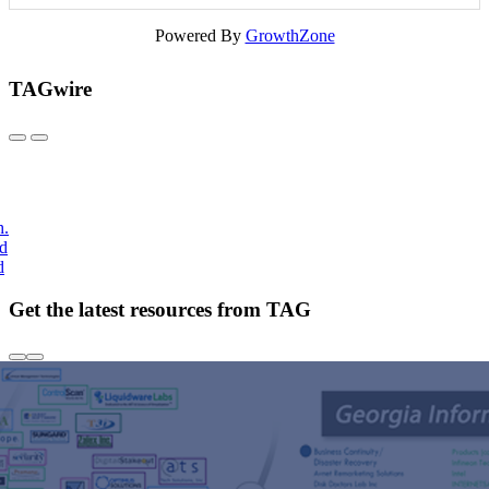
Powered By
GrowthZone
TAGwire
h.
nd
d
Get the latest resources from TAG