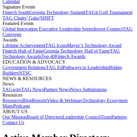
Calendar
Signature Events​
Fintech South
Georgia Technology Summit
TAGit Golf Tournament​
TAG Chairs’ Gala​
//SHIFT
Featured Events​
Global Innovation Executive Leadership Series
Invest Connect​
TAG
Converge
Awards
Lifetime Achievement​
TAG Icons​
Mayor’s Technology Award​
Fintech Hall of Fame​
Georgia Technology Hall of Fame​
TAG
Technology Awards​
Top 40
Fintech Awards
EDUCATION & ADVOCACY​
Government Relations​
TAG Ed​
Pathways to Leadership​
Bridge
Builders​
NTSC​
NEWS & RESOURCES​
News
TAGwire
TAG News​
Partner News​
News Submissions​
Resources
Resources
Blog
Reports​
Video & Webinars
Technology Ecosystem
Maps​
Podcasts
ABOUT US​
Our Mission
Board of Directors​
Leadership Council​
Team​
Partners​
Contact Us​