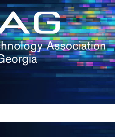
s
re
s