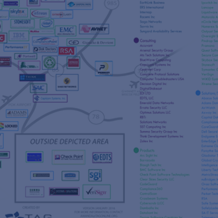
s
re
s