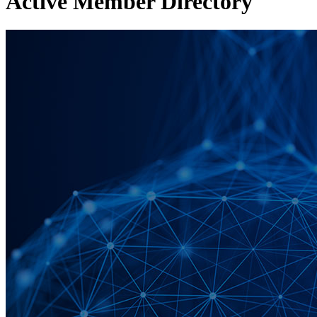
Active Member Directory