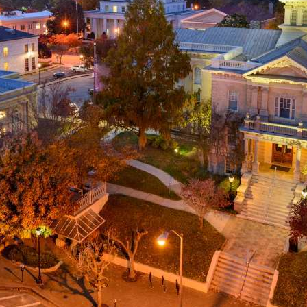
g
a
ed