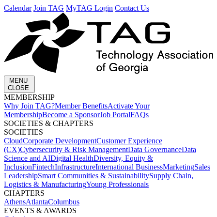
Calendar
Join TAG
MyTAG Login
Contact Us
MENU
CLOSE
MEMBERSHIP​
Why Join TAG?
Member Benefits
Activate Your
Membership
Become a Sponsor
Job Portal
FAQs
SOCIETIES & CHAPTERS​
SOCIETIES
Cloud
Corporate Development​
Customer Experience
(CX)
Cybersecurity & Risk Management
Data Governance
Data
Science and AI
Digital Health
Diversity, Equity &
Inclusion
Fintech
Infrastructure
International Business
Marketing
Sales
Leadership
Smart Communities & Sustainability
Supply Chain,
Logistics & Manufacturing
Young Professionals
CHAPTERS
Athens
Atlanta
Columbus
EVENTS & AWARDS​