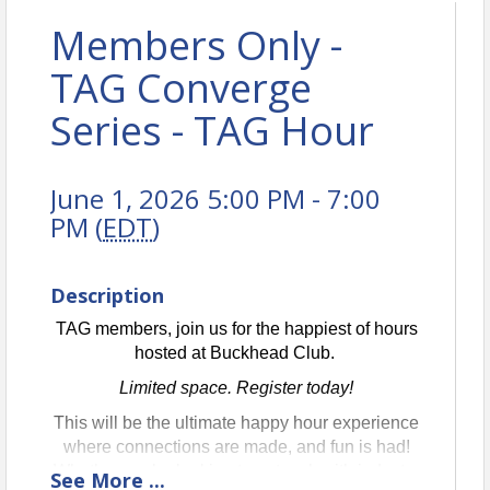
Members Only -
TAG Converge
Series - TAG Hour
June 1, 2026 5:00 PM - 7:00
PM (
EDT
)
Description
TAG members, join us for the happiest of hours
hosted at Buckhead Club.
Limited space. Register today!
This will be the ultimate happy hour experience
where connections are made, and fun is had!
Whether you’re looking to network with industry
See
More
...