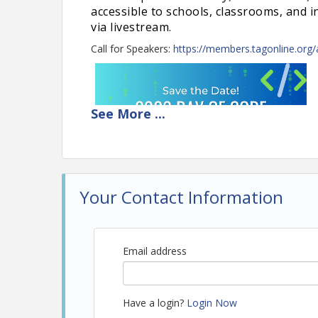
accessible to schools, classrooms, and 
via livestream.
Call for Speakers:
https://members.tagonline.org
See
More
...
Your Contact Information
Email address
Have a login?
Login Now