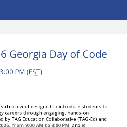
26 Georgia Day of Code
3:00 PM (
EST
)
 virtual event designed to introduce students to
ogy careers through engaging, hands-on
ed by TAG Education Collaborative (TAG-Ed) and
2026, from 9:00 AM to 3:00 PM
, and is