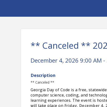
** Canceled ** 20
December 4, 2026 9:00 AM - 
Description
** Canceled **
Georgia Day of Code is a free, statewide
computer science, coding, and technol
learning experiences. The event is host
will take place on
Friday, December 4, 