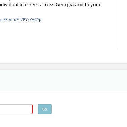
individual learners across Georgia and beyond
/ap/Form/Fill/PYxYACYp
Go