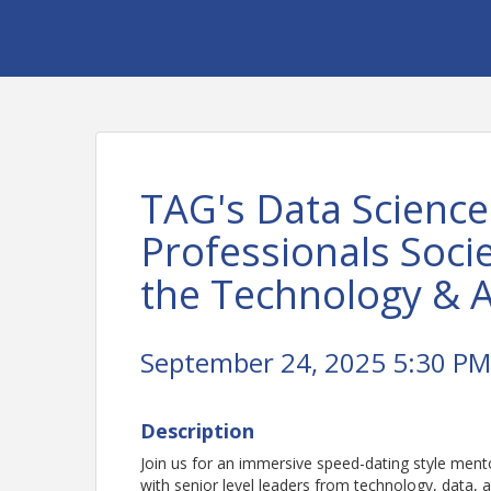
TAG's Data Science
Professionals Socie
the Technology & A
September 24, 2025 5:30 PM 
Description
Join us for an immersive speed-dating style men
with senior level leaders from technology, data,