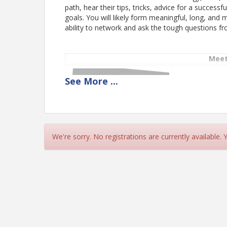
path, hear their tips, tricks, advice for a success
goals. You will likely form meaningful, long, and
ability to network and ask the tough questions fr
Meet
See
More
...
Monica Miller
CX Strategy and
We're sorry. No registrations are currently available.
Nathan Tenbr