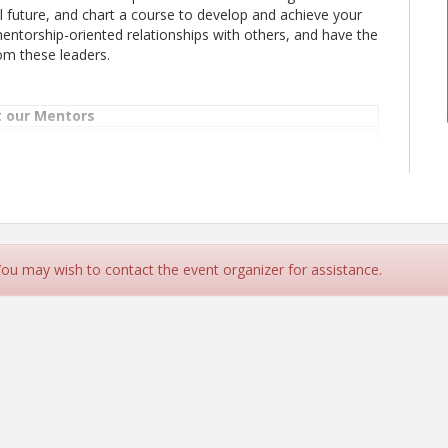
ful future, and chart a course to develop and achieve your
 mentorship-oriented relationships with others, and have the
om these leaders.
 our Mentors
 Technology Leader, Delta Air Lines
 You may wish to contact the event organizer for assistance.
ink