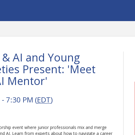
 & AI and Young
ties Present: 'Meet
I Mentor'
- 7:30 PM (
EDT
)
torship event where junior professionals mix and merge
 and AI. Learn from experts about how to navigate a career