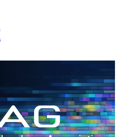
m
s
h.
nd
d