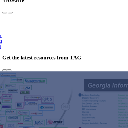
TAGwire
h.
nd
d
Get the latest resources from TAG