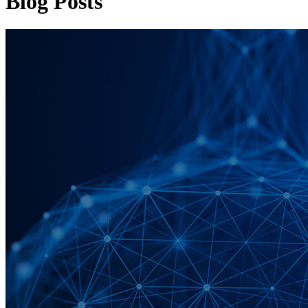
Blog Posts