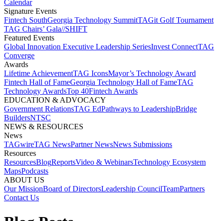
Calendar
Signature Events​
Fintech South
Georgia Technology Summit
TAGit Golf Tournament​
TAG Chairs’ Gala​
//SHIFT
Featured Events​
Global Innovation Executive Leadership Series
Invest Connect​
TAG
Converge
Awards
Lifetime Achievement​
TAG Icons​
Mayor’s Technology Award​
Fintech Hall of Fame​
Georgia Technology Hall of Fame​
TAG
Technology Awards​
Top 40
Fintech Awards
EDUCATION & ADVOCACY​
Government Relations​
TAG Ed​
Pathways to Leadership​
Bridge
Builders​
NTSC​
NEWS & RESOURCES​
News
TAGwire
TAG News​
Partner News​
News Submissions​
Resources
Resources
Blog
Reports​
Video & Webinars
Technology Ecosystem
Maps​
Podcasts
ABOUT US​
Our Mission
Board of Directors​
Leadership Council​
Team​
Partners​
Contact Us​