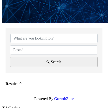
Search
Results: 0
Powered By
GrowthZone