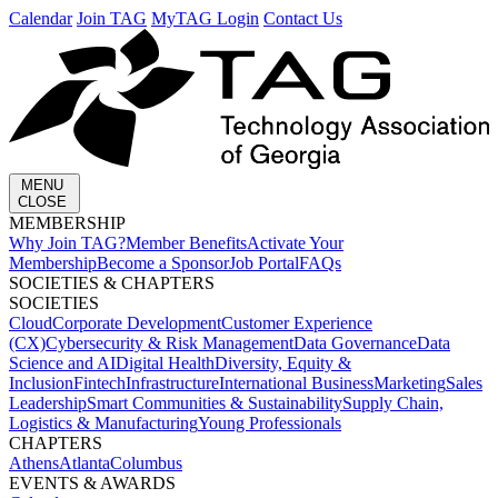
Calendar
Join TAG
MyTAG Login
Contact Us
MENU
CLOSE
MEMBERSHIP​
Why Join TAG?
Member Benefits
Activate Your
Membership
Become a Sponsor
Job Portal
FAQs
SOCIETIES & CHAPTERS​
SOCIETIES
Cloud
Corporate Development​
Customer Experience
(CX)
Cybersecurity & Risk Management
Data Governance
Data
Science and AI
Digital Health
Diversity, Equity &
Inclusion
Fintech
Infrastructure
International Business
Marketing
Sales
Leadership
Smart Communities & Sustainability
Supply Chain,
Logistics & Manufacturing
Young Professionals
CHAPTERS
Athens
Atlanta
Columbus
EVENTS & AWARDS​