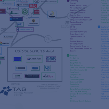
s
re
s