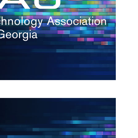
s
re
s