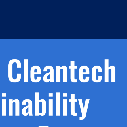
h.
nd
d