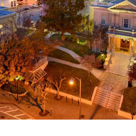
g
a
ed