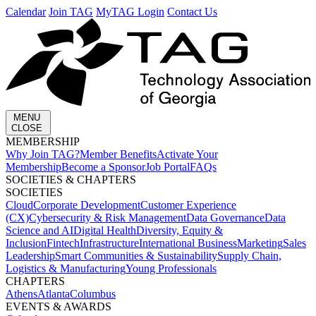
Calendar
Join TAG
MyTAG Login
Contact Us
MENU
CLOSE
MEMBERSHIP​
Why Join TAG?
Member Benefits
Activate Your
Membership
Become a Sponsor
Job Portal
FAQs
SOCIETIES & CHAPTERS​
SOCIETIES
Cloud
Corporate Development​
Customer Experience
(CX)
Cybersecurity & Risk Management
Data Governance
Data
Science and AI
Digital Health
Diversity, Equity &
Inclusion
Fintech
Infrastructure
International Business
Marketing
Sales
Leadership
Smart Communities & Sustainability
Supply Chain,
Logistics & Manufacturing
Young Professionals
CHAPTERS
Athens
Atlanta
Columbus
EVENTS & AWARDS​