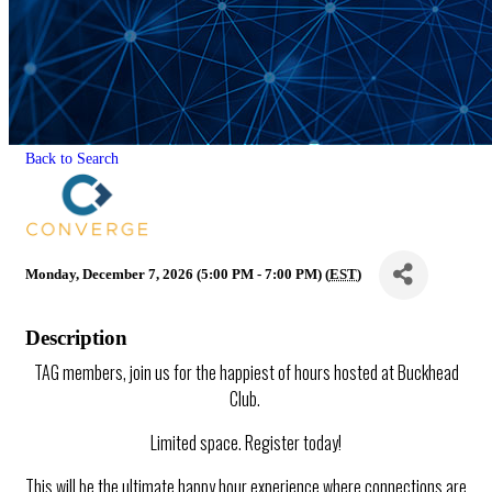
Back to Search
Monday, December 7, 2026 (5:00 PM - 7:00 PM) (
EST
)
Description
TAG members, join us for the happiest of hours hosted at Buckhead
Club.
Limited space. Register today!
This will be the ultimate happy hour experience where connections are