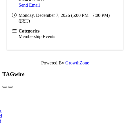
Send Email
Monday, December 7, 2026 (5:00 PM - 7:00 PM)
(
EST
)
Categories
Membership Events
Powered By
GrowthZone
TAGwire
h.
nd
d