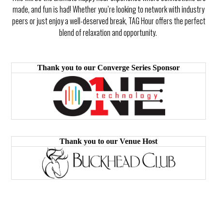
made, and fun is had! Whether you’re looking to network with industry
peers or just enjoy a well-deserved break, TAG Hour offers the perfect
blend of relaxation and opportunity.
Thank you to our Converge Series Sponsor
Thank you to our Venue Host