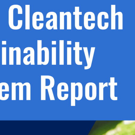
h.
nd
d