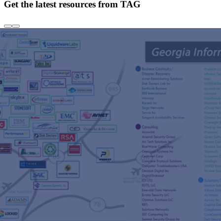
Get the latest resources from TAG