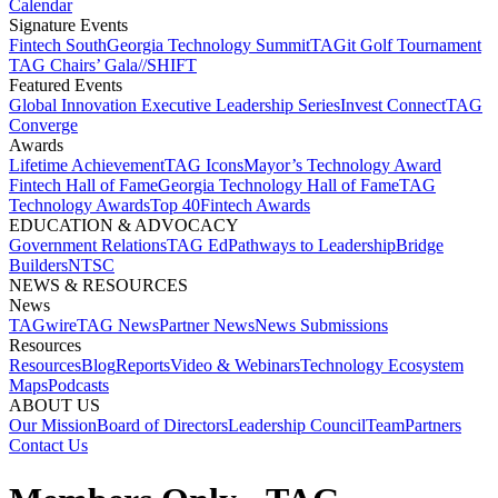
Calendar
Signature Events​
Fintech South
Georgia Technology Summit
TAGit Golf Tournament​
TAG Chairs’ Gala​
//SHIFT
Featured Events​
Global Innovation Executive Leadership Series
Invest Connect​
TAG
Converge
Awards
Lifetime Achievement​
TAG Icons​
Mayor’s Technology Award​
Fintech Hall of Fame​
Georgia Technology Hall of Fame​
TAG
Technology Awards​
Top 40
Fintech Awards
EDUCATION & ADVOCACY​
Government Relations​
TAG Ed​
Pathways to Leadership​
Bridge
Builders​
NTSC​
NEWS & RESOURCES​
News
TAGwire
TAG News​
Partner News​
News Submissions​
Resources
Resources
Blog
Reports​
Video & Webinars
Technology Ecosystem
Maps​
Podcasts
ABOUT US​
Our Mission
Board of Directors​
Leadership Council​
Team​
Partners​
Contact Us​