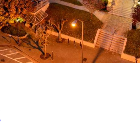
ed
m
s