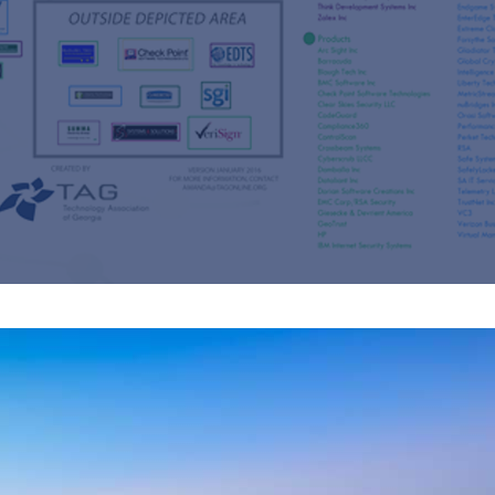
s
re
s