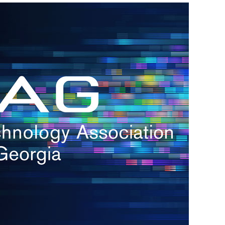
h.
nd
d