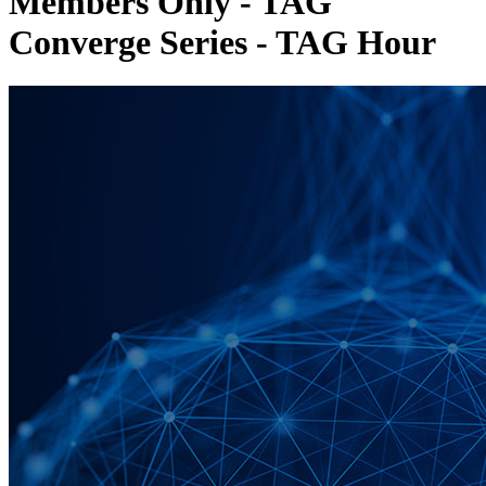
Members Only - TAG
Converge Series - TAG Hour