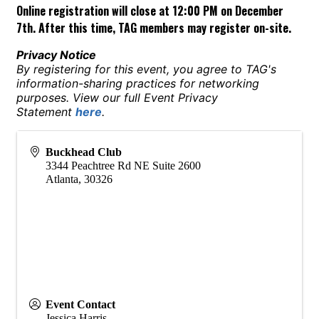
Online registration will close at 12:00 PM on December
7th. After this time, TAG members may register on-site.
Privacy Notice
By registering for this event, you agree to TAG's
information-sharing practices for networking
purposes. View our full Event Privacy
Statement
here
.
Buckhead Club
3344 Peachtree Rd NE Suite 2600
Atlanta
,
30326
Event Contact
Jessica Harris