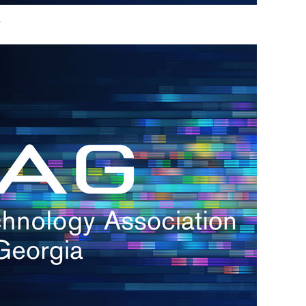
s
re
s