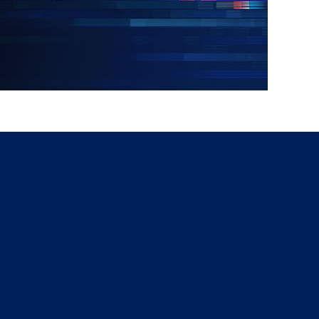
g
a
ed