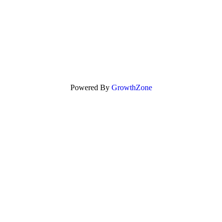
Powered By
GrowthZone