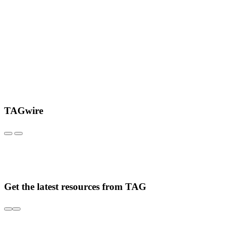
TAGwire
Get the latest resources from TAG