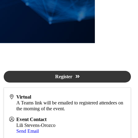
Register
Virtual
A Teams link will be emailed to registered attendees on
the morning of the event.
Event Contact
Lili Stevens-Orozco
Send Email