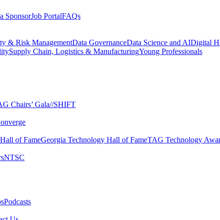
a Sponsor
Job Portal
FAQs
ity & Risk Management
Data Governance
Data Science and AI
Digital H
ity
Supply Chain, Logistics & Manufacturing
Young Professionals
G Chairs’ Gala​
//SHIFT
onverge
 Hall of Fame​
Georgia Technology Hall of Fame​
TAG Technology Awar
s​
NTSC​
s​
Podcasts
ct Us​