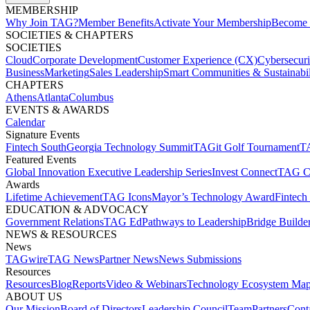
MEMBERSHIP​
Why Join TAG?
Member Benefits
Activate Your Membership
Become 
SOCIETIES & CHAPTERS​
SOCIETIES
Cloud
Corporate Development​
Customer Experience (CX)
Cybersecur
Business
Marketing
Sales Leadership
Smart Communities & Sustainabil
CHAPTERS
Athens
Atlanta
Columbus
EVENTS & AWARDS​
Calendar
Signature Events​
Fintech South
Georgia Technology Summit
TAGit Golf Tournament​
TA
Featured Events​
Global Innovation Executive Leadership Series
Invest Connect​
TAG C
Awards
Lifetime Achievement​
TAG Icons​
Mayor’s Technology Award​
Fintech
EDUCATION & ADVOCACY​
Government Relations​
TAG Ed​
Pathways to Leadership​
Bridge Builder
NEWS & RESOURCES​
News
TAGwire
TAG News​
Partner News​
News Submissions​
Resources
Resources
Blog
Reports​
Video & Webinars
Technology Ecosystem Map
ABOUT US​
Our Mission
Board of Directors​
Leadership Council​
Team​
Partners​
Conta