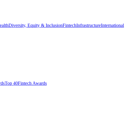
ealth
Diversity, Equity & Inclusion
Fintech
Infrastructure
International
ds​
Top 40
Fintech Awards