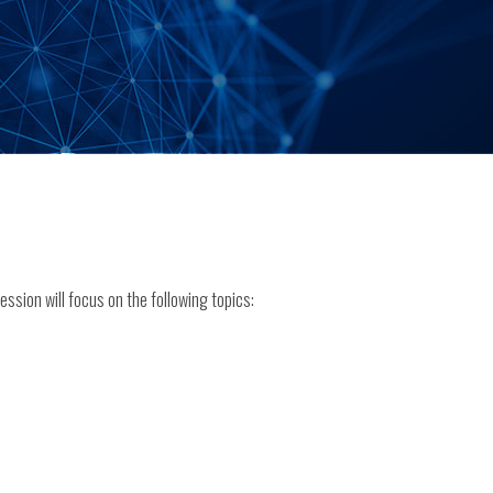
ssion will focus on the following topics: