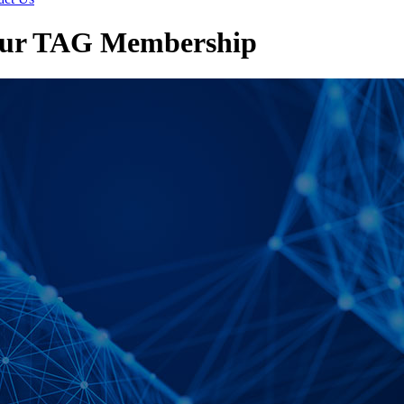
your TAG Membership