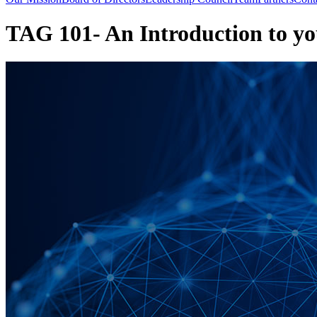
TAG 101- An Introduction to 