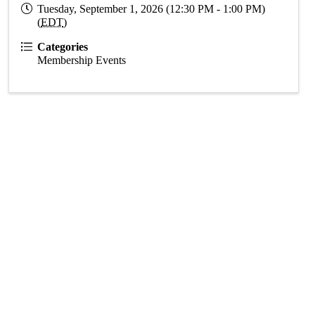
Tuesday, September 1, 2026 (12:30 PM - 1:00 PM)
(
EDT
)
Categories
Membership Events