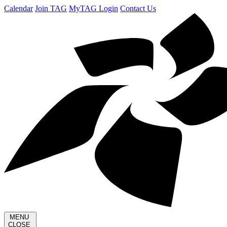
Calendar
Join TAG
MyTAG Login
Contact Us
MENU
CLOSE