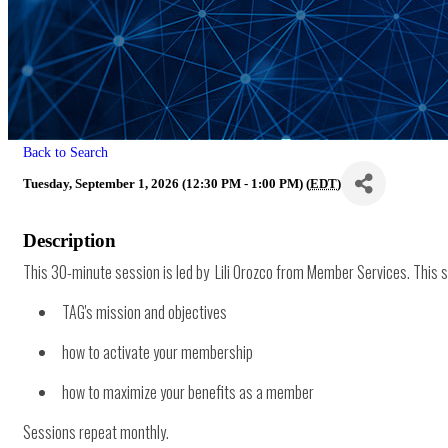
Back to Search
Tuesday, September 1, 2026 (12:30 PM - 1:00 PM) (
EDT
)
Description
This 30-minute session is led by Lili Orozco from Member Services. This se
TAG's mission and objectives
how to activate your membership
how to maximize your benefits as a member
Sessions repeat monthly.