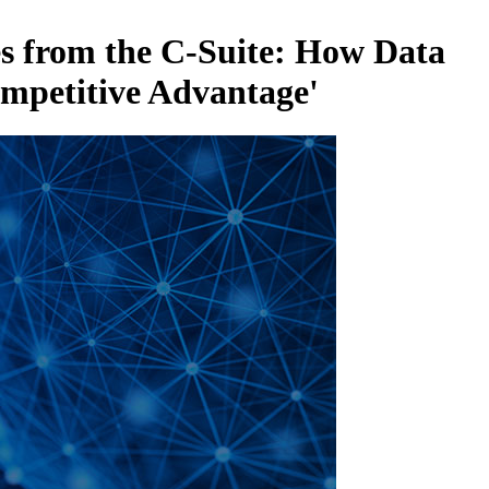
es from the C-Suite: How Data
ompetitive Advantage'