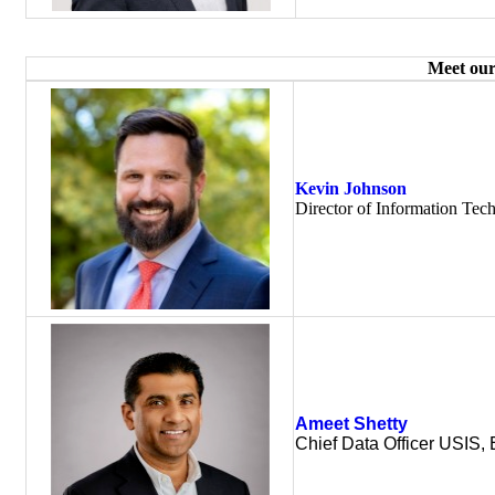
Meet our
Kevin Johnson
Director of Information Tec
Ameet Shetty
Chief Data Officer USIS, 