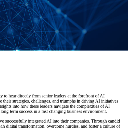
 to hear directly from senior leaders at the forefront of AI
e their strategies, challenges, and triumphs in driving AI initiatives
insights into how these leaders navigate the complexities of AI
r long-term success in a fast-changing business environment.
ave successfully integrated AI into their companies. Through candid
ugh digital transformation, overcome hurdles, and foster a culture of