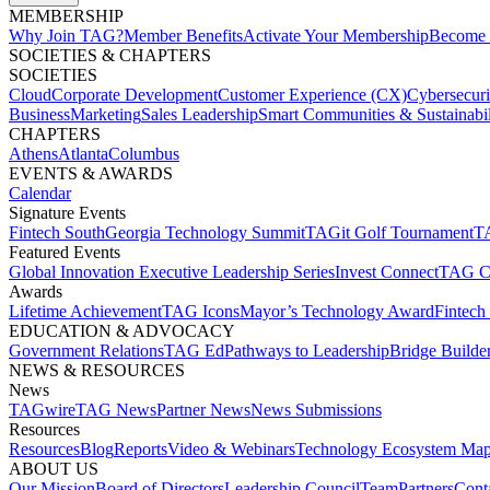
MEMBERSHIP​
Why Join TAG?
Member Benefits
Activate Your Membership
Become 
SOCIETIES & CHAPTERS​
SOCIETIES
Cloud
Corporate Development​
Customer Experience (CX)
Cybersecur
Business
Marketing
Sales Leadership
Smart Communities & Sustainabil
CHAPTERS
Athens
Atlanta
Columbus
EVENTS & AWARDS​
Calendar
Signature Events​
Fintech South
Georgia Technology Summit
TAGit Golf Tournament​
TA
Featured Events​
Global Innovation Executive Leadership Series
Invest Connect​
TAG C
Awards
Lifetime Achievement​
TAG Icons​
Mayor’s Technology Award​
Fintech
EDUCATION & ADVOCACY​
Government Relations​
TAG Ed​
Pathways to Leadership​
Bridge Builder
NEWS & RESOURCES​
News
TAGwire
TAG News​
Partner News​
News Submissions​
Resources
Resources
Blog
Reports​
Video & Webinars
Technology Ecosystem Map
ABOUT US​
Our Mission
Board of Directors​
Leadership Council​
Team​
Partners​
Conta