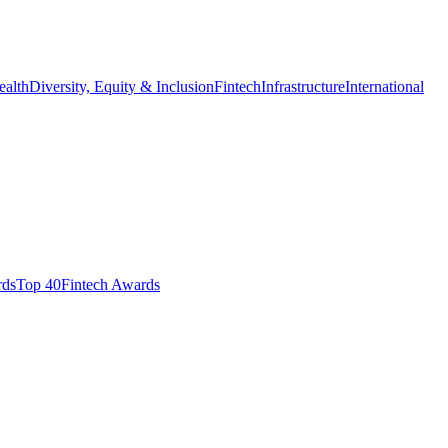
ealth
Diversity, Equity & Inclusion
Fintech
Infrastructure
International
ds​
Top 40
Fintech Awards