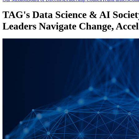
TAG's Data Science & AI Society
Leaders Navigate Change, Accel