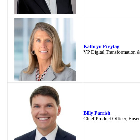
Kathryn Freytag
VP Digital Transformation
Billy Parrish
Chief Product Officer, Ense