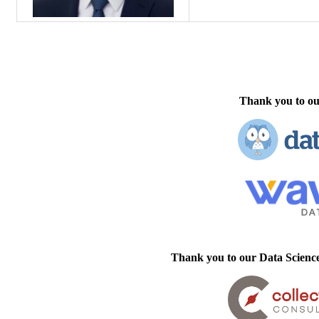
Thank you to ou
Thank you to our Data Scienc