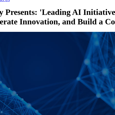
 Presents: 'Leading AI Initiativ
erate Innovation, and Build a C