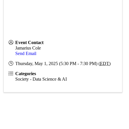
Event Contact
Jamarius Cole
Send Email
Thursday, May 1, 2025 (5:30 PM - 7:30 PM) (
EDT
)
Categories
Society - Data Science & AI