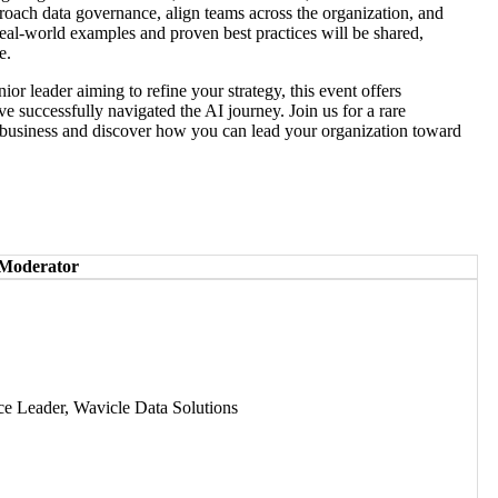
roach data governance, align teams across the organization, and
Real-world examples and proven best practices will be shared,
e.
ior leader aiming to refine your strategy, this event offers
ve successfully navigated the AI journey. Join us for a rare
n business and discover how you can lead your organization toward
 Moderator
ce Leader, Wavicle Data Solutions