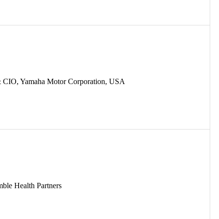
 & CIO, Yamaha Motor Corporation, USA
mble Health Partners