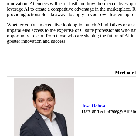
innovation. Attendees will learn firsthand how these executives app
leverage AI to create a competitive advantage in the marketplace. 
providing actionable takeaways to apply in your own leadership rol
Whether you're an executive looking to launch AI initiatives or a sen
unparalleled access to the expertise of C-suite professionals who ha
opportunity to learn from those who are shaping the future of AI i
greater innovation and success.
Meet our
Jose Ochoa
Data and AI Strategy/Allian