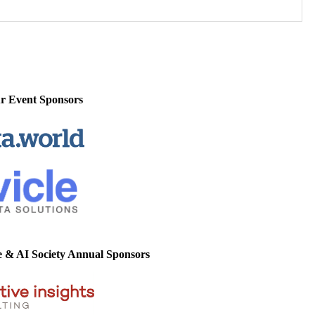
r Event Sponsors
e & AI Society Annual Sponsors