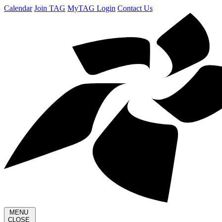
Calendar
Join TAG
MyTAG Login
Contact Us
MENU
CLOSE