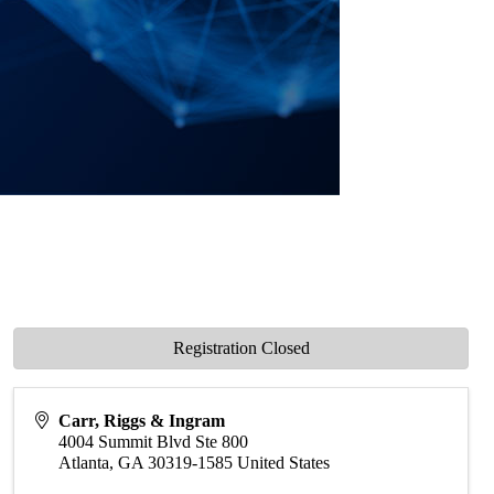
Registration Closed
Carr, Riggs & Ingram
4004 Summit Blvd Ste 800
Atlanta
,
GA
30319-1585
United States