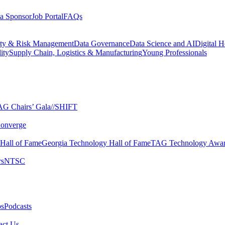
a Sponsor
Job Portal
FAQs
ity & Risk Management
Data Governance
Data Science and AI
Digital H
ity
Supply Chain, Logistics & Manufacturing
Young Professionals
G Chairs’ Gala​
//SHIFT
onverge
 Hall of Fame​
Georgia Technology Hall of Fame​
TAG Technology Awar
s​
NTSC​
s​
Podcasts
ct Us​