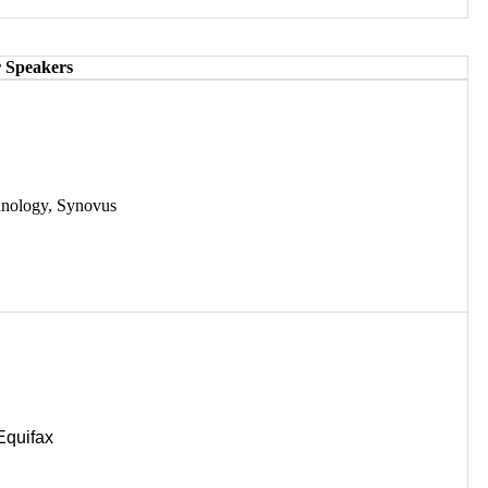
 Speakers
hnology, Synovus
Equifax