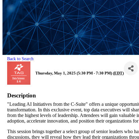
Back to Search
Thursday, May 1, 2025 (5:30 PM - 7:30 PM) (
EDT
)
Description
"Leading AI Initiatives from the C-Suite" offers a unique opportunity
transformation. In this exclusive event, top data executives will shar
from the highest levels of leadership. Attendees will gain valuable 
adoption, accelerate innovation, and position their organizations fo
This session brings together a select group of senior leaders who h
discussions, they will reveal how they lead their organizations thro