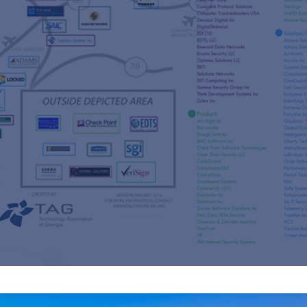
s
re
s