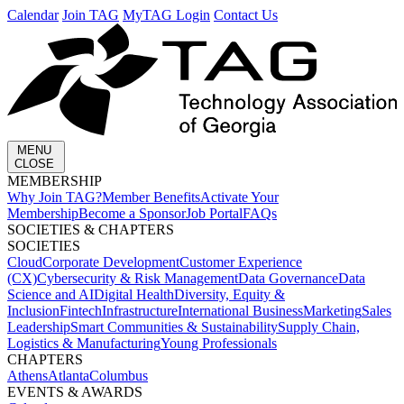
Calendar
Join TAG
MyTAG Login
Contact Us
MENU
CLOSE
MEMBERSHIP​
Why Join TAG?
Member Benefits
Activate Your
Membership
Become a Sponsor
Job Portal
FAQs
SOCIETIES & CHAPTERS​
SOCIETIES
Cloud
Corporate Development​
Customer Experience
(CX)
Cybersecurity & Risk Management
Data Governance
Data
Science and AI
Digital Health
Diversity, Equity &
Inclusion
Fintech
Infrastructure
International Business
Marketing
Sales
Leadership
Smart Communities & Sustainability
Supply Chain,
Logistics & Manufacturing
Young Professionals
CHAPTERS
Athens
Atlanta
Columbus
EVENTS & AWARDS​