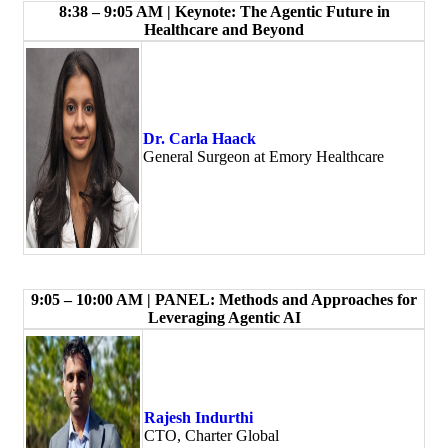
8:38 – 9:05 AM | Keynote: The Agentic Future in
Healthcare and Beyond
Dr. Carla Haack
General Surgeon at Emory Healthcare
9:05 – 10:00 AM | PANEL: Methods and Approaches for
Leveraging Agentic AI
Rajesh Indurthi
CTO, Charter Global