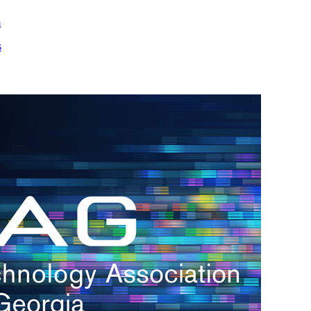
m
s
h.
nd
d