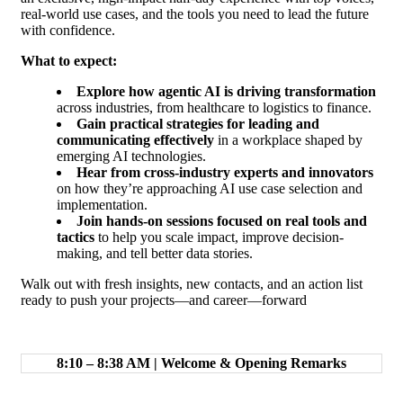
real-world use cases, and the tools you need to lead the future
with confidence.
What to expect:
Explore how agentic AI is driving transformation
across industries, from healthcare to logistics to finance.
Gain practical strategies for leading and
communicating effectively
in a workplace shaped by
emerging AI technologies.
Hear from cross-industry experts and innovators
on how they’re approaching AI use case selection and
implementation.
Join hands-on sessions focused on real tools and
tactics
to help you scale impact, improve decision-
making, and tell better data stories.
Walk out with fresh insights, new contacts, and an action list
ready to push your projects—and career—forward
8:10 – 8:38 AM | Welcome & Opening Remarks