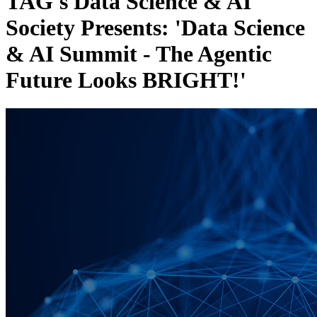
TAG's Data Science & AI
Society Presents: 'Data Science
& AI Summit - The Agentic
Future Looks BRIGHT!'