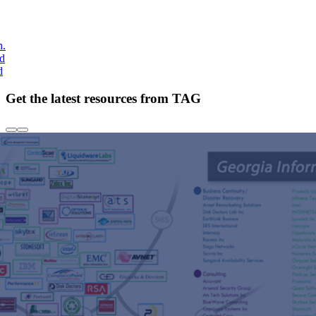
h.
nd
d
Get the latest resources from TAG