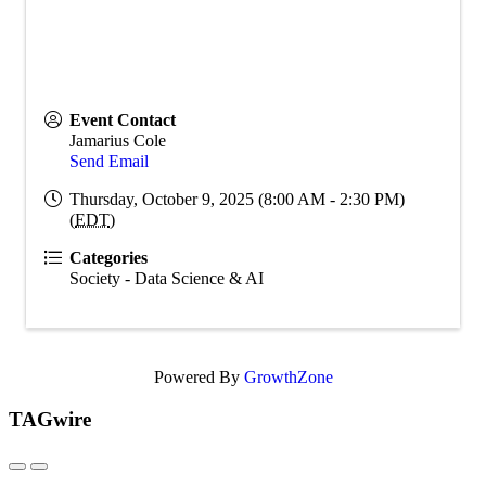
Event Contact
Jamarius Cole
Send Email
Thursday, October 9, 2025 (8:00 AM - 2:30 PM)
(
EDT
)
Categories
Society - Data Science & AI
Powered By
GrowthZone
TAGwire