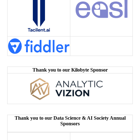
Thank you to our Kilobyte Sponsor
Thank you to our Data Science & AI Society Annual
Sponsors