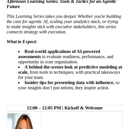
Afternoon Learning Series: Tools & Tactics for an Agentic
Future
This Learning Series takes you deeper. Whether you're building
the case for agentic AI, scaling your analytics stack, or trying
to make insights stick with executive stakeholders, this series
connects strategy with execution.
What to Expect:
Real-world applications of AI-powered
assessments
to evaluate readiness, performance, and
opportunity in your organization.
A behind-the-scenes look at predictive modeling at
scale,
from tools to techniques, with practical takeaways
for your team.
Insider tips for presenting data with influence
,
so
your insights don’t just inform, they inspire action.
12:00 – 12:05 PM | Kickoff & Welcome