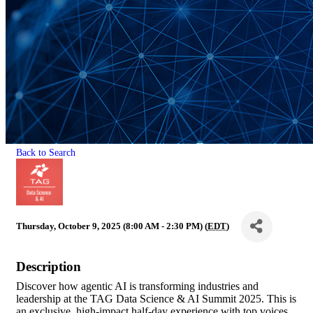
Back to Search
Thursday, October 9, 2025 (8:00 AM - 2:30 PM) (
EDT
)
Description
Discover how agentic AI is transforming industries and
leadership at the TAG Data Science & AI Summit 2025. This is
an exclusive, high-impact half-day experience with top voices,