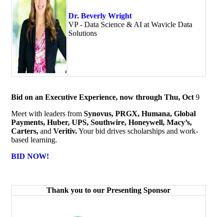
Dr. Beverly Wright
VP - Data Science & AI at Wavicle Data
Solutions
Bid on an Executive Experience, now through Thu, Oct
9
Meet with leaders from
Synovus, PRGX, Humana, Global
Payments, Huber, UPS, Southwire, Honeywell, Macy’s,
Carters,
and
Veritiv.
Your bid drives scholarships and work-
based learning.
BID NOW!
Thank you to our Presenting Sponsor