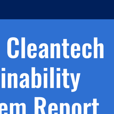
h.
nd
d