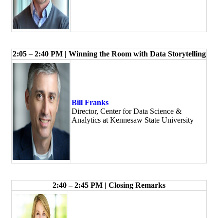
2:05 – 2:40 PM | Winning the Room with Data Storytelling
Bill Franks
Director, Center for Data Science &
Analytics at Kennesaw State University
2:40 – 2:45 PM | Closing Remarks