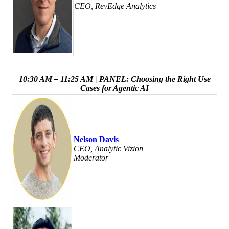
CEO, RevEdge Analytics
10:30 AM – 11:25 AM | PANEL: Choosing the Right Use
Cases for Agentic AI
Nelson Davis
CEO, Analytic Vizion
Moderator