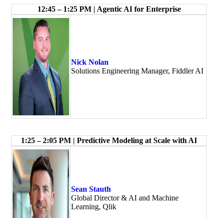
12:45 – 1:25 PM | Agentic AI for Enterprise
Nick Nolan
Solutions Engineering Manager, Fiddler AI
1:25 – 2:05 PM | Predictive Modeling at Scale with AI
Sean Stauth
Global Director & AI and Machine
Learning, Qlik