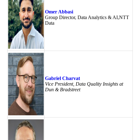
Omer Abbasi
Group Director, Data Analytics & AI,NTT
Data
Gabriel Charvat
Vice President, Data Quality Insights at
Dun & Bradstreet