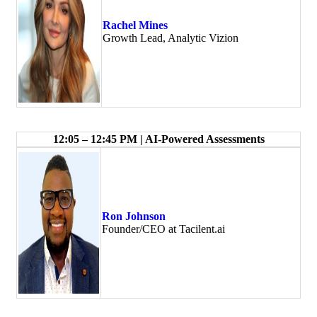
Rachel Mines
Growth Lead, Analytic Vizion
12:05 – 12:45 PM | AI-Powered Assessments
Ron Johnson
Founder/CEO at Tacilent.ai