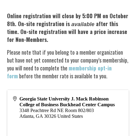
Online registration will close by 5:00 PM on October
8th.
On-site registration is
after this
available
time. On-site registration will have a price increase
for Non-Members.
Please note that if you belong to a member organization
but have not yet connected to your company’s membership,
you will need to complete the
membership opt-in
form
before the member rate is available to you.
Georgia State University J. Mack Robinson
College of Business Buckhead Center Campus
3348 Peachtree Rd NE Room 802/803
Atlanta
,
GA
30326
United States