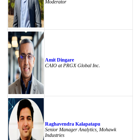
Moderator
Amit Dingare
CAIO at PRGX Global Inc.
Raghavendra Kalapatapu
Senior Manager Analytics, Mohawk
Industries