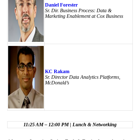
Daniel Forester
Sr. Dir. Business Process: Data &
Marketing Enablement at Cox Business
KC Rakam
Sr. Director Data Analytics Platforms,
McDonald’s
11:25 AM – 12:00 PM | Lunch & Networking