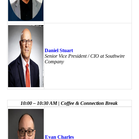
Daniel Stuart
Senior Vice President / CIO at Southwire
Company
10:00 – 10:30 AM | Coffee & Connection Break
Evan Charles