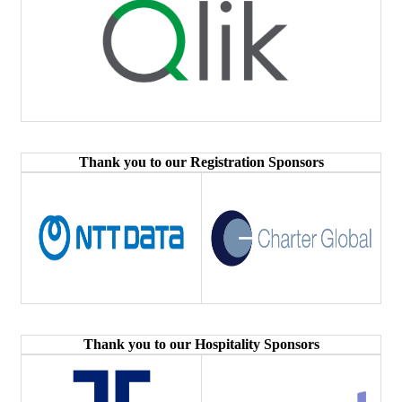
Thank you to our Registration Sponsors
Thank you to our Hospitality Sponsors