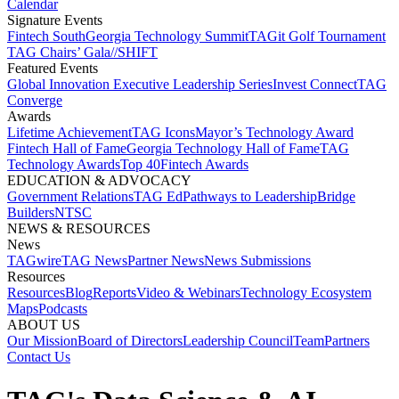
Calendar
Signature Events​
Fintech South
Georgia Technology Summit
TAGit Golf Tournament​
TAG Chairs’ Gala​
//SHIFT
Featured Events​
Global Innovation Executive Leadership Series
Invest Connect​
TAG
Converge
Awards
Lifetime Achievement​
TAG Icons​
Mayor’s Technology Award​
Fintech Hall of Fame​
Georgia Technology Hall of Fame​
TAG
Technology Awards​
Top 40
Fintech Awards
EDUCATION & ADVOCACY​
Government Relations​
TAG Ed​
Pathways to Leadership​
Bridge
Builders​
NTSC​
NEWS & RESOURCES​
News
TAGwire
TAG News​
Partner News​
News Submissions​
Resources
Resources
Blog
Reports​
Video & Webinars
Technology Ecosystem
Maps​
Podcasts
ABOUT US​
Our Mission
Board of Directors​
Leadership Council​
Team​
Partners​
Contact Us​