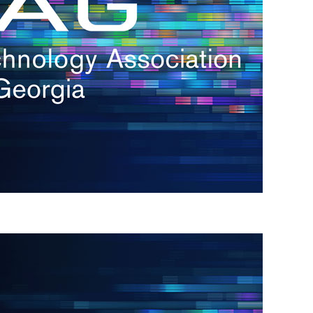
s
re
s