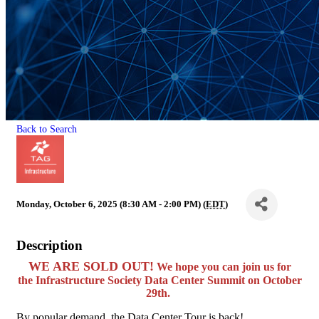
Back to Search
Monday, October 6, 2025 (8:30 AM - 2:00 PM) (
EDT
)
Description
WE ARE SOLD OUT!
We hope you can join us for
the
Infrastructure Society Data Center Summit
on October
29th.
By popular demand, the Data Center Tour is back!