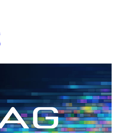
m
s
h.
nd
d