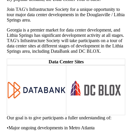
Join TAG's Infrastructure Society for a unique opportunity to
tour major data center developments in the Douglasville / Lithia
Springs area.
Georgia is a premier market for data center development, and
Lithia Springs has significant development activity at all stages.
TAG's Infrastructure Society will take participants on a tour of
data center sites at different stages of development in the Lithia
Springs area, including DataBank and DC BLOX.
Data Center Sites
Our goal is to give participants a fuller understanding of:
•Major ongoing developments in Metro Atlanta