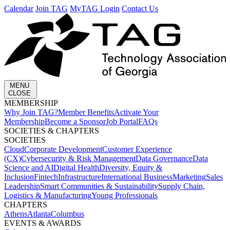
Calendar
Join TAG
MyTAG Login
Contact Us
MENU
CLOSE
MEMBERSHIP​
Why Join TAG?
Member Benefits
Activate Your
Membership
Become a Sponsor
Job Portal
FAQs
SOCIETIES & CHAPTERS​
SOCIETIES
Cloud
Corporate Development​
Customer Experience
(CX)
Cybersecurity & Risk Management
Data Governance
Data
Science and AI
Digital Health
Diversity, Equity &
Inclusion
Fintech
Infrastructure
International Business
Marketing
Sales
Leadership
Smart Communities & Sustainability
Supply Chain,
Logistics & Manufacturing
Young Professionals
CHAPTERS
Athens
Atlanta
Columbus
EVENTS & AWARDS​