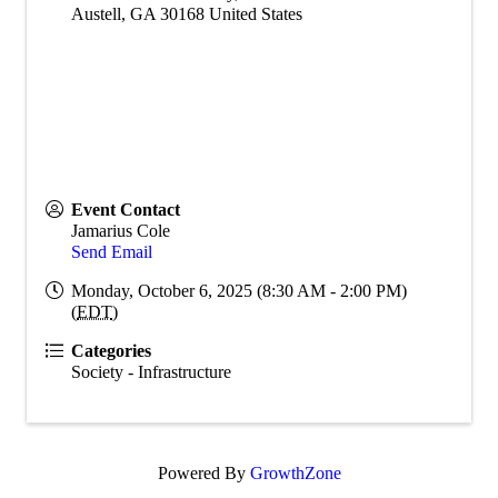
Austell
,
GA
30168
United States
Event Contact
Jamarius Cole
Send Email
Monday, October 6, 2025 (8:30 AM - 2:00 PM)
(
EDT
)
Categories
Society - Infrastructure
Powered By
GrowthZone