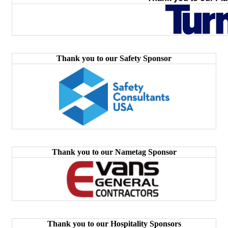
Thank you to our Safety Sponsor
Thank you to our Nametag Sponsor
Thank you to our Hospitality Sponsors