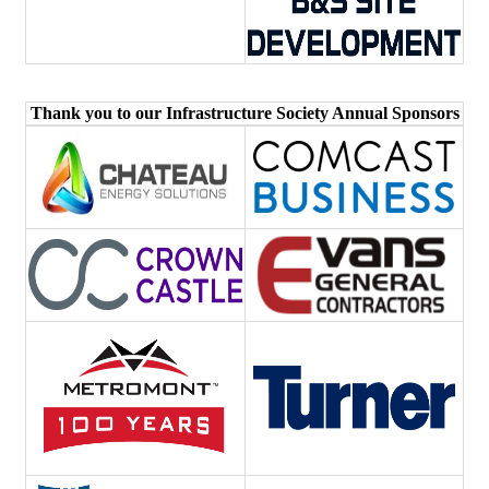
Thank you to our Infrastructure Society Annual Sponsors