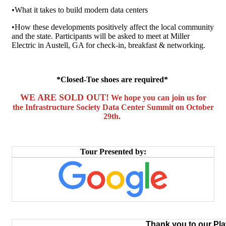
•What it takes to build modern data centers
•How these developments positively affect the local community
and the state. Participants will be asked to meet at Miller
Electric in Austell, GA for check-in, breakfast & networking.
*Closed-Toe shoes are required*
WE ARE SOLD OUT!
We hope you can join us for
the
Infrastructure Society Data Center Summit
on October
29th.
Tour Presented by:
Thank you to our Pl