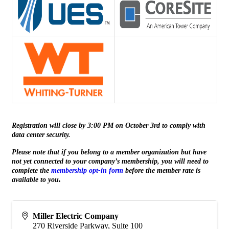
Registration will close by 3:00 PM on October 3rd to comply with
data center security.
Please note that if you belong to a member organization but have
not yet connected to your company’s membership, you will need to
complete the
membership opt-in form
before the member rate is
.
available to you
Miller Electric Company
270 Riverside Parkway, Suite 100