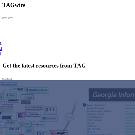
TAGwire
h.
nd
d
Get the latest resources from TAG