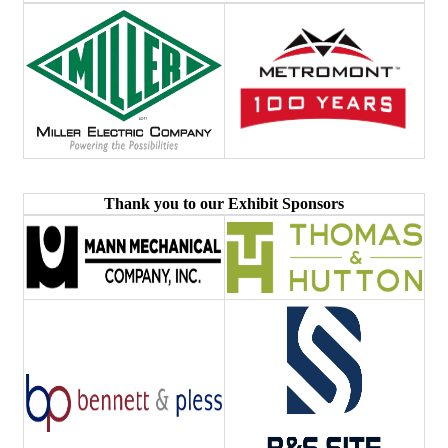
Thank you to our Exhibit Sponsors