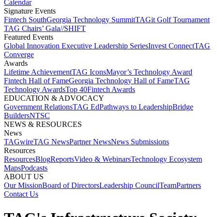
Calendar
Signature Events​
Fintech South
Georgia Technology Summit
TAGit Golf Tournament​
TAG Chairs’ Gala​
//SHIFT
Featured Events​
Global Innovation Executive Leadership Series
Invest Connect​
TAG
Converge
Awards
Lifetime Achievement​
TAG Icons​
Mayor’s Technology Award​
Fintech Hall of Fame​
Georgia Technology Hall of Fame​
TAG
Technology Awards​
Top 40
Fintech Awards
EDUCATION & ADVOCACY​
Government Relations​
TAG Ed​
Pathways to Leadership​
Bridge
Builders​
NTSC​
NEWS & RESOURCES​
News
TAGwire
TAG News​
Partner News​
News Submissions​
Resources
Resources
Blog
Reports​
Video & Webinars
Technology Ecosystem
Maps​
Podcasts
ABOUT US​
Our Mission
Board of Directors​
Leadership Council​
Team​
Partners​
Contact Us​