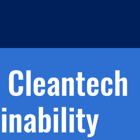
h.
nd
d