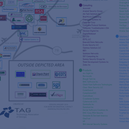
s
re
s