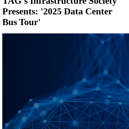
TAG's Infrastructure Society
Presents: '2025 Data Center
Bus Tour'