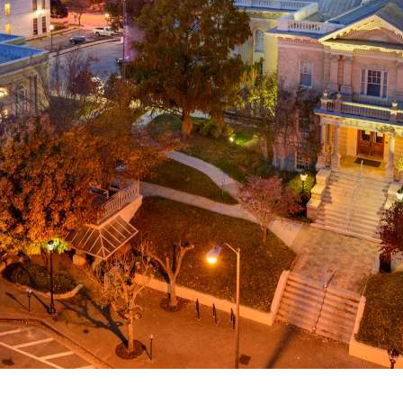
g
a
ed