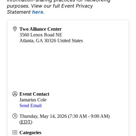
purposes. View our full Event Privacy
Statement
here
.
Two Alliance Center
3560 Lenox Road NE
Atlanta
,
GA
30326
United States
Event Contact
Jamarius Cole
Send Email
Thursday, May 14, 2026 (7:30 AM - 9:00 AM)
(
EDT
)
Categories