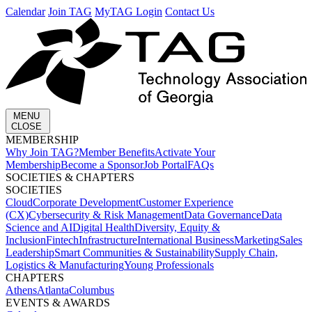
Calendar
Join TAG
MyTAG Login
Contact Us
MENU
CLOSE
MEMBERSHIP​
Why Join TAG?
Member Benefits
Activate Your
Membership
Become a Sponsor
Job Portal
FAQs
SOCIETIES & CHAPTERS​
SOCIETIES
Cloud
Corporate Development​
Customer Experience
(CX)
Cybersecurity & Risk Management
Data Governance
Data
Science and AI
Digital Health
Diversity, Equity &
Inclusion
Fintech
Infrastructure
International Business
Marketing
Sales
Leadership
Smart Communities & Sustainability
Supply Chain,
Logistics & Manufacturing
Young Professionals
CHAPTERS
Athens
Atlanta
Columbus
EVENTS & AWARDS​