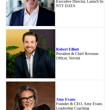
Executive Director, Launch by
NTT DATA
Robert Elliott
President & Chief Revenue
Officer, Vervint
Amy Evans
Founder & CEO, Amy Evans
Leadership Coaching