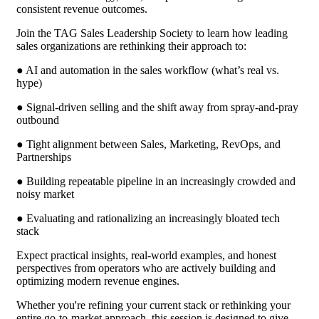
consistent revenue outcomes.
Join the TAG Sales Leadership Society to learn how leading
sales organizations are rethinking their approach to:
● AI and automation in the sales workflow (what’s real vs.
hype)
● Signal-driven selling and the shift away from spray-and-pray
outbound
● Tight alignment between Sales, Marketing, RevOps, and
Partnerships
● Building repeatable pipeline in an increasingly crowded and
noisy market
● Evaluating and rationalizing an increasingly bloated tech
stack
Expect practical insights, real-world examples, and honest
perspectives from operators who are actively building and
optimizing modern revenue engines.
Whether you're refining your current stack or rethinking your
entire go-to-market approach, this session is designed to give