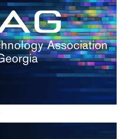
h.
nd
d