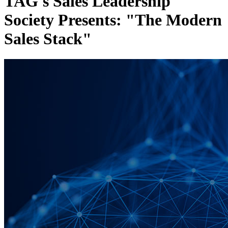
TAG's Sales Leadership
Society Presents: "The Modern
Sales Stack"