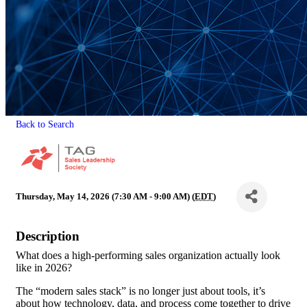
Back to Search
Thursday, May 14, 2026 (7:30 AM - 9:00 AM) (
EDT
)
Description
What does a high-performing sales organization actually look
like in 2026?
The “modern sales stack” is no longer just about tools, it’s
about how technology, data, and process come together to drive