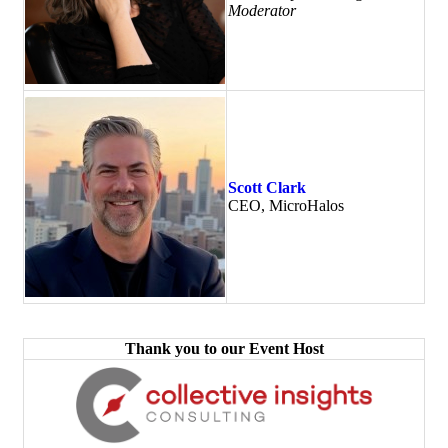
Moderator
Scott Clark
CEO, MicroHalos
Thank you to our Event Host