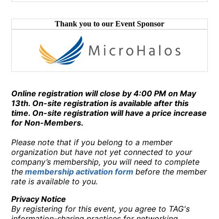
Thank you to our Event Sponsor
Online registration will close by 4:00 PM on May
13th. On-site registration is available after this
time. On-site registration will have a price increase
for Non-Members.
Please note that if you belong to a member
organization but have not yet connected to your
company’s membership, you will need to complete
the
membership activation form
before the member
rate is available to you.
Privacy Notice
By registering for this event, you agree to TAG's
information-sharing practices for networking