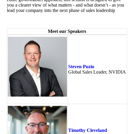
you a clearer view of what matters - and what doesn’t - as you
lead your company into the next phase of sales leadership
Meet our Speakers
Steven Puzio
Global Sales Leader, NVIDIA
Timothy Cleveland