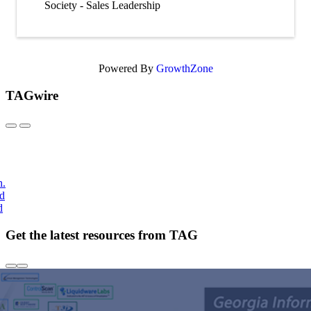
Society - Sales Leadership
Powered By
GrowthZone
TAGwire
h.
nd
d
Get the latest resources from TAG