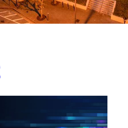
ed
m
s