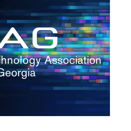
s
re
s