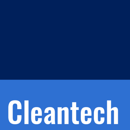
m
s
h.
nd
d