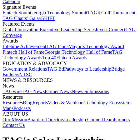
Calendar
Signature Events​
Fintech South
Georgia Technology Summit
TAGit Golf Tournament​
TAG Chairs’ Gala​
//SHIFT
Featured Events​
Global Innovation Executive Leadership Series
Invest Connect​
TAG
Converge
Awards
Lifetime Achievement​
TAG Icons​
Mayor’s Technology Award​
Fintech Hall of Fame​
Georgia Technology Hall of Fame​
TAG
Technology Awards​
Top 40
Fintech Awards
EDUCATION & ADVOCACY​
Government Relations​
TAG Ed​
Pathways to Leadership​
Bridge
Builders​
NTSC​
NEWS & RESOURCES​
News
TAGwire
TAG News​
Partner News​
News Submissions​
Resources
Resources
Blog
Reports​
Video & Webinars
Technology Ecosystem
Maps​
Podcasts
ABOUT US​
Our Mission
Board of Directors​
Leadership Council​
Team​
Partners​
Contact Us​