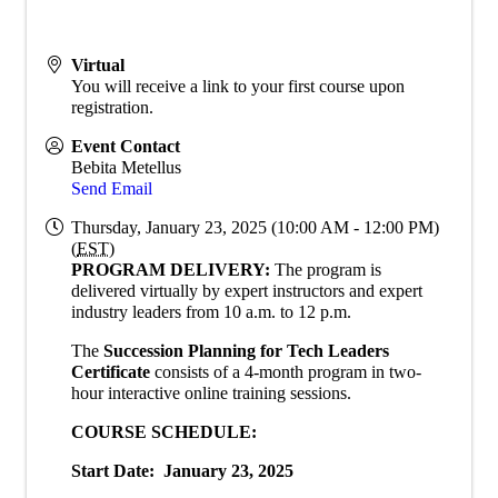
Virtual
You will receive a link to your first course upon
registration.
Event Contact
Bebita Metellus
Send Email
Thursday, January 23, 2025 (10:00 AM - 12:00 PM)
(
EST
)
PROGRAM DELIVERY:
The program is
delivered virtually by expert instructors and expert
industry leaders from 10 a.m. to 12 p.m.
The
Succession Planning for Tech Leaders
Certificate
consists of a 4-month program in two-
hour interactive online training sessions.
COURSE SCHEDULE:
Start Date: January 23, 2025