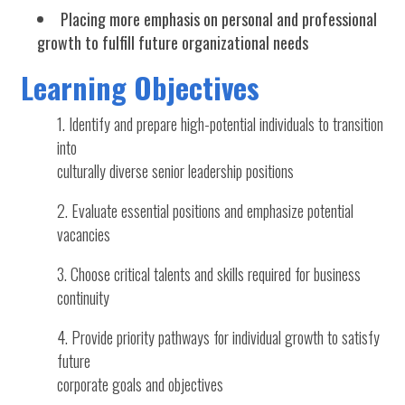
Placing more emphasis on personal and professional
growth to fulfill future organizational needs
Learning Objectives
Identify and prepare high-potential individuals to transition
into
culturally diverse senior leadership positions
Evaluate essential positions and emphasize potential
vacancies
Choose critical talents and skills required for business
continuity
Provide priority pathways for individual growth to satisfy
future
corporate goals and objectives