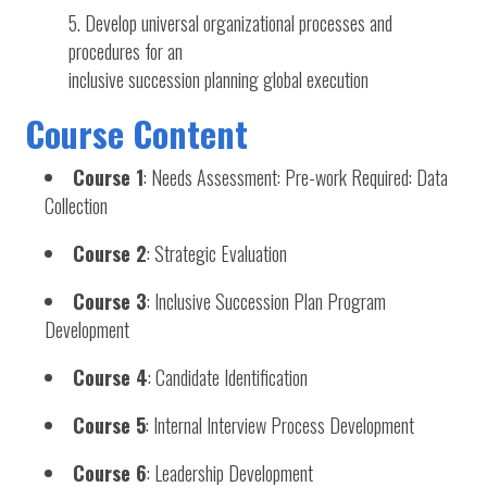
Develop universal organizational processes and
procedures for an
inclusive succession planning global execution
Course Content
Course 1
: Needs Assessment: Pre-work Required: Data
Collection
Course 2
: Strategic Evaluation
Course 3
: Inclusive Succession Plan Program
Development
Course 4
: Candidate Identification
Course 5
: Internal Interview Process Development
Course 6
: Leadership Development