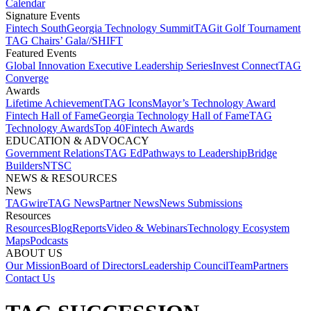
Calendar
Signature Events​
Fintech South
Georgia Technology Summit
TAGit Golf Tournament​
TAG Chairs’ Gala​
//SHIFT
Featured Events​
Global Innovation Executive Leadership Series
Invest Connect​
TAG
Converge
Awards
Lifetime Achievement​
TAG Icons​
Mayor’s Technology Award​
Fintech Hall of Fame​
Georgia Technology Hall of Fame​
TAG
Technology Awards​
Top 40
Fintech Awards
EDUCATION & ADVOCACY​
Government Relations​
TAG Ed​
Pathways to Leadership​
Bridge
Builders​
NTSC​
NEWS & RESOURCES​
News
TAGwire
TAG News​
Partner News​
News Submissions​
Resources
Resources
Blog
Reports​
Video & Webinars
Technology Ecosystem
Maps​
Podcasts
ABOUT US​
Our Mission
Board of Directors​
Leadership Council​
Team​
Partners​
Contact Us​