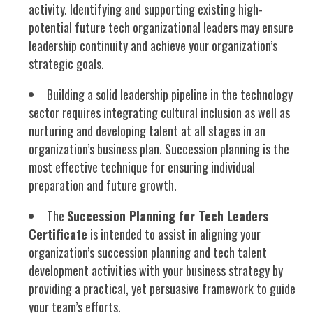
activity. Identifying and supporting existing high-
potential future tech organizational leaders may ensure
leadership continuity and achieve your organization’s
strategic
goals.
Building a solid leadership pipeline in the technology
sector requires integrating cultural inclusion as well as
nurturing and developing talent at all stages in an
organization’s business plan. Succession planning is the
most effective technique for ensuring individual
preparation and future growth.
The
Succession Planning for Tech Leaders
Certificate
is intended to assist in aligning your
organization’s succession planning and tech talent
development activities with your business strategy by
providing a practical, yet persuasive framework to guide
your team’s efforts.