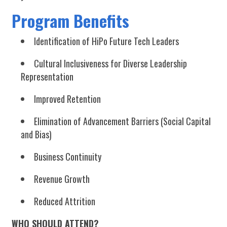
Program Benefits
Identification of HiPo Future Tech Leaders
Cultural Inclusiveness for Diverse Leadership
Representation
Improved Retention
Elimination of Advancement Barriers (Social Capital
and Bias)
Business Continuity
Revenue Growth
Reduced Attrition
WHO SHOULD ATTEND?