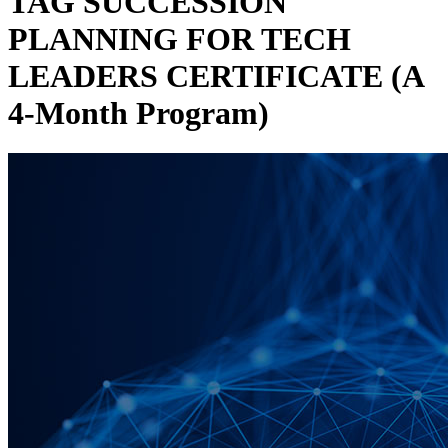
TAG SUCCESSION
PLANNING FOR TECH
LEADERS CERTIFICATE (A
4-Month Program)