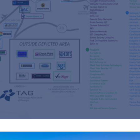
s
re
s