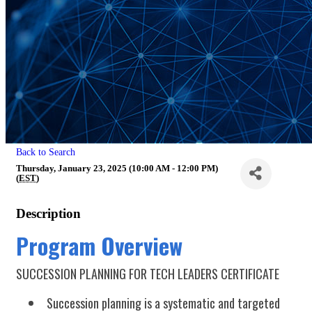
Back to Search
Thursday, January 23, 2025 (10:00 AM - 12:00 PM)
(
EST
)
Description
Program Overview
SUCCESSION PLANNING FOR TECH LEADERS CERTIFICATE
Succession planning is a systematic and targeted