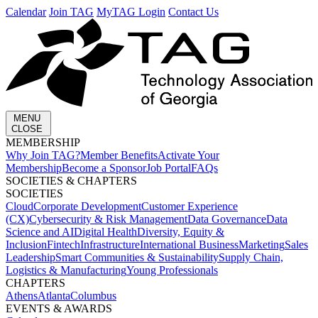
Calendar
Join TAG
MyTAG Login
Contact Us
MENU
CLOSE
MEMBERSHIP​
Why Join TAG?
Member Benefits
Activate Your
Membership
Become a Sponsor
Job Portal
FAQs
SOCIETIES & CHAPTERS​
SOCIETIES
Cloud
Corporate Development​
Customer Experience
(CX)
Cybersecurity & Risk Management
Data Governance
Data
Science and AI
Digital Health
Diversity, Equity &
Inclusion
Fintech
Infrastructure
International Business
Marketing
Sales
Leadership
Smart Communities & Sustainability
Supply Chain,
Logistics & Manufacturing
Young Professionals
CHAPTERS
Athens
Atlanta
Columbus
EVENTS & AWARDS​