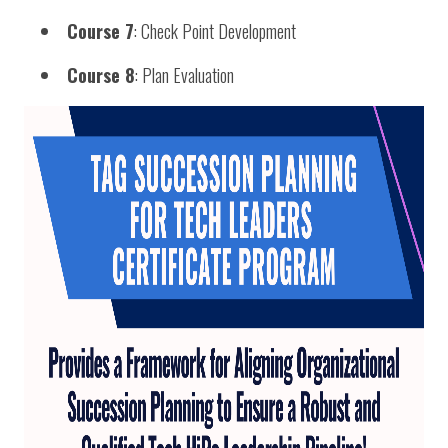
Course 7
: Check Point Development
Course 8
: Plan Evaluation