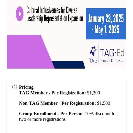
Pricing
TAG Member - Per Registration:
$1,200
Non-TAG Member - Per Registration:
$1,500
Group Enrollment - Per Person
: 10% discount for
two or more registrations