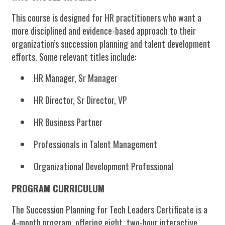
This course is designed for HR practitioners who want a
more disciplined and evidence-based approach to their
organization’s succession planning and talent development
efforts. Some relevant titles include:
HR Manager, Sr Manager
HR Director, Sr Director, VP
HR Business Partner
Professionals in Talent Management
Organizational Development Professional
PROGRAM CURRICULUM
The
Succession Planning for Tech Leaders Certificate
is a
4-month program, offering eight, two-hour interactive