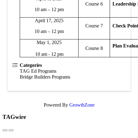
Course 6
Leadership
10 am – 12 pm
April 17, 2025
Course 7
Check Poin
10 am – 12 pm
May 1, 2025
Plan Evalua
Course 8
10 am - 12 pm
Categories
TAG Ed Programs
Bridge Builders Programs
Powered By
GrowthZone
TAGwire