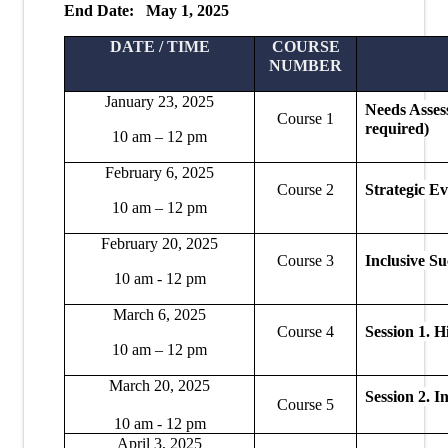
End Date: May 1, 2025
DATE / TIME
COURSE
NUMBER
January 23, 2025
Needs Asses
Course 1
required)
10 am – 12 pm
February 6, 2025
Course 2
Strategic Ev
10 am – 12 pm
February 20, 2025
Course 3
Inclusive S
10 am - 12 pm
March 6, 2025
Course 4
Session 1.
Hi
10 am – 12 pm
March 20, 2025
Session 2.
In
Course 5
10 am - 12 pm
April 3, 2025