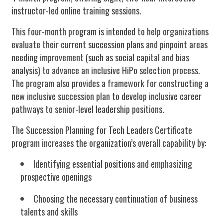
instructor-led online training sessions.
This four-month program is intended to help organizations
evaluate their current succession plans and pinpoint areas
needing improvement (such as social capital and bias
analysis) to advance an inclusive HiPo selection process.
The program also provides a framework for constructing a
new inclusive succession plan to develop inclusive career
pathways to senior-level leadership positions.
The Succession Planning for Tech Leaders Certificate
program increases the organization’s overall capability by:
Identifying essential positions and emphasizing
prospective openings
Choosing the necessary continuation of business
talents and skills