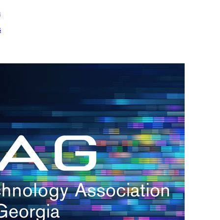
m
s
h.
nd
d