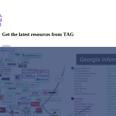
h.
nd
d
Get the latest resources from TAG