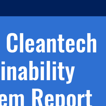
h.
nd
d