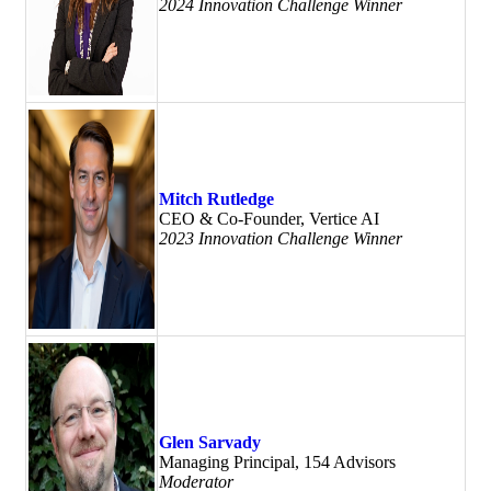
2024 Innovation Challenge Winner
Mitch Rutledge
CEO & Co-Founder, Vertice AI
2023 Innovation Challenge Winner
Glen Sarvady
Managing Principal, 154 Advisors
Moderator