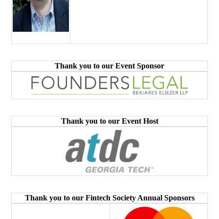
Thank you to our Event Sponsor
Thank you to our Event Host
Thank you to our Fintech Society Annual Sponsors