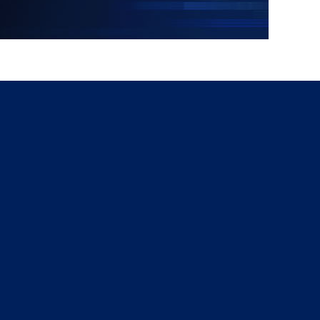
g
a
ed