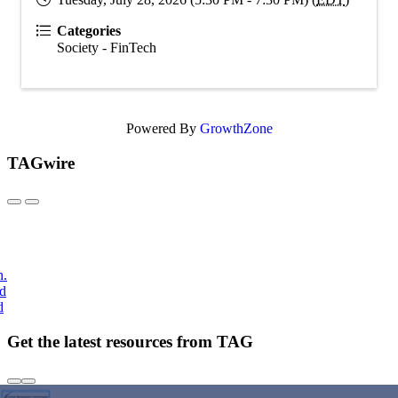
Categories
Society - FinTech
Powered By
GrowthZone
TAGwire
h.
nd
d
Get the latest resources from TAG