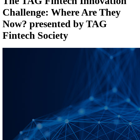
The TAG Fintech Innovation
Challenge: Where Are They
Now? presented by TAG
Fintech Society