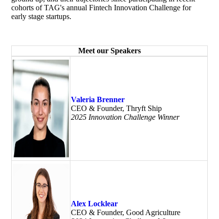
cohorts of TAG's annual Fintech Innovation Challenge for
early stage startups.
Meet our Speakers
Valeria Brenner
CEO & Founder, Thryft Ship
2025 Innovation Challenge Winner
Alex Locklear
CEO & Founder, Good Agriculture