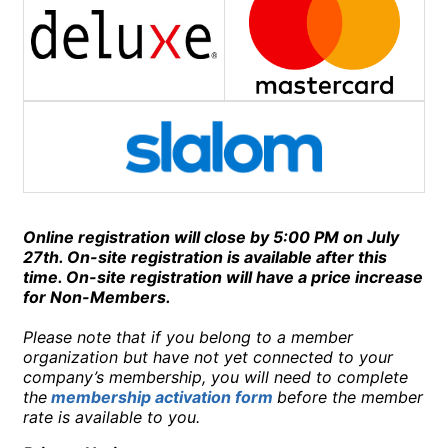
Online registration will close by 5:00 PM on July
27th.
On-site registration is available after this
time. On-site registration will have a price increase
for Non-Members.
Please note that if you belong to a member
organization but have not yet connected to your
company’s membership, you will need to complete
the
membership activation form
before the member
rate is available to you.