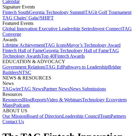
Calendar
Signature Events​
Fintech South
Georgia Technology Summit
TAGit Golf Tournament​
TAG Chairs’ Gala​
//SHIFT
Featured Events​
Global Innovation Executive Leadership Series
Invest Connect​
TAG
Converge
Awards
Lifetime Achievement​
TAG Icons​
Mayor’s Technology Award​
Fintech Hall of Fame​
Georgia Technology Hall of Fame​
TAG
Technology Awards​
Top 40
Fintech Awards
EDUCATION & ADVOCACY​
Government Relations​
TAG Ed​
Pathways to Leadership​
Bridge
Builders​
NTSC​
NEWS & RESOURCES​
News
TAGwire
TAG News​
Partner News​
News Submissions​
Resources
Resources
Blog
Reports​
Video & Webinars
Technology Ecosystem
Maps​
Podcasts
ABOUT US​
Our Mission
Board of Directors​
Leadership Council​
Team​
Partners​
Contact Us​