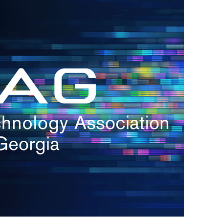
s
re
s