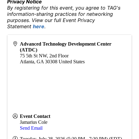
Privacy Notice
By registering for this event, you agree to TAG's
information-sharing practices for networking
purposes. View our full Event Privacy
Statement
here
.
Advanced Technology Development Center
(ATDC)
75 5th St NW, 2nd Floor
Atlanta
,
GA
30308
United States
Event Contact
Jamarius Cole
Send Email
Tuesday, July 28, 2026 (5:30 PM - 7:30 PM) (
EDT
)