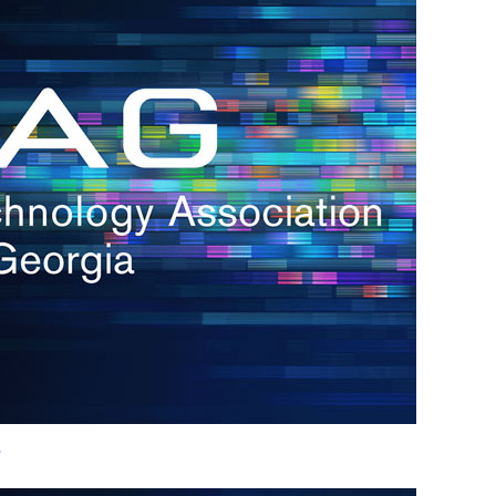
h.
nd
d