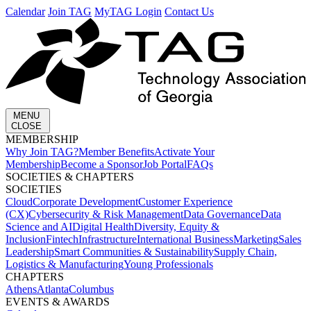
Calendar
Join TAG
MyTAG Login
Contact Us
MENU
CLOSE
MEMBERSHIP​
Why Join TAG?
Member Benefits
Activate Your
Membership
Become a Sponsor
Job Portal
FAQs
SOCIETIES & CHAPTERS​
SOCIETIES
Cloud
Corporate Development​
Customer Experience
(CX)
Cybersecurity & Risk Management
Data Governance
Data
Science and AI
Digital Health
Diversity, Equity &
Inclusion
Fintech
Infrastructure
International Business
Marketing
Sales
Leadership
Smart Communities & Sustainability
Supply Chain,
Logistics & Manufacturing
Young Professionals
CHAPTERS
Athens
Atlanta
Columbus
EVENTS & AWARDS​