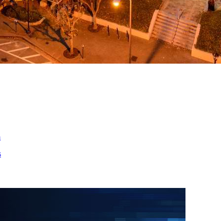
ed
m
s