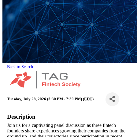
Back to Search
Tuesday, July 28, 2026 (5:30 PM - 7:30 PM) (
EDT
)
Description
Join us for a captivating panel discussion as three fintech
founders share experiences growing their companies from the
ground up, and their trajectories since participating in recent