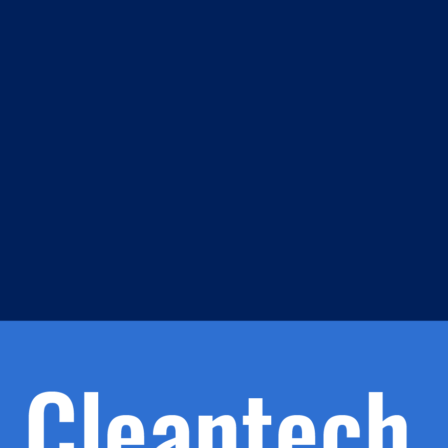
m
s
h.
nd
d