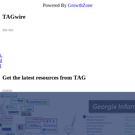
Powered By
GrowthZone
TAGwire
h.
nd
d
Get the latest resources from TAG