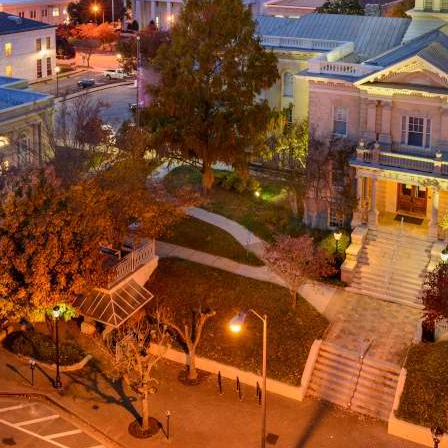
g
a
ed