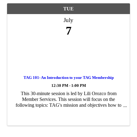
TUE
July
7
TAG 101- An Introduction to your TAG Membership
12:30 PM - 1:00 PM
This 30-minute session is led by Lili Orozco from
Member Services. This session will focus on the
following topics: TAG's mission and objectives how to
activate your membership how to maximize your
benefits as a member Sessions repeat monthly.