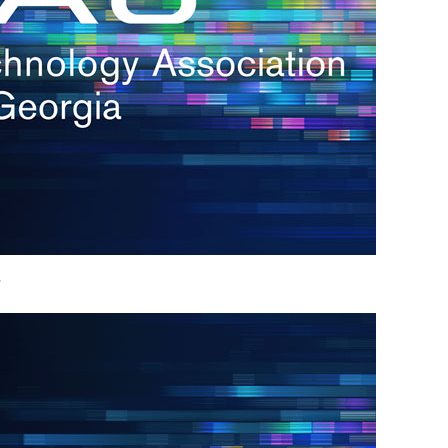
h.
nd
d