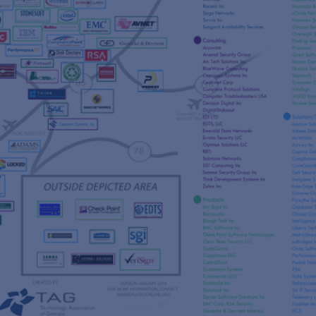
s
re
s