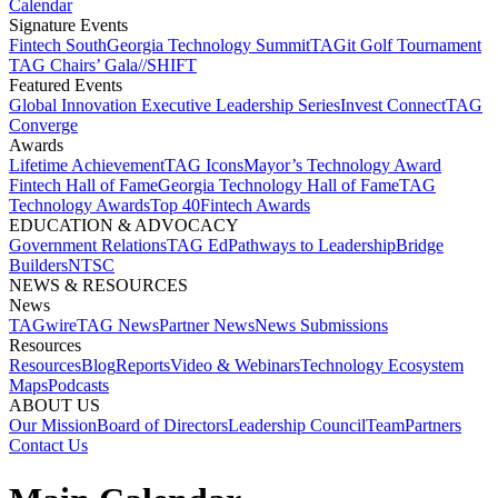
Calendar
Signature Events​
Fintech South
Georgia Technology Summit
TAGit Golf Tournament​
TAG Chairs’ Gala​
//SHIFT
Featured Events​
Global Innovation Executive Leadership Series
Invest Connect​
TAG
Converge
Awards
Lifetime Achievement​
TAG Icons​
Mayor’s Technology Award​
Fintech Hall of Fame​
Georgia Technology Hall of Fame​
TAG
Technology Awards​
Top 40
Fintech Awards
EDUCATION & ADVOCACY​
Government Relations​
TAG Ed​
Pathways to Leadership​
Bridge
Builders​
NTSC​
NEWS & RESOURCES​
News
TAGwire
TAG News​
Partner News​
News Submissions​
Resources
Resources
Blog
Reports​
Video & Webinars
Technology Ecosystem
Maps​
Podcasts
ABOUT US​
Our Mission
Board of Directors​
Leadership Council​
Team​
Partners​
Contact Us​