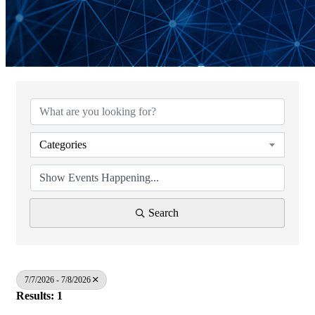
Categories
Search
7/7/2026 - 7/8/2026
Results: 1