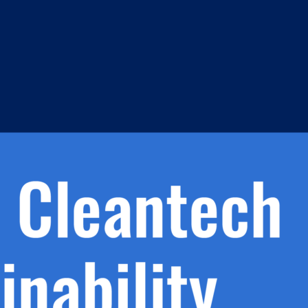
s
h.
nd
d