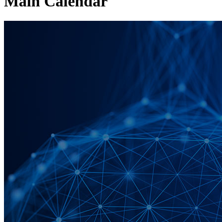
Main Calendar