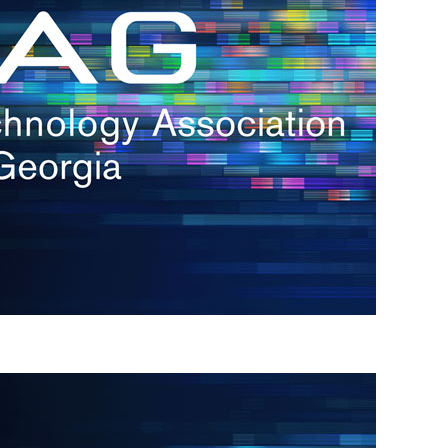
s
re
s