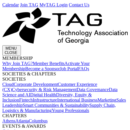
Calendar
Join TAG
MyTAG Login
Contact Us
MENU
CLOSE
MEMBERSHIP​
Why Join TAG?
Member Benefits
Activate Your
Membership
Become a Sponsor
Job Portal
FAQs
SOCIETIES & CHAPTERS​
SOCIETIES
Cloud
Corporate Development​
Customer Experience
(CX)
Cybersecurity & Risk Management
Data Governance
Data
Science and AI
Digital Health
Diversity, Equity &
Inclusion
Fintech
Infrastructure
International Business
Marketing
Sales
Leadership
Smart Communities & Sustainability
Supply Chain,
Logistics & Manufacturing
Young Professionals
CHAPTERS
Athens
Atlanta
Columbus
EVENTS & AWARDS​