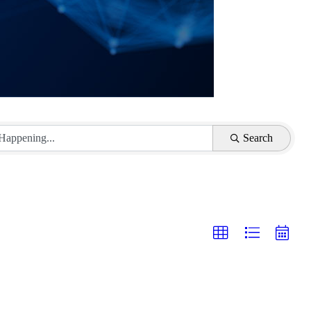
Search