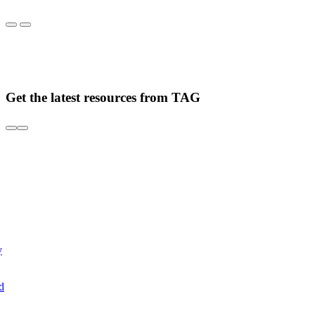
Get the latest resources from TAG
y
d