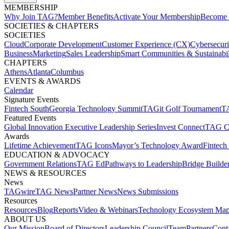
MEMBERSHIP​
Why Join TAG?
Member Benefits
Activate Your Membership
Become 
SOCIETIES & CHAPTERS​
SOCIETIES
Cloud
Corporate Development​
Customer Experience (CX)
Cybersecur
Business
Marketing
Sales Leadership
Smart Communities & Sustainabil
CHAPTERS
Athens
Atlanta
Columbus
EVENTS & AWARDS​
Calendar
Signature Events​
Fintech South
Georgia Technology Summit
TAGit Golf Tournament​
TA
Featured Events​
Global Innovation Executive Leadership Series
Invest Connect​
TAG C
Awards
Lifetime Achievement​
TAG Icons​
Mayor’s Technology Award​
Fintech
EDUCATION & ADVOCACY​
Government Relations​
TAG Ed​
Pathways to Leadership​
Bridge Builder
NEWS & RESOURCES​
News
TAGwire
TAG News​
Partner News​
News Submissions​
Resources
Resources
Blog
Reports​
Video & Webinars
Technology Ecosystem Map
ABOUT US​
Our Mission
Board of Directors​
Leadership Council​
Team​
Partners​
Conta