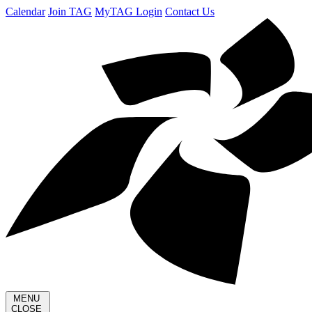
Calendar
Join TAG
MyTAG Login
Contact Us
MENU
CLOSE