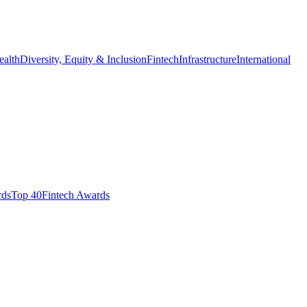
ealth
Diversity, Equity & Inclusion
Fintech
Infrastructure
International
ds​
Top 40
Fintech Awards