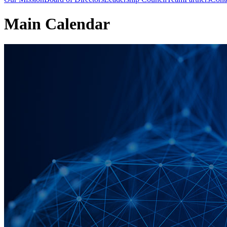
Main Calendar