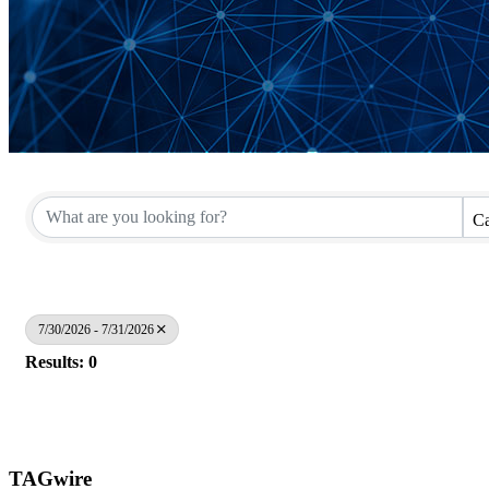
Ca
7/30/2026 - 7/31/2026
Results: 0
TAGwire