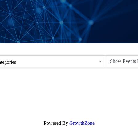
tegories
Powered By
GrowthZone