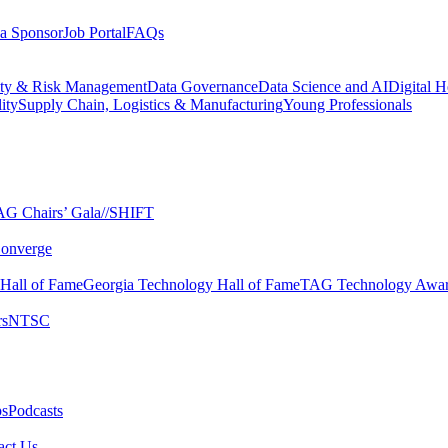
a Sponsor
Job Portal
FAQs
ity & Risk Management
Data Governance
Data Science and AI
Digital H
ity
Supply Chain, Logistics & Manufacturing
Young Professionals
G Chairs’ Gala​
//SHIFT
onverge
 Hall of Fame​
Georgia Technology Hall of Fame​
TAG Technology Awar
s​
NTSC​
s​
Podcasts
ct Us​