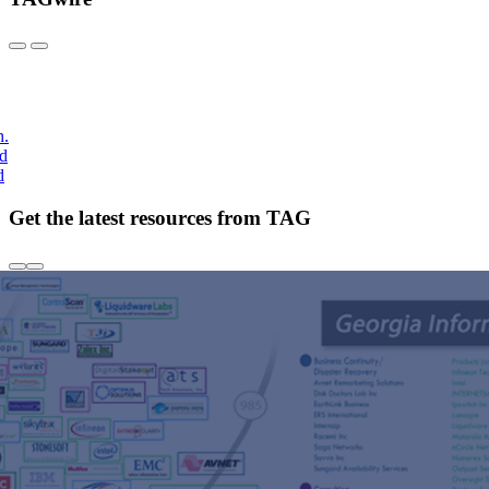
h.
nd
d
Get the latest resources from TAG