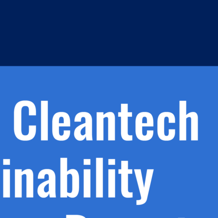
h.
nd
d