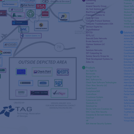
s
re
s