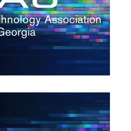
s
re
s