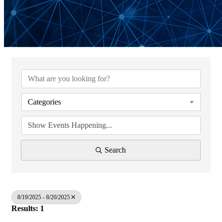
Categories
Search
8/19/2025 - 8/20/2025
Results: 1