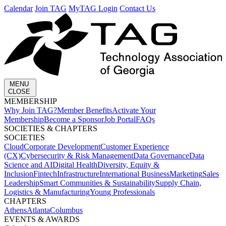
Calendar
Join TAG
MyTAG Login
Contact Us
MENU
CLOSE
MEMBERSHIP​
Why Join TAG?
Member Benefits
Activate Your
Membership
Become a Sponsor
Job Portal
FAQs
SOCIETIES & CHAPTERS​
SOCIETIES
Cloud
Corporate Development​
Customer Experience
(CX)
Cybersecurity & Risk Management
Data Governance
Data
Science and AI
Digital Health
Diversity, Equity &
Inclusion
Fintech
Infrastructure
International Business
Marketing
Sales
Leadership
Smart Communities & Sustainability
Supply Chain,
Logistics & Manufacturing
Young Professionals
CHAPTERS
Athens
Atlanta
Columbus
EVENTS & AWARDS​