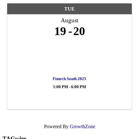
TUE
August
19
20
Fintech South 2025
1:00 PM - 6:00 PM
Powered By
GrowthZone
TAGwire