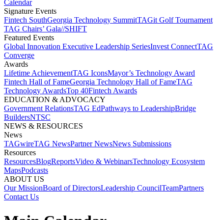
Calendar
Signature Events​
Fintech South
Georgia Technology Summit
TAGit Golf Tournament​
TAG Chairs’ Gala​
//SHIFT
Featured Events​
Global Innovation Executive Leadership Series
Invest Connect​
TAG
Converge
Awards
Lifetime Achievement​
TAG Icons​
Mayor’s Technology Award​
Fintech Hall of Fame​
Georgia Technology Hall of Fame​
TAG
Technology Awards​
Top 40
Fintech Awards
EDUCATION & ADVOCACY​
Government Relations​
TAG Ed​
Pathways to Leadership​
Bridge
Builders​
NTSC​
NEWS & RESOURCES​
News
TAGwire
TAG News​
Partner News​
News Submissions​
Resources
Resources
Blog
Reports​
Video & Webinars
Technology Ecosystem
Maps​
Podcasts
ABOUT US​
Our Mission
Board of Directors​
Leadership Council​
Team​
Partners​
Contact Us​