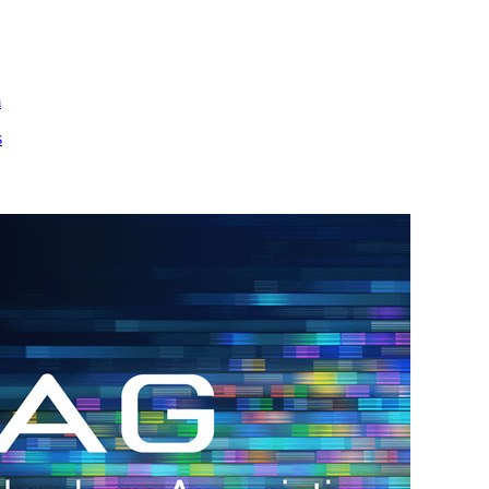
m
s
h.
nd
d