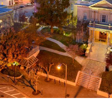
g
a
ed