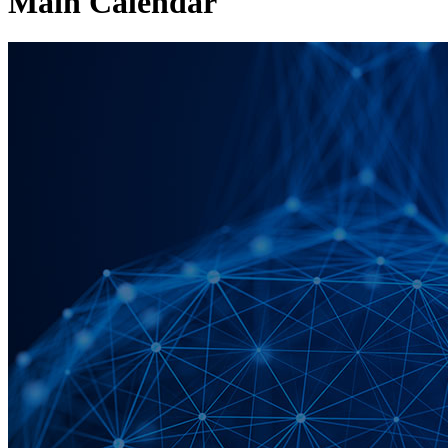
Main Calendar