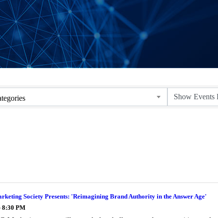
tegories
keting Society Presents: 'Reimagining Brand Authority in the Answer Age'
- 8:30 PM