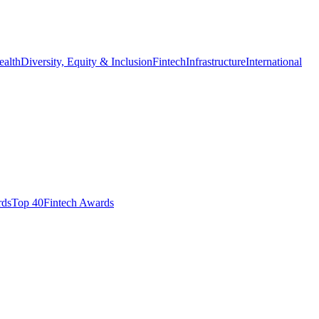
ealth
Diversity, Equity & Inclusion
Fintech
Infrastructure
International
ds​
Top 40
Fintech Awards