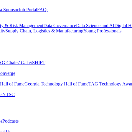
a Sponsor
Job Portal
FAQs
ity & Risk Management
Data Governance
Data Science and AI
Digital H
ity
Supply Chain, Logistics & Manufacturing
Young Professionals
G Chairs’ Gala​
//SHIFT
onverge
 Hall of Fame​
Georgia Technology Hall of Fame​
TAG Technology Awar
s​
NTSC​
s​
Podcasts
ct Us​