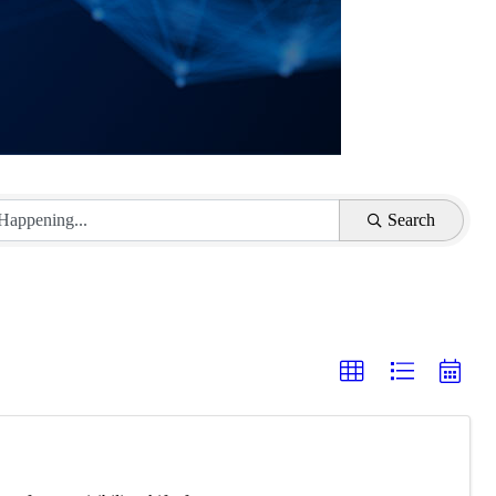
Search