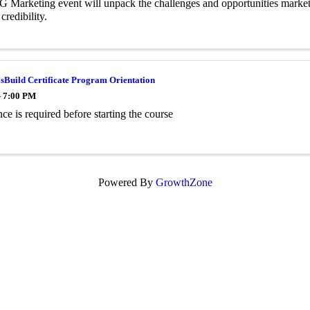
 Marketing event will unpack the challenges and opportunities marketers
 credibility.
sBuild Certificate Program Orientation
- 7:00 PM
ce is required before starting the course
Powered By
GrowthZone