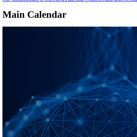
Main Calendar