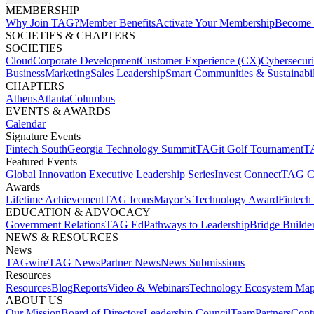
MEMBERSHIP​
Why Join TAG?
Member Benefits
Activate Your Membership
Become 
SOCIETIES & CHAPTERS​
SOCIETIES
Cloud
Corporate Development​
Customer Experience (CX)
Cybersecur
Business
Marketing
Sales Leadership
Smart Communities & Sustainabil
CHAPTERS
Athens
Atlanta
Columbus
EVENTS & AWARDS​
Calendar
Signature Events​
Fintech South
Georgia Technology Summit
TAGit Golf Tournament​
TA
Featured Events​
Global Innovation Executive Leadership Series
Invest Connect​
TAG C
Awards
Lifetime Achievement​
TAG Icons​
Mayor’s Technology Award​
Fintech
EDUCATION & ADVOCACY​
Government Relations​
TAG Ed​
Pathways to Leadership​
Bridge Builder
NEWS & RESOURCES​
News
TAGwire
TAG News​
Partner News​
News Submissions​
Resources
Resources
Blog
Reports​
Video & Webinars
Technology Ecosystem Map
ABOUT US​
Our Mission
Board of Directors​
Leadership Council​
Team​
Partners​
Conta