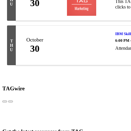
30
This TAG
U
clicks to
IBM Skill
October
6:00 PM 
T
H
30
Attendan
U
TAGwire