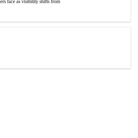
 face as visibility shifts from