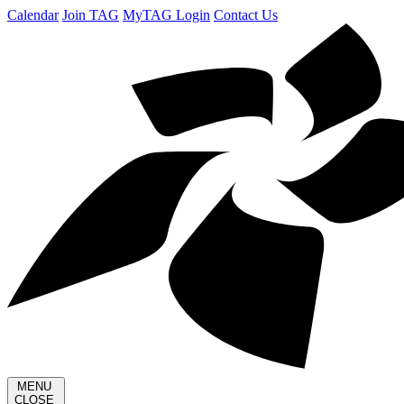
Calendar
Join TAG
MyTAG Login
Contact Us
MENU
CLOSE