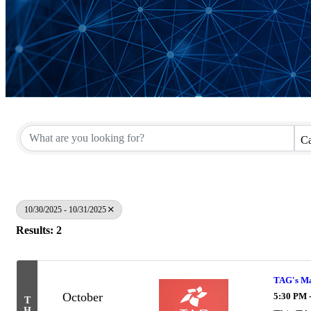
Ca
10/30/2025 - 10/31/2025
Results: 2
TAG's Mar
October
5:30 PM 
T
H