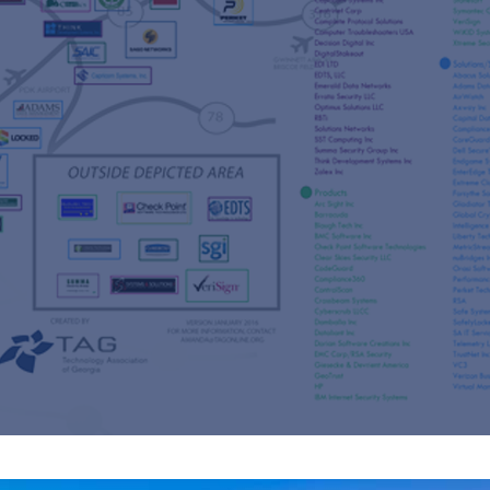
s
re
s