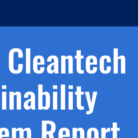
h.
nd
d