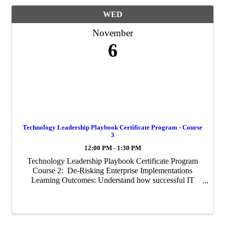
WED
November
6
Technology Leadership Playbook Certificate Program - Course
3
12:00 PM - 1:30 PM
Technology Leadership Playbook Certificate Program
Course 2: De-Risking Enterprise Implementations
Learning Outcomes: Understand how successful IT
organizations have managed complex ERP
implementations Assess the common ...