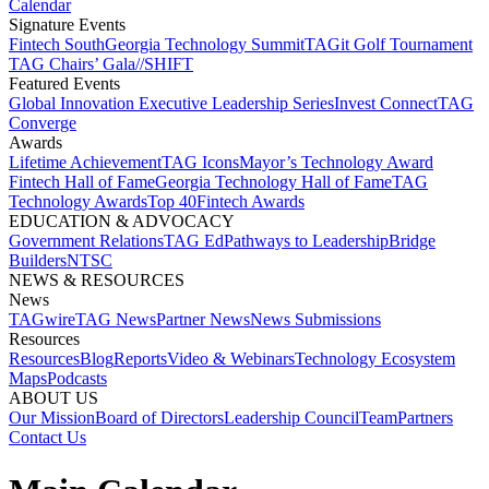
Calendar
Signature Events​
Fintech South
Georgia Technology Summit
TAGit Golf Tournament​
TAG Chairs’ Gala​
//SHIFT
Featured Events​
Global Innovation Executive Leadership Series
Invest Connect​
TAG
Converge
Awards
Lifetime Achievement​
TAG Icons​
Mayor’s Technology Award​
Fintech Hall of Fame​
Georgia Technology Hall of Fame​
TAG
Technology Awards​
Top 40
Fintech Awards
EDUCATION & ADVOCACY​
Government Relations​
TAG Ed​
Pathways to Leadership​
Bridge
Builders​
NTSC​
NEWS & RESOURCES​
News
TAGwire
TAG News​
Partner News​
News Submissions​
Resources
Resources
Blog
Reports​
Video & Webinars
Technology Ecosystem
Maps​
Podcasts
ABOUT US​
Our Mission
Board of Directors​
Leadership Council​
Team​
Partners​
Contact Us​