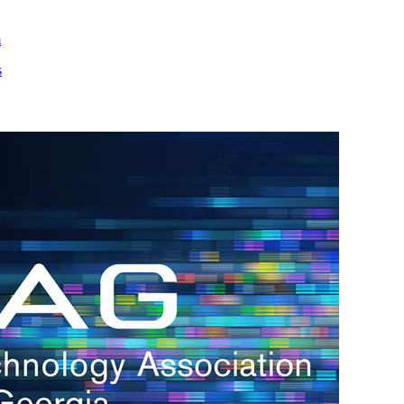
m
s
h.
nd
d