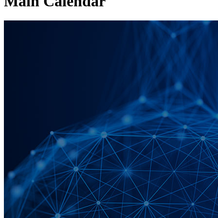
Main Calendar