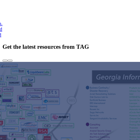
h.
nd
d
Get the latest resources from TAG