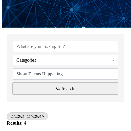
Categories
Search
11/6/2024 - 11/7/2024
Results: 4