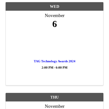
WED
November
6
TAG Technology Awards 2024
2:00 PM - 6:00 PM
THU
November