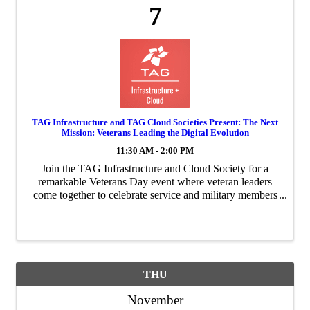
7
TAG Infrastructure and TAG Cloud Societies Present: The Next
Mission: Veterans Leading the Digital Evolution
11:30 AM - 2:00 PM
Join the TAG Infrastructure and Cloud Society for a
remarkable Veterans Day event where veteran leaders
come together to celebrate service and military members
around the globe.
THU
November