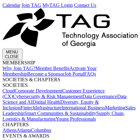
Calendar
Join TAG
MyTAG Login
Contact Us
MENU
CLOSE
MEMBERSHIP​
Why Join TAG?
Member Benefits
Activate Your
Membership
Become a Sponsor
Job Portal
FAQs
SOCIETIES & CHAPTERS​
SOCIETIES
Cloud
Corporate Development​
Customer Experience
(CX)
Cybersecurity & Risk Management
Data Governance
Data
Science and AI
Digital Health
Diversity, Equity &
Inclusion
Fintech
Infrastructure
International Business
Marketing
Sales
Leadership
Smart Communities & Sustainability
Supply Chain,
Logistics & Manufacturing
Young Professionals
CHAPTERS
Athens
Atlanta
Columbus
EVENTS & AWARDS​