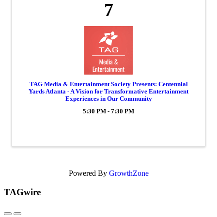
7
TAG Media & Entertainment Society Presents: Centennial
Yards Atlanta - A Vision for Transformative Entertainment
Experiences in Our Community
5:30 PM - 7:30 PM
Powered By
GrowthZone
TAGwire