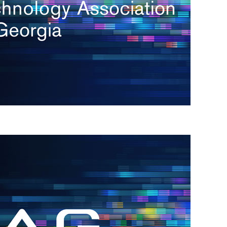
s
re
s