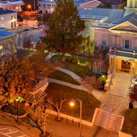
g
a
ed