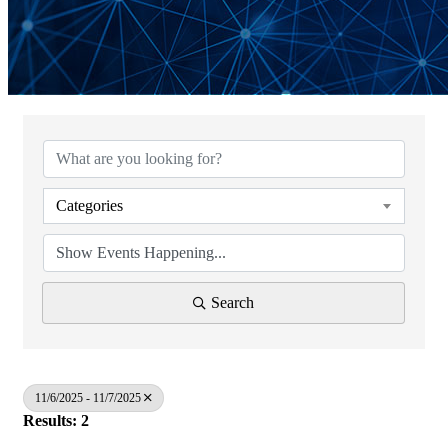
Categories
Search
11/6/2025 - 11/7/2025
Results: 2