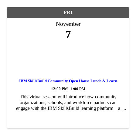
FRI
November
7
IBM SkillsBuild Community Open House Lunch & Learn
12:00 PM - 1:00 PM
This virtual session will introduce how community
organizations, schools, and workforce partners can
engage with the IBM SkillsBuild learning platform—a
free digital training resource that helps individuals gain
in-demand skills in technology, data, ...