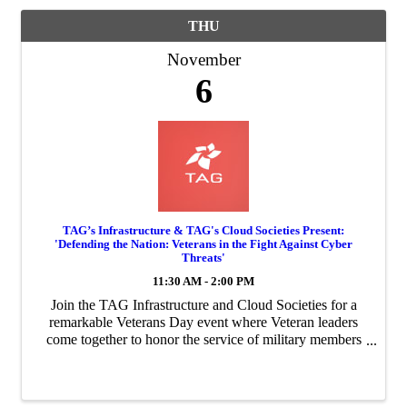
THU
November
6
TAG’s Infrastructure & TAG's Cloud Societies Present:
'Defending the Nation: Veterans in the Fight Against Cyber
Threats'
11:30 AM - 2:00 PM
Join the TAG Infrastructure and Cloud Societies for a
remarkable Veterans Day event where Veteran leaders
come together to honor the service of military members
worldwide and their sacrifices for our country.