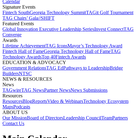
Calendar
Signature Events​
Fintech South
Georgia Technology Summit
TAGit Golf Tournament​
TAG Chairs’ Gala​
//SHIFT
Featured Events​
Global Innovation Executive Leadership Series
Invest Connect​
TAG
Converge
Awards
Lifetime Achievement​
TAG Icons​
Mayor’s Technology Award​
Fintech Hall of Fame​
Georgia Technology Hall of Fame​
TAG
Technology Awards​
Top 40
Fintech Awards
EDUCATION & ADVOCACY​
Government Relations​
TAG Ed​
Pathways to Leadership​
Bridge
Builders​
NTSC​
NEWS & RESOURCES​
News
TAGwire
TAG News​
Partner News​
News Submissions​
Resources
Resources
Blog
Reports​
Video & Webinars
Technology Ecosystem
Maps​
Podcasts
ABOUT US​
Our Mission
Board of Directors​
Leadership Council​
Team​
Partners​
Contact Us​