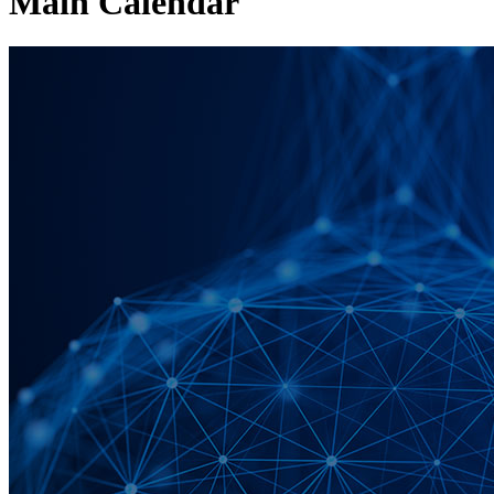
Main Calendar