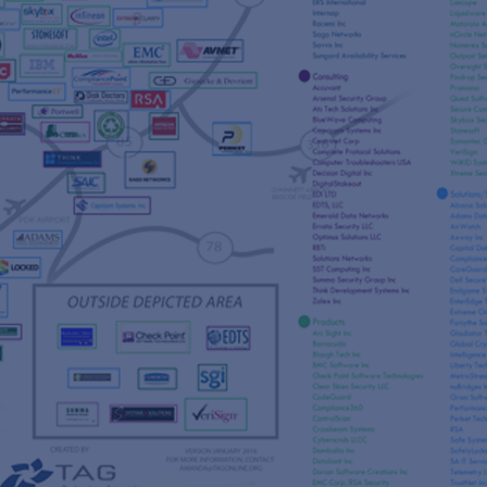
s
re
s