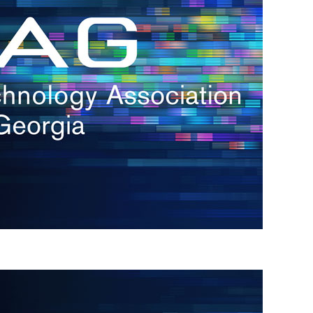
s
re
s