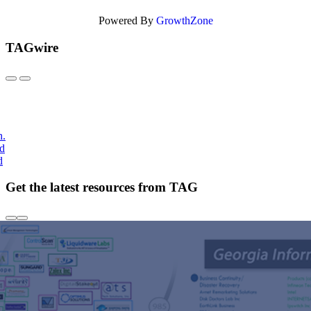
Powered By
GrowthZone
TAGwire
h.
nd
d
Get the latest resources from TAG