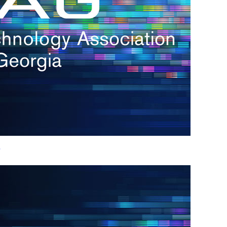
h.
nd
d