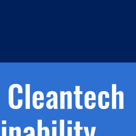
s
h.
nd
d