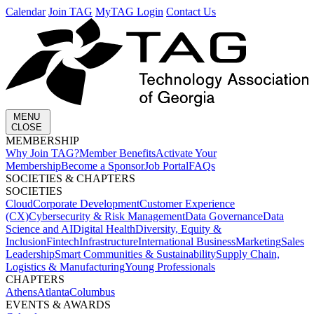
Calendar
Join TAG
MyTAG Login
Contact Us
MENU
CLOSE
MEMBERSHIP​
Why Join TAG?
Member Benefits
Activate Your
Membership
Become a Sponsor
Job Portal
FAQs
SOCIETIES & CHAPTERS​
SOCIETIES
Cloud
Corporate Development​
Customer Experience
(CX)
Cybersecurity & Risk Management
Data Governance
Data
Science and AI
Digital Health
Diversity, Equity &
Inclusion
Fintech
Infrastructure
International Business
Marketing
Sales
Leadership
Smart Communities & Sustainability
Supply Chain,
Logistics & Manufacturing
Young Professionals
CHAPTERS
Athens
Atlanta
Columbus
EVENTS & AWARDS​