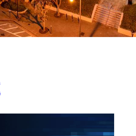
ed
m
s