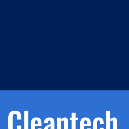
m
s
h.
nd
d