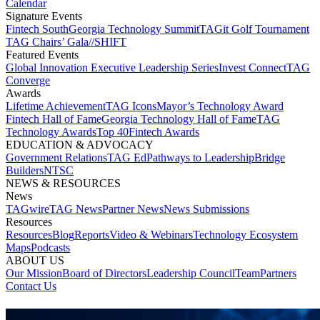
Calendar
Signature Events​
Fintech South
Georgia Technology Summit
TAGit Golf Tournament​
TAG Chairs’ Gala​
//SHIFT
Featured Events​
Global Innovation Executive Leadership Series
Invest Connect​
TAG
Converge
Awards
Lifetime Achievement​
TAG Icons​
Mayor’s Technology Award​
Fintech Hall of Fame​
Georgia Technology Hall of Fame​
TAG
Technology Awards​
Top 40
Fintech Awards
EDUCATION & ADVOCACY​
Government Relations​
TAG Ed​
Pathways to Leadership​
Bridge
Builders​
NTSC​
NEWS & RESOURCES​
News
TAGwire
TAG News​
Partner News​
News Submissions​
Resources
Resources
Blog
Reports​
Video & Webinars
Technology Ecosystem
Maps​
Podcasts
ABOUT US​
Our Mission
Board of Directors​
Leadership Council​
Team​
Partners​
Contact Us​