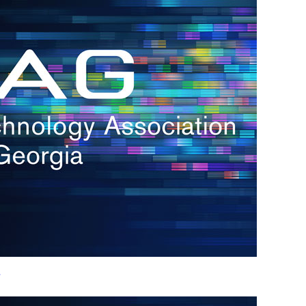
h.
nd
d