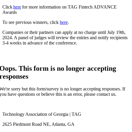
Click
here
for more information on TAG Fintech ADVANCE
Awards
To see previous winners, click
here
.
Companies or their partners can apply at no charge until July 19th,
2024. A panel of judges will review the entries and notify recipients
3-4 weeks in advance of the conference.
Oops. This form is no longer accepting
responses
We're sorry but this form/survey is no longer accepting responses. If
you have questions or believe this is an error, please contact us.
Technology Association of Georgia | TAG
2625 Piedmont Road NE, Atlanta, GA