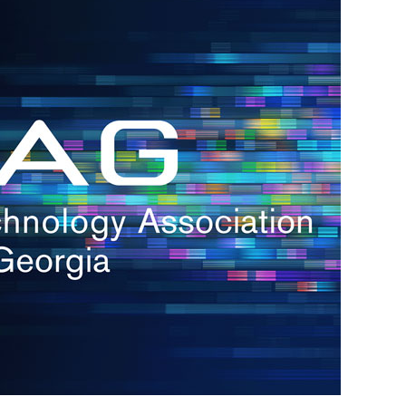
s
re
s