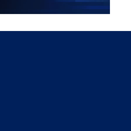
g
a
ed