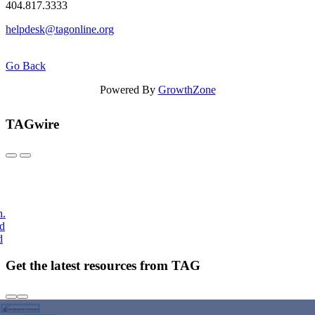
404.817.3333
helpdesk@tagonline.org
Go Back
Powered By
GrowthZone
TAGwire
h.
nd
d
Get the latest resources from TAG