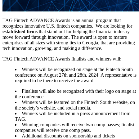
TAG Fintech ADVANCE Awards is an annual program that
recognizes innovative U.S. fintech companies. We are looking for
established firms
that stand out for helping the financial industry
move forward through innovation. The award is open to mature
enterprises of all sizes with strong ties to Georgia, that are providing
tech innovation, growing, and making a difference.
TAG Fintech ADVANCE Awards finalists and winners will:
Winners will be recognized on stage at the Fintech South
conference on August 27th and 28th, 2024. A representative is
required to be there to receive the award.
Finalists will also be recognized with their logo on stage at
the conference.
Winners will be featured on the Fintech South website, on
the society’s website, and social media.
Winners will be included in a press announcement from
TAG.
Winning companies will receive two comp passes; finalist
companies will receive one comp pass.
Additional discounts on sponsorship and tickets