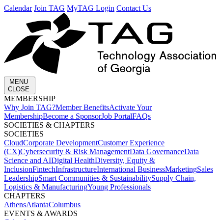
Calendar
Join TAG
MyTAG Login
Contact Us
MENU
CLOSE
MEMBERSHIP​
Why Join TAG?
Member Benefits
Activate Your
Membership
Become a Sponsor
Job Portal
FAQs
SOCIETIES & CHAPTERS​
SOCIETIES
Cloud
Corporate Development​
Customer Experience
(CX)
Cybersecurity & Risk Management
Data Governance
Data
Science and AI
Digital Health
Diversity, Equity &
Inclusion
Fintech
Infrastructure
International Business
Marketing
Sales
Leadership
Smart Communities & Sustainability
Supply Chain,
Logistics & Manufacturing
Young Professionals
CHAPTERS
Athens
Atlanta
Columbus
EVENTS & AWARDS​