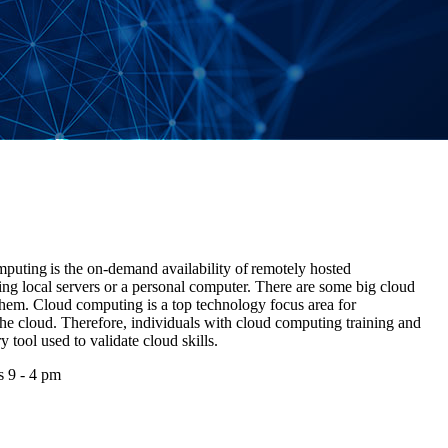
ting is the on-demand availability of remotely hosted
ing local servers or a personal computer. There are some big cloud
em. Cloud computing is a top technology focus area for
o the cloud. Therefore, individuals with cloud computing training and
ry tool used to validate cloud skills.
s 9 - 4 pm