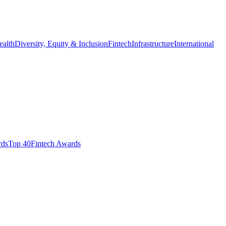
ealth
Diversity, Equity & Inclusion
Fintech
Infrastructure
International
ds​
Top 40
Fintech Awards