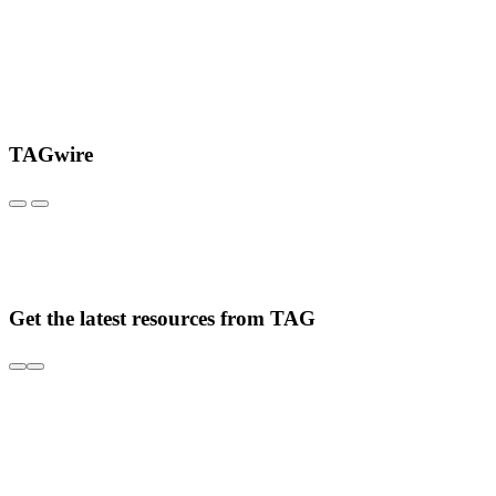
TAGwire
Get the latest resources from TAG