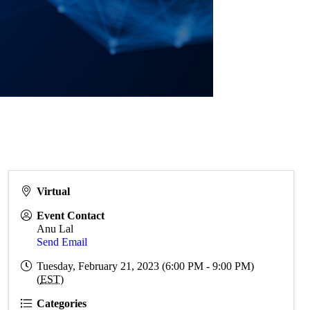
Virtual
Event Contact
Anu Lal
Send Email
Tuesday, February 21, 2023 (6:00 PM - 9:00 PM)
(
EST
)
Categories