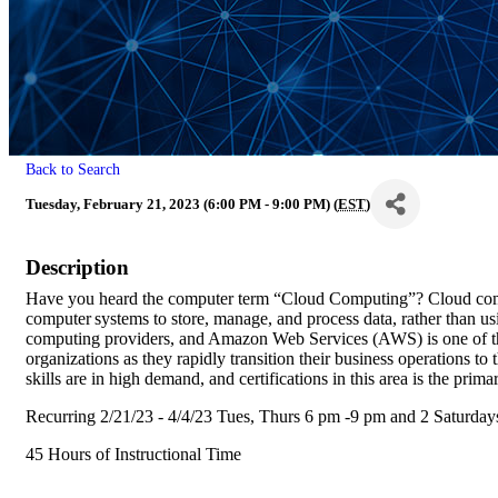
Back to Search
Tuesday, February 21, 2023 (6:00 PM - 9:00 PM) (
EST
)
Description
Have you heard the computer term “Cloud Computing”? Cloud compu
computer systems to store, manage, and process data, rather than us
computing providers, and Amazon Web Services (AWS) is one of th
organizations as they rapidly transition their business operations t
skills are in high demand, and certifications in this area is the prima
Recurring 2/21/23 - 4/4/23 Tues, Thurs 6 pm -9 pm and 2 Saturday
45 Hours of Instructional Time