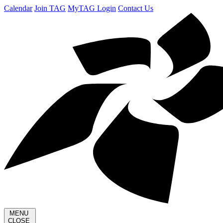
Calendar
Join TAG
MyTAG Login
Contact Us
MENU
CLOSE