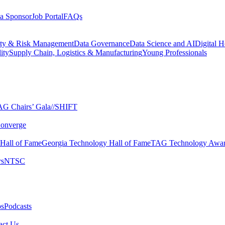
a Sponsor
Job Portal
FAQs
ity & Risk Management
Data Governance
Data Science and AI
Digital H
ity
Supply Chain, Logistics & Manufacturing
Young Professionals
G Chairs’ Gala​
//SHIFT
onverge
 Hall of Fame​
Georgia Technology Hall of Fame​
TAG Technology Awar
s​
NTSC​
s​
Podcasts
ct Us​