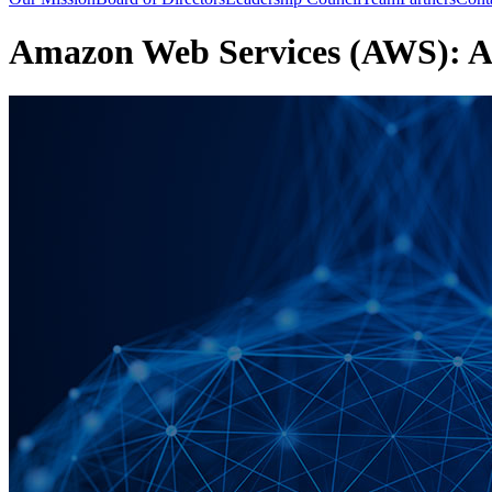
Amazon Web Services (AWS): 