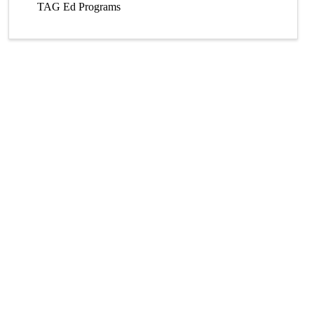
TAG Ed Programs