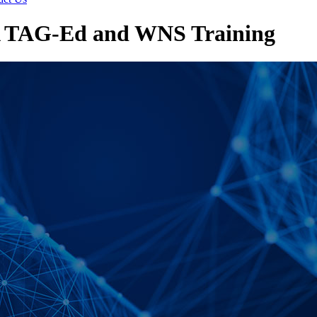
A TAG-Ed and WNS Training