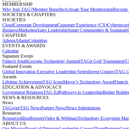
MEMBERSHIP​
Why Join TAG?
Member Benefits
Activate Your Membership
Become 
SOCIETIES & CHAPTERS​
SOCIETIES
Cloud
Corporate Development​
Customer Experience (CX)
Cybersecur
Business
Marketing
Sales Leadership
Smart Communities & Sustainabil
CHAPTERS
Athens
Atlanta
Columbus
EVENTS & AWARDS​
Calendar
Signature Events​
Fintech South
Georgia Technology Summit
TAGit Golf Tournament​
TA
Featured Events​
Global Innovation Executive Leadership Series
Invest Connect​
TAG C
Awards
Lifetime Achievement​
TAG Icons​
Mayor’s Technology Award​
Fintech
EDUCATION & ADVOCACY​
Government Relations​
TAG Ed​
Pathways to Leadership​
Bridge Builder
NEWS & RESOURCES​
News
TAGwire
TAG News​
Partner News​
News Submissions​
Resources
Resources
Blog
Reports​
Video & Webinars
Technology Ecosystem Map
ABOUT US​
Our Mission
Board of Directors​
Leadership Council​
Team​
Partners​
Conta