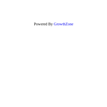
Powered By
GrowthZone