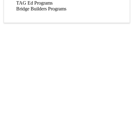
TAG Ed Programs
Bridge Builders Programs