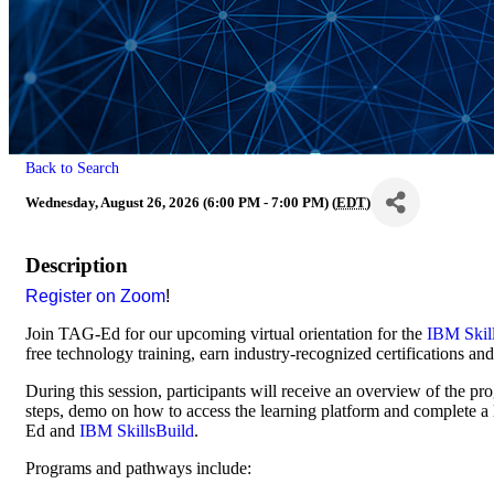
Back to Search
Wednesday, August 26, 2026 (6:00 PM - 7:00 PM) (
EDT
)
Description
Register on Zoom
!
Join TAG-Ed for our upcoming virtual orientation for the
IBM Skill
free technology training, earn industry-recognized certifications an
During this session, participants will receive an overview of the p
steps, demo on how to access the learning platform and complete a 
Ed and
IBM SkillsBuild
.
Programs and pathways include: