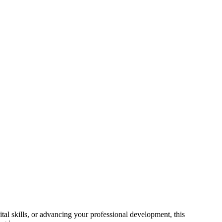
al skills, or advancing your professional development, this