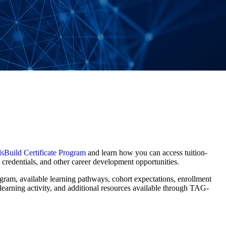
sBuild Certificate Program
and learn how you can access tuition-
d credentials, and other career development opportunities.
rogram, available learning pathways, cohort expectations, enrollment
learning activity, and additional resources available through TAG-