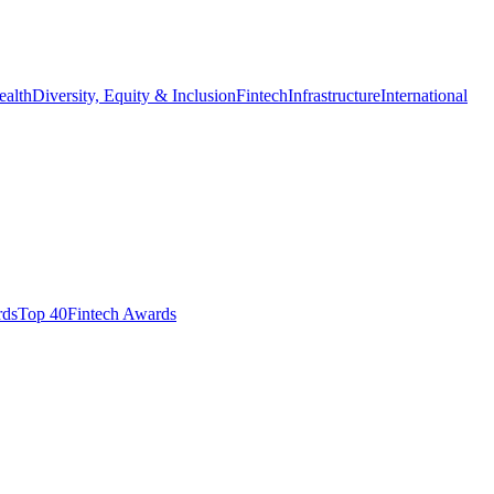
ealth
Diversity, Equity & Inclusion
Fintech
Infrastructure
International
ds​
Top 40
Fintech Awards