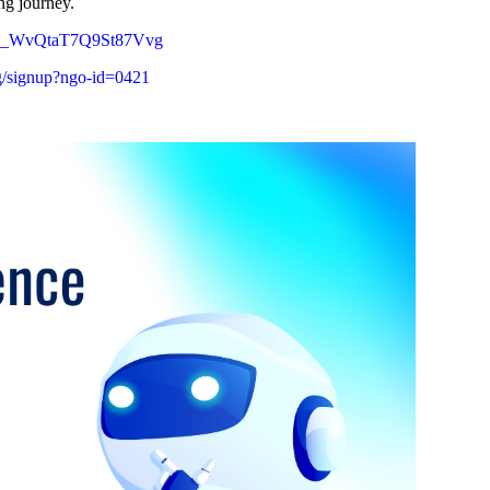
ng journey.
tHla-_WvQtaT7Q9St87Vvg
org/signup?ngo-id=0421