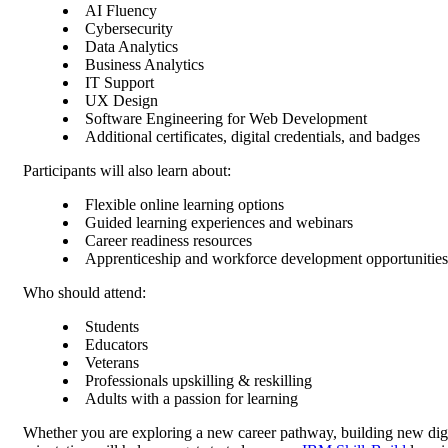
AI Fluency
Cybersecurity
Data Analytics
Business Analytics
IT Support
UX Design
Software Engineering for Web Development
Additional certificates, digital credentials, and badges
Participants will also learn about:
Flexible online learning options
Guided learning experiences and webinars
Career readiness resources
Apprenticeship and workforce development opportunities
Who should attend:
Students
Educators
Veterans
Professionals upskilling & reskilling
Adults with a passion for learning
Whether you are exploring a new career pathway, building new digit