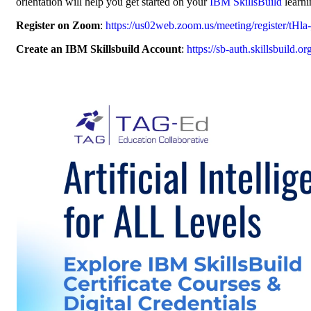
orientation will help you get started on your
IBM SkillsBuild
learni
Register on Zoom
:
https://us02web.zoom.us/meeting/register/
Create an IBM Skillsbuild Account
:
https://sb-auth.skillsbuild.