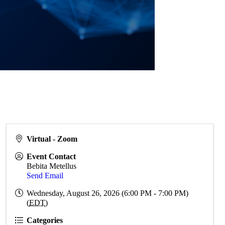
Virtual - Zoom
Event Contact
Bebita Metellus
Send Email
Wednesday, August 26, 2026 (6:00 PM - 7:00 PM)
(
EDT
)
Categories