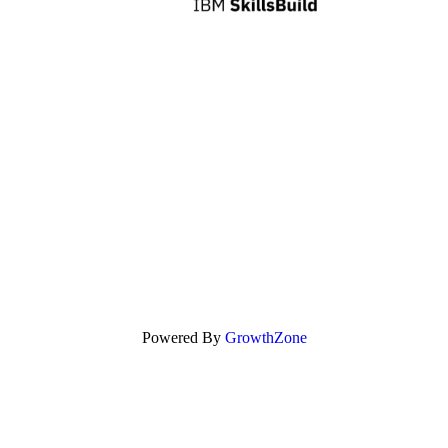
Powered By
GrowthZone