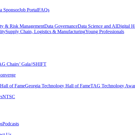
a Sponsor
Job Portal
FAQs
ity & Risk Management
Data Governance
Data Science and AI
Digital H
ity
Supply Chain, Logistics & Manufacturing
Young Professionals
G Chairs’ Gala​
//SHIFT
onverge
 Hall of Fame​
Georgia Technology Hall of Fame​
TAG Technology Awar
s​
NTSC​
s​
Podcasts
ct Us​