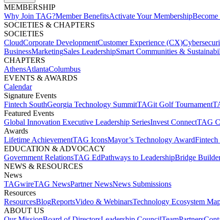
MEMBERSHIP​
Why Join TAG?
Member Benefits
Activate Your Membership
Become 
SOCIETIES & CHAPTERS​
SOCIETIES
Cloud
Corporate Development​
Customer Experience (CX)
Cybersecur
Business
Marketing
Sales Leadership
Smart Communities & Sustainabil
CHAPTERS
Athens
Atlanta
Columbus
EVENTS & AWARDS​
Calendar
Signature Events​
Fintech South
Georgia Technology Summit
TAGit Golf Tournament​
TA
Featured Events​
Global Innovation Executive Leadership Series
Invest Connect​
TAG C
Awards
Lifetime Achievement​
TAG Icons​
Mayor’s Technology Award​
Fintech
EDUCATION & ADVOCACY​
Government Relations​
TAG Ed​
Pathways to Leadership​
Bridge Builder
NEWS & RESOURCES​
News
TAGwire
TAG News​
Partner News​
News Submissions​
Resources
Resources
Blog
Reports​
Video & Webinars
Technology Ecosystem Map
ABOUT US​
Our Mission
Board of Directors​
Leadership Council​
Team​
Partners​
Conta