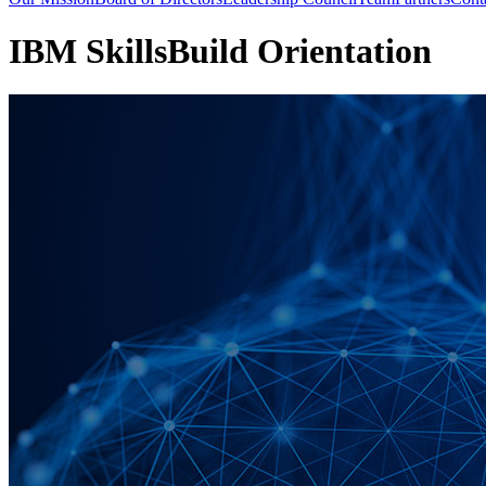
IBM SkillsBuild Orientation