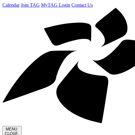
Calendar
Join TAG
MyTAG Login
Contact Us
MENU
CLOSE