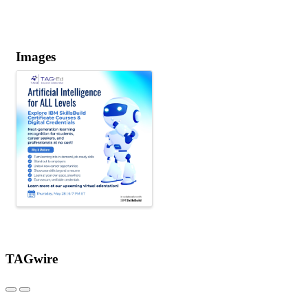
Images
TAGwire