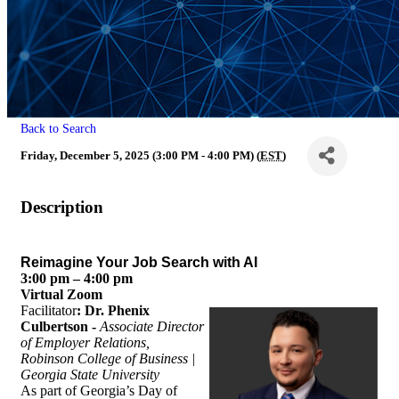
Back to Search
Friday, December 5, 2025 (3:00 PM - 4:00 PM) (
EST
)
Description
Reimagine Your Job Search with AI
3:00 pm – 4:00 pm
Virtual Zoom
Facilitator
: Dr. Phenix
Culbertson -
Associate Director
of Employer Relations,
Robinson College of Business |
Georgia State
University
As part of Georgia’s Day of