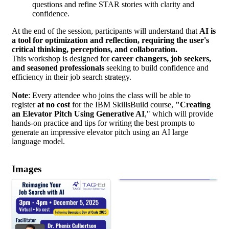
questions and refine STAR stories with clarity and
confidence.
At the end of the session, participants will understand that
AI is
a tool for optimization and reflection, requiring the user's
critical thinking, perceptions, and collaboration.
This workshop is designed for
career changers, job seekers,
and seasoned professionals
seeking to build confidence and
efficiency in their job search strategy.
Note
: Every
attendee who joins the class will be able to
register
at no cost
for the IBM SkillsBuild course,
"Creating
an Elevator Pitch Using Generative AI
," which will provide
hands-on practice and tips for writing the best prompts to
generate an impressive elevator pitch using an
AI large
language model.
Images