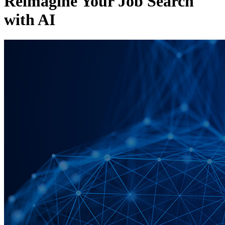
Reimagine Your Job Search
with AI