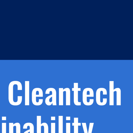
s
h.
nd
d