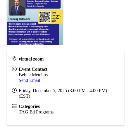
virtual zoom
Event Contact
Bebita Metellus
Send Email
Friday, December 5, 2025 (3:00 PM - 4:00 PM)
(
EST
)
Categories
TAG Ed Programs