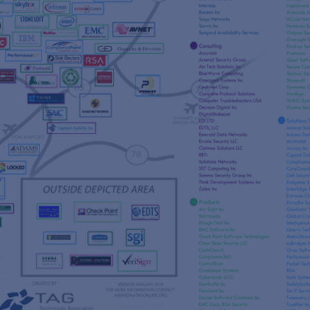
s
re
s