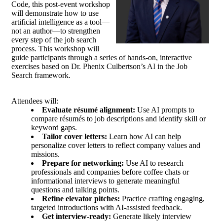
Code, this post-event workshop
will demonstrate how to use
artificial intelligence as a tool—
not an author—to strengthen
every step of the job search
process. This workshop will
guide participants through a series of hands-on, interactive
exercises based on Dr. Phenix Culbertson’s AI in the Job
Search framework.
Attendees will:
Evaluate résumé alignment:
Use AI prompts to
compare résumés to job descriptions and identify skill or
keyword gaps.
Tailor cover letters:
Learn how AI can help
personalize cover letters to reflect company values and
missions.
Prepare for networking:
Use AI to research
professionals and companies before coffee chats or
informational interviews to generate meaningful
questions and talking points.
Refine elevator pitches:
Practice crafting engaging,
targeted introductions with AI-assisted feedback.
Get interview-ready:
Generate likely interview