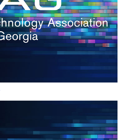
h.
nd
d