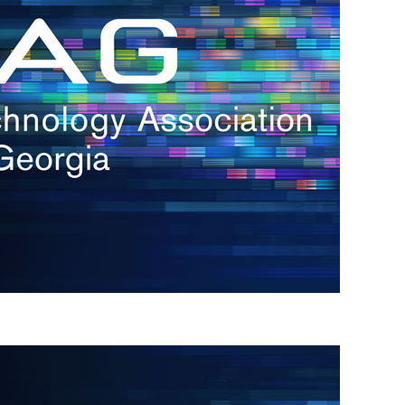
s
re
s