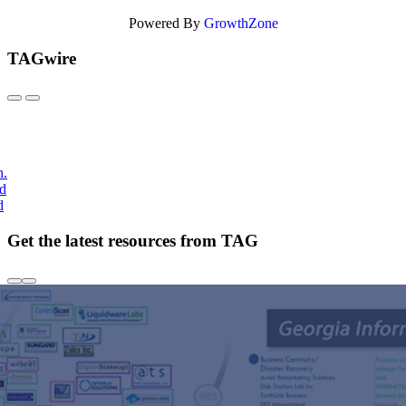
Powered By
GrowthZone
TAGwire
h.
nd
d
Get the latest resources from TAG