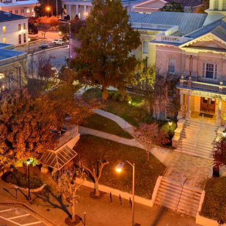
g
a
ed