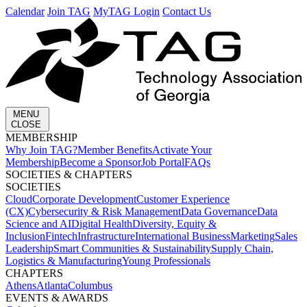
Calendar
Join TAG
MyTAG Login
Contact Us
MENU
CLOSE
MEMBERSHIP​
Why Join TAG?
Member Benefits
Activate Your
Membership
Become a Sponsor
Job Portal
FAQs
SOCIETIES & CHAPTERS​
SOCIETIES
Cloud
Corporate Development​
Customer Experience
(CX)
Cybersecurity & Risk Management
Data Governance
Data
Science and AI
Digital Health
Diversity, Equity &
Inclusion
Fintech
Infrastructure
International Business
Marketing
Sales
Leadership
Smart Communities & Sustainability
Supply Chain,
Logistics & Manufacturing
Young Professionals
CHAPTERS
Athens
Atlanta
Columbus
EVENTS & AWARDS​