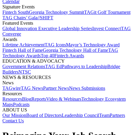
Calendar
Signature Events​
Fintech South
Georgia Technology Summit
TAGit Golf Tournament​
TAG Chairs’ Gala​
//SHIFT
Featured Events​
Global Innovation Executive Leadership Series
Invest Connect​
TAG
Converge
Awards
Lifetime Achievement​
TAG Icons​
Mayor’s Technology Award​
Fintech Hall of Fame​
Georgia Technology Hall of Fame​
TAG
Technology Awards​
Top 40
Fintech Awards
EDUCATION & ADVOCACY​
Government Relations​
TAG Ed​
Pathways to Leadership​
Bridge
Builders​
NTSC​
NEWS & RESOURCES​
News
TAGwire
TAG News​
Partner News​
News Submissions​
Resources
Resources
Blog
Reports​
Video & Webinars
Technology Ecosystem
Maps​
Podcasts
ABOUT US​
Our Mission
Board of Directors​
Leadership Council​
Team​
Partners​
Contact Us​