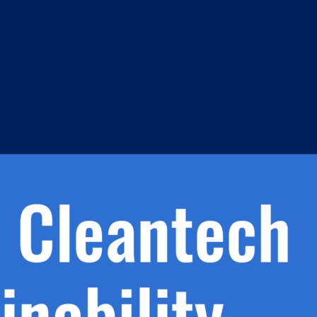
s
h.
nd
d