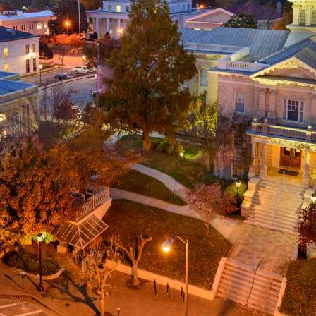
g
a
ed