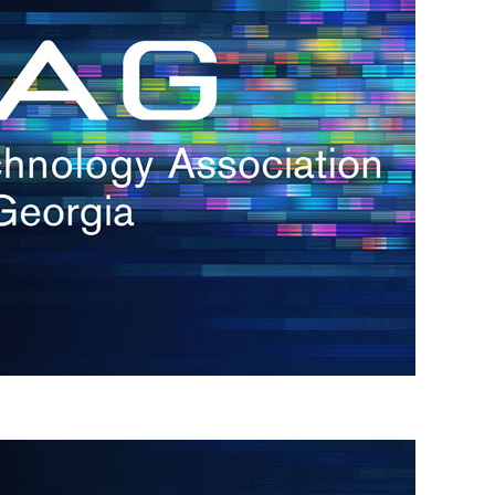
s
re
s