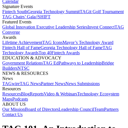
Calendar
Signature Events​
Fintech South
Georgia Technology Summit
TAGit Golf Tournament​
TAG Chairs’ Gala​
//SHIFT
Featured Events​
Global Innovation Executive Leadership Series
Invest Connect​
TAG
Converge
Awards
Lifetime Achievement​
TAG Icons​
Mayor’s Technology Award​
Fintech Hall of Fame​
Georgia Technology Hall of Fame​
TAG
Technology Awards​
Top 40
Fintech Awards
EDUCATION & ADVOCACY​
Government Relations​
TAG Ed​
Pathways to Leadership​
Bridge
Builders​
NTSC​
NEWS & RESOURCES​
News
TAGwire
TAG News​
Partner News​
News Submissions​
Resources
Resources
Blog
Reports​
Video & Webinars
Technology Ecosystem
Maps​
Podcasts
ABOUT US​
Our Mission
Board of Directors​
Leadership Council​
Team​
Partners​
Contact Us​