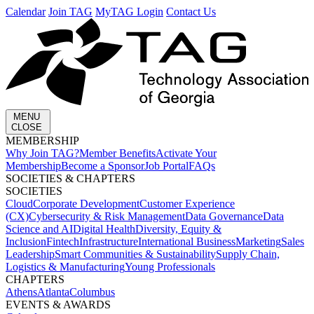
Calendar
Join TAG
MyTAG Login
Contact Us
MENU
CLOSE
MEMBERSHIP​
Why Join TAG?
Member Benefits
Activate Your
Membership
Become a Sponsor
Job Portal
FAQs
SOCIETIES & CHAPTERS​
SOCIETIES
Cloud
Corporate Development​
Customer Experience
(CX)
Cybersecurity & Risk Management
Data Governance
Data
Science and AI
Digital Health
Diversity, Equity &
Inclusion
Fintech
Infrastructure
International Business
Marketing
Sales
Leadership
Smart Communities & Sustainability
Supply Chain,
Logistics & Manufacturing
Young Professionals
CHAPTERS
Athens
Atlanta
Columbus
EVENTS & AWARDS​