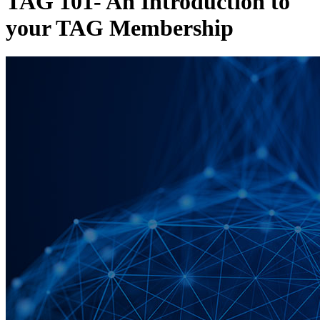
TAG 101- An Introduction to
your TAG Membership