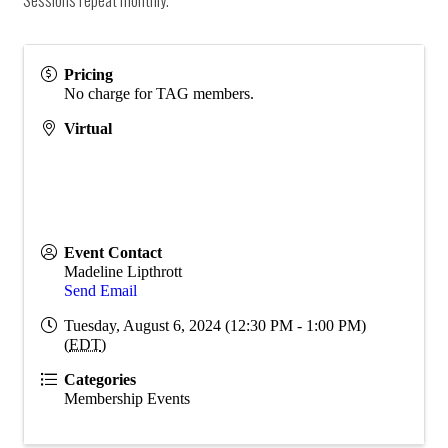
Pricing
No charge for TAG members.
Virtual
Event Contact
Madeline Lipthrott
Send Email
Tuesday, August 6, 2024 (12:30 PM - 1:00 PM)
(
EDT
)
Categories
Membership Events