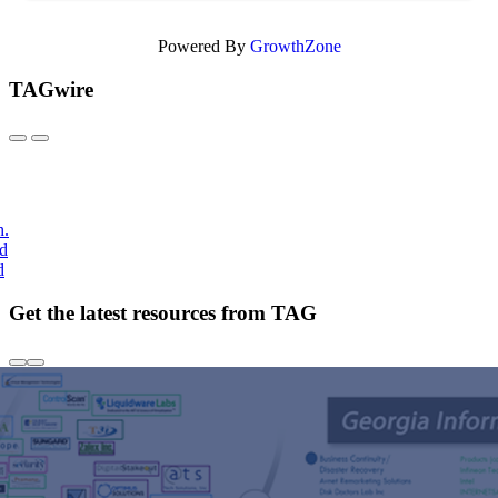
Powered By
GrowthZone
TAGwire
h.
nd
d
Get the latest resources from TAG