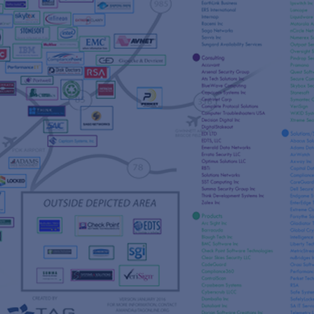
s
re
s