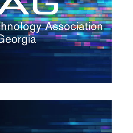
h.
nd
d