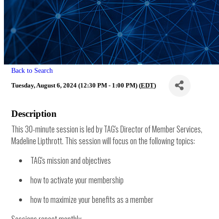
Back to Search
Tuesday, August 6, 2024 (12:30 PM - 1:00 PM) (
EDT
)
Description
This 30-minute session is led by TAG's Director of Member Services,
Madeline Lipthrott. This session will focus on the following topics:
TAG's mission and objectives
how to activate your membership
how to maximize your benefits as a member
Sessions repeat monthly.