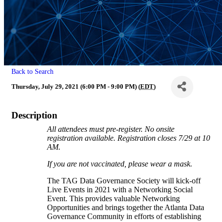
Back to Search
Thursday, July 29, 2021 (6:00 PM - 9:00 PM) (
EDT
)
Description
All attendees must pre-register. No onsite
registration available. Registration closes 7/29 at 10
AM.
If you are not vaccinated, please wear a mask.
The TAG Data Governance Society will kick-off
Live Events in 2021 with a Networking Social
Event. This provides valuable Networking
Opportunities and brings together the Atlanta Data
Governance Community in efforts of establishing