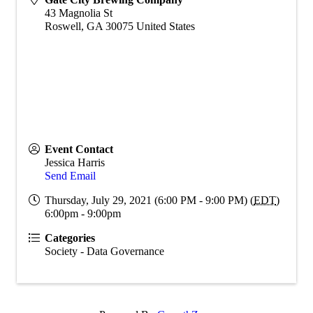
43 Magnolia St
Roswell
,
GA
30075
United States
Event Contact
Jessica Harris
Send Email
Thursday, July 29, 2021 (6:00 PM - 9:00 PM) (
EDT
)
6:00pm - 9:00pm
Categories
Society - Data Governance