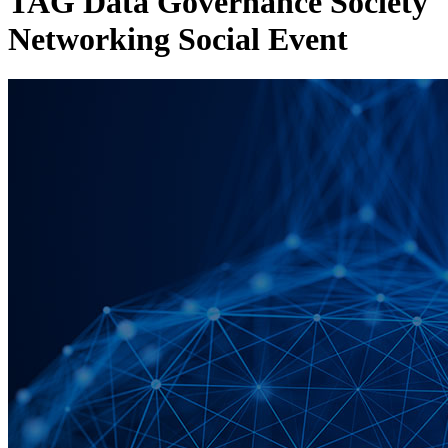
TAG Data Governance Society
Networking Social Event