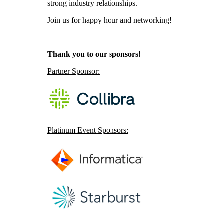
strong industry relationships.
Join us for happy hour and networking!
Thank you to our sponsors!
Partner Sponsor:
Platinum Event Sponsors: