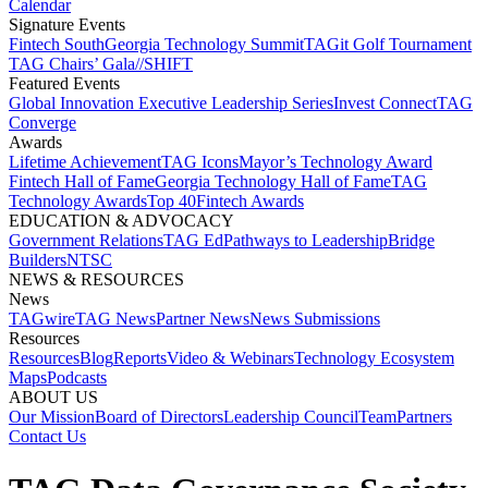
Calendar
Signature Events​
Fintech South
Georgia Technology Summit
TAGit Golf Tournament​
TAG Chairs’ Gala​
//SHIFT
Featured Events​
Global Innovation Executive Leadership Series
Invest Connect​
TAG
Converge
Awards
Lifetime Achievement​
TAG Icons​
Mayor’s Technology Award​
Fintech Hall of Fame​
Georgia Technology Hall of Fame​
TAG
Technology Awards​
Top 40
Fintech Awards
EDUCATION & ADVOCACY​
Government Relations​
TAG Ed​
Pathways to Leadership​
Bridge
Builders​
NTSC​
NEWS & RESOURCES​
News
TAGwire
TAG News​
Partner News​
News Submissions​
Resources
Resources
Blog
Reports​
Video & Webinars
Technology Ecosystem
Maps​
Podcasts
ABOUT US​
Our Mission
Board of Directors​
Leadership Council​
Team​
Partners​
Contact Us​