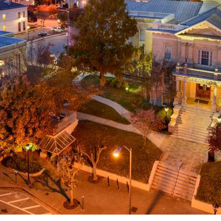
g
a
ed