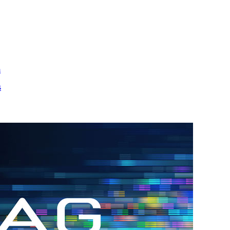
m
s
h.