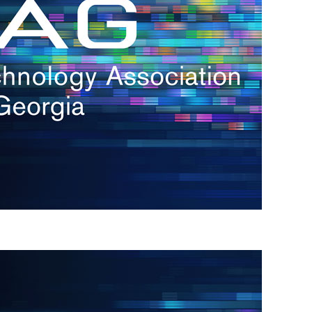
s
re
s