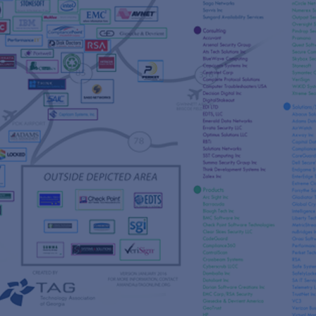
s
re
s