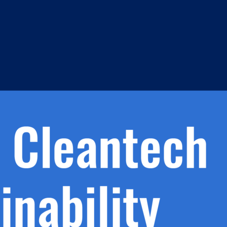
h.
nd
d