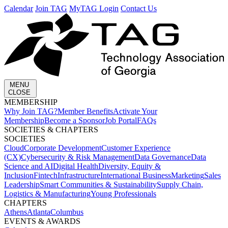
Calendar
Join TAG
MyTAG Login
Contact Us
MENU
CLOSE
MEMBERSHIP​
Why Join TAG?
Member Benefits
Activate Your
Membership
Become a Sponsor
Job Portal
FAQs
SOCIETIES & CHAPTERS​
SOCIETIES
Cloud
Corporate Development​
Customer Experience
(CX)
Cybersecurity & Risk Management
Data Governance
Data
Science and AI
Digital Health
Diversity, Equity &
Inclusion
Fintech
Infrastructure
International Business
Marketing
Sales
Leadership
Smart Communities & Sustainability
Supply Chain,
Logistics & Manufacturing
Young Professionals
CHAPTERS
Athens
Atlanta
Columbus
EVENTS & AWARDS​