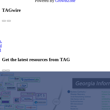
Powered By
GrowthZone
TAGwire
h.
nd
d
Get the latest resources from TAG