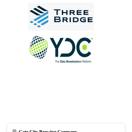
Gate City Brewing Company