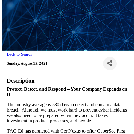
Back to Search
Sunday, August 15, 2021
Description
Protect, Detect, and Respond – Your Company Depends on
It
The industry average is 280 days to detect and contain a data
breach. Although we must work hard to prevent cyber incidents
we also need to be prepared when they occur. It takes
investment in product, processes, and people.
TAG Ed has partnered with CertNexus to offer CyberSec First