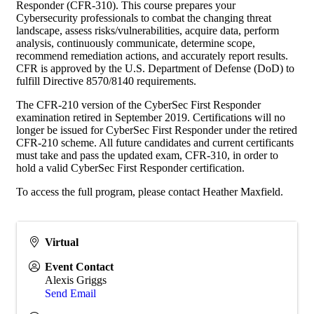
Responder (CFR-310). This course prepares your
Cybersecurity professionals to combat the changing threat
landscape, assess risks/vulnerabilities, acquire data, perform
analysis, continuously communicate, determine scope,
recommend remediation actions, and accurately report results.
CFR is approved by the U.S. Department of Defense (DoD) to
fulfill Directive 8570/8140 requirements.
The CFR-210 version of the CyberSec First Responder
examination retired in September 2019. Certifications will no
longer be issued for CyberSec First Responder under the retired
CFR-210 scheme. All future candidates and current certificants
must take and pass the updated exam, CFR-310, in order to
hold a valid CyberSec First Responder certification.
To access the full program, please contact Heather Maxfield.
Virtual
Event Contact
Alexis Griggs
Send Email