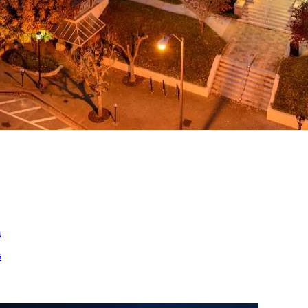
ed
m
s