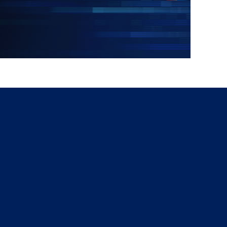
g
a
ed