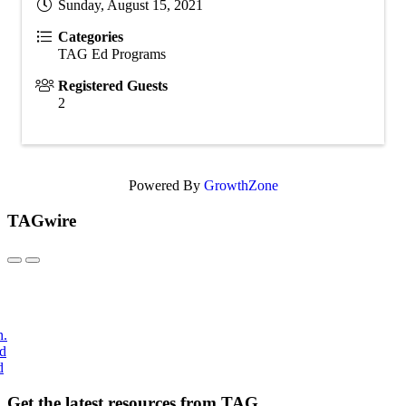
Sunday, August 15, 2021
Categories
TAG Ed Programs
Registered Guests
2
Powered By
GrowthZone
TAGwire
h.
nd
d
Get the latest resources from TAG