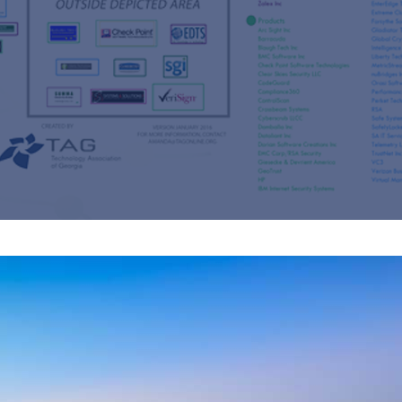
s
re
s