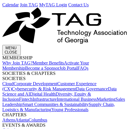
Calendar
Join TAG
MyTAG Login
Contact Us
MENU
CLOSE
MEMBERSHIP​
Why Join TAG?
Member Benefits
Activate Your
Membership
Become a Sponsor
Job Portal
FAQs
SOCIETIES & CHAPTERS​
SOCIETIES
Cloud
Corporate Development​
Customer Experience
(CX)
Cybersecurity & Risk Management
Data Governance
Data
Science and AI
Digital Health
Diversity, Equity &
Inclusion
Fintech
Infrastructure
International Business
Marketing
Sales
Leadership
Smart Communities & Sustainability
Supply Chain,
Logistics & Manufacturing
Young Professionals
CHAPTERS
Athens
Atlanta
Columbus
EVENTS & AWARDS​