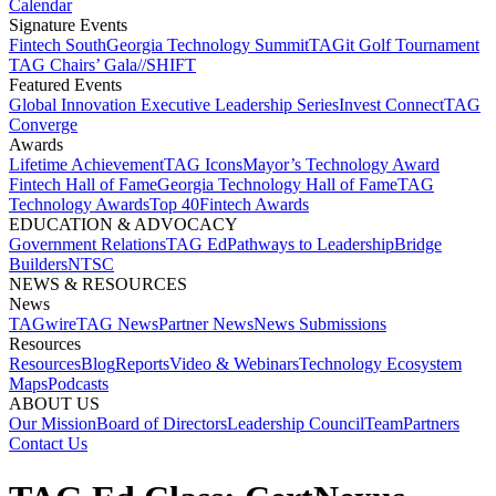
Calendar
Signature Events​
Fintech South
Georgia Technology Summit
TAGit Golf Tournament​
TAG Chairs’ Gala​
//SHIFT
Featured Events​
Global Innovation Executive Leadership Series
Invest Connect​
TAG
Converge
Awards
Lifetime Achievement​
TAG Icons​
Mayor’s Technology Award​
Fintech Hall of Fame​
Georgia Technology Hall of Fame​
TAG
Technology Awards​
Top 40
Fintech Awards
EDUCATION & ADVOCACY​
Government Relations​
TAG Ed​
Pathways to Leadership​
Bridge
Builders​
NTSC​
NEWS & RESOURCES​
News
TAGwire
TAG News​
Partner News​
News Submissions​
Resources
Resources
Blog
Reports​
Video & Webinars
Technology Ecosystem
Maps​
Podcasts
ABOUT US​
Our Mission
Board of Directors​
Leadership Council​
Team​
Partners​
Contact Us​