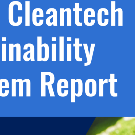
h.
nd
d