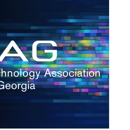
h.
nd
d