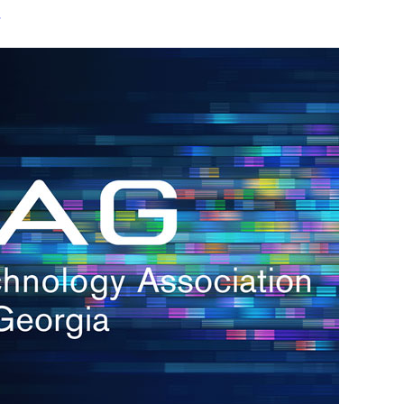
s
re
s