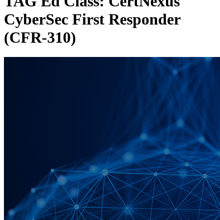
TAG Ed Class: CertNexus
CyberSec First Responder
(CFR-310)