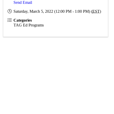
Send Email
Saturday, March 5, 2022 (12:00 PM - 1:00 PM) (
EST
)
Categories
TAG Ed Programs