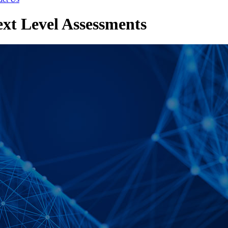
t Level Assessments