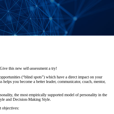
ve this new self-assessment a try!
opportunities (“blind spots”) which have a direct impact on your
s helps you become a better leader, communicator, coach, mentor,
ality, the most empirically supported model of personality in the
yle and Decision-Making Style.
 objectives: