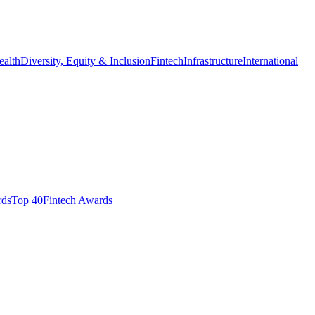
ealth
Diversity, Equity & Inclusion
Fintech
Infrastructure
International
ds​
Top 40
Fintech Awards