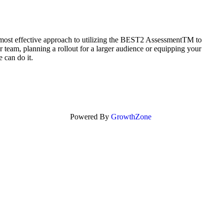
 most effective approach to utilizing the BEST2 AssessmentTM to
 team, planning a rollout for a larger audience or equipping your
 can do it.
Powered By
GrowthZone