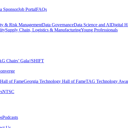
a Sponsor
Job Portal
FAQs
ity & Risk Management
Data Governance
Data Science and AI
Digital H
ity
Supply Chain, Logistics & Manufacturing
Young Professionals
G Chairs’ Gala​
//SHIFT
onverge
 Hall of Fame​
Georgia Technology Hall of Fame​
TAG Technology Awar
s​
NTSC​
s​
Podcasts
ct Us​