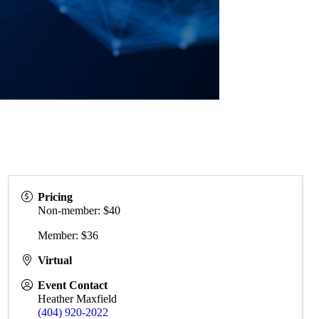
Pricing
Non-member: $40
Member: $36
Virtual
Event Contact
Heather Maxfield
(404) 920-2022