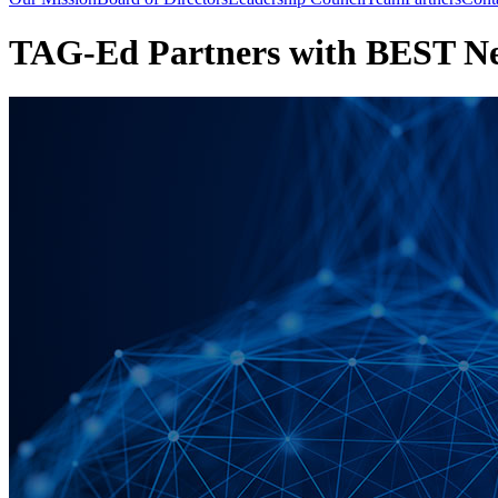
TAG-Ed Partners with BEST Nex