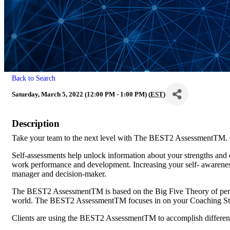
Back to Search
Saturday, March 5, 2022 (12:00 PM - 1:00 PM) (
EST
)
Description
Take your team to the next level with The BEST2 AssessmentTM. Gi
Self-assessments help unlock information about your strengths and 
work performance and development. Increasing your self- awarenes
manager and decision-maker.
The BEST2 AssessmentTM is based on the Big Five Theory of person
world. The BEST2 AssessmentTM focuses in on your Coaching St
Clients are using the BEST2 AssessmentTM to accomplish different