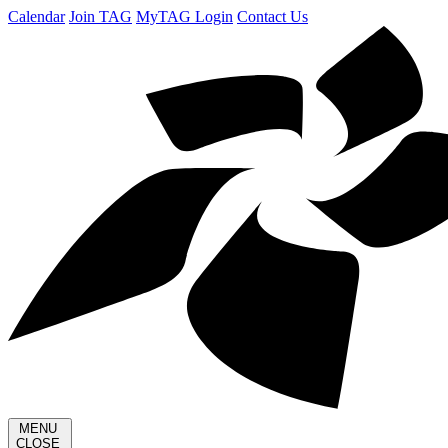
Calendar
Join TAG
MyTAG Login
Contact Us
MENU
CLOSE