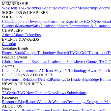
MEMBERSHIP​
Why Join TAG?
Member Benefits
Activate Your Membership
Become 
SOCIETIES & CHAPTERS​
SOCIETIES
Cloud
Corporate Development​
Customer Experience (CX)
Cybersecur
Business
Marketing
Sales Leadership
Smart Communities & Sustainabil
CHAPTERS
Athens
Atlanta
Columbus
EVENTS & AWARDS​
Calendar
Signature Events​
Fintech South
Georgia Technology Summit
TAGit Golf Tournament​
TA
Featured Events​
Global Innovation Executive Leadership Series
Invest Connect​
TAG C
Awards
Lifetime Achievement​
TAG Icons​
Mayor’s Technology Award​
Fintech
EDUCATION & ADVOCACY​
Government Relations​
TAG Ed​
Pathways to Leadership​
Bridge Builder
NEWS & RESOURCES​
News
TAGwire
TAG News​
Partner News​
News Submissions​
Resources
Resources
Blog
Reports​
Video & Webinars
Technology Ecosystem Map
ABOUT US​
Our Mission
Board of Directors​
Leadership Council​
Team​
Partners​
Conta