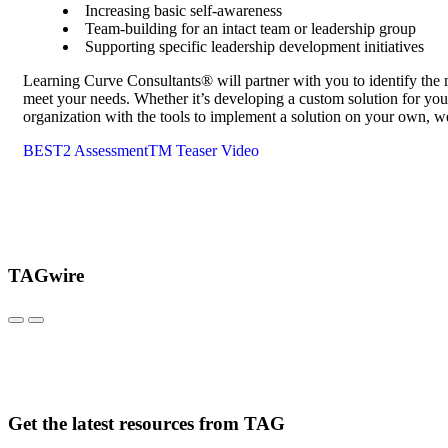
Increasing basic self-awareness
Team-building for an intact team or leadership group
Supporting specific leadership development initiatives
Learning Curve Consultants® will partner with you to identify the
meet your needs. Whether it’s developing a custom solution for your
organization with the tools to implement a solution on your own, we
BEST2 AssessmentTM Teaser Video
TAGwire
Get the latest resources from TAG