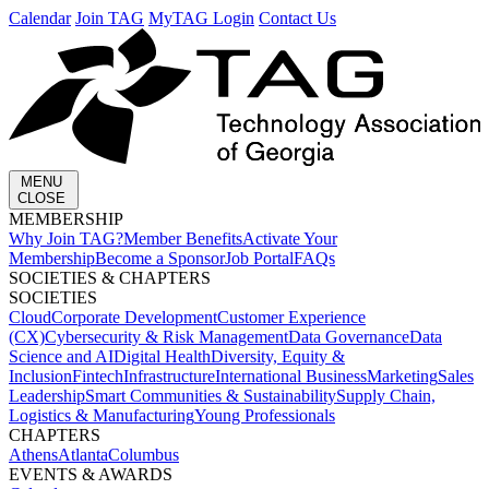
Calendar
Join TAG
MyTAG Login
Contact Us
MENU
CLOSE
MEMBERSHIP​
Why Join TAG?
Member Benefits
Activate Your
Membership
Become a Sponsor
Job Portal
FAQs
SOCIETIES & CHAPTERS​
SOCIETIES
Cloud
Corporate Development​
Customer Experience
(CX)
Cybersecurity & Risk Management
Data Governance
Data
Science and AI
Digital Health
Diversity, Equity &
Inclusion
Fintech
Infrastructure
International Business
Marketing
Sales
Leadership
Smart Communities & Sustainability
Supply Chain,
Logistics & Manufacturing
Young Professionals
CHAPTERS
Athens
Atlanta
Columbus
EVENTS & AWARDS​