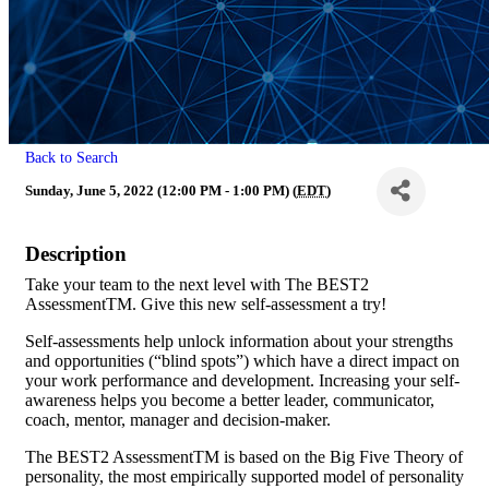
Back to Search
Sunday, June 5, 2022 (12:00 PM - 1:00 PM) (
EDT
)
Description
Take your team to the next level with The BEST2
AssessmentTM. Give this new self-assessment a try!
Self-assessments help unlock information about your strengths
and opportunities (“blind spots”) which have a direct impact on
your work performance and development. Increasing your self-
awareness helps you become a better leader, communicator,
coach, mentor, manager and decision-maker.
The BEST2 AssessmentTM is based on the Big Five Theory of
personality, the most empirically supported model of personality