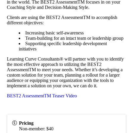
in the world. The BEST2 AssessmentTM focuses in on your
Coaching Style and Decision-Making Style.
Clients are using the BEST2 AssessmentTM to accomplish
different objectives:
Increasing basic self-awareness
Team-building for an intact team or leadership group
Supporting specific leadership development
initiatives
Learning Curve Consultants® will partner with you to identify
the most effective approach to utilizing the BEST2
AssessmentTM to meet your needs. Whether it’s developing a
custom solution for your team, planning a rollout for a larger
audience or equipping your organization with the tools to
implement a solution on your own, we can do it.
BEST2 AssessmentTM Teaser Video
Pricing
Non-member: $40