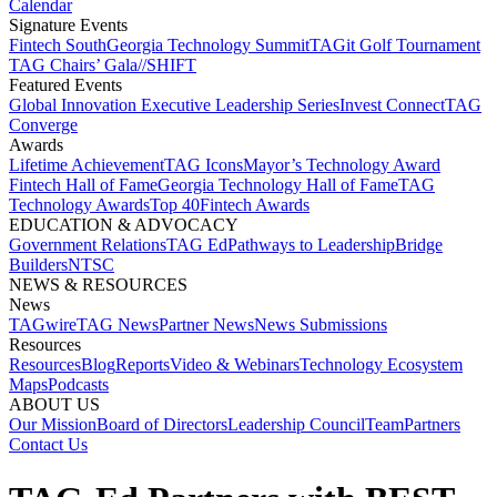
Calendar
Signature Events​
Fintech South
Georgia Technology Summit
TAGit Golf Tournament​
TAG Chairs’ Gala​
//SHIFT
Featured Events​
Global Innovation Executive Leadership Series
Invest Connect​
TAG
Converge
Awards
Lifetime Achievement​
TAG Icons​
Mayor’s Technology Award​
Fintech Hall of Fame​
Georgia Technology Hall of Fame​
TAG
Technology Awards​
Top 40
Fintech Awards
EDUCATION & ADVOCACY​
Government Relations​
TAG Ed​
Pathways to Leadership​
Bridge
Builders​
NTSC​
NEWS & RESOURCES​
News
TAGwire
TAG News​
Partner News​
News Submissions​
Resources
Resources
Blog
Reports​
Video & Webinars
Technology Ecosystem
Maps​
Podcasts
ABOUT US​
Our Mission
Board of Directors​
Leadership Council​
Team​
Partners​
Contact Us​