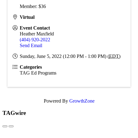
Member: $36
Virtual
Event Contact
Heather Maxfield
(404) 920-2022
Send Email
Sunday, June 5, 2022 (12:00 PM - 1:00 PM) (
EDT
)
Categories
TAG Ed Programs
Powered By
GrowthZone
TAGwire