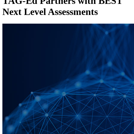
TAG-Ed Partners with BEST
Next Level Assessments