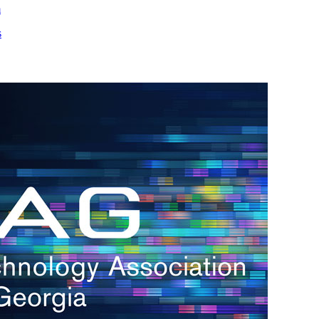
m
s
h.
nd
d