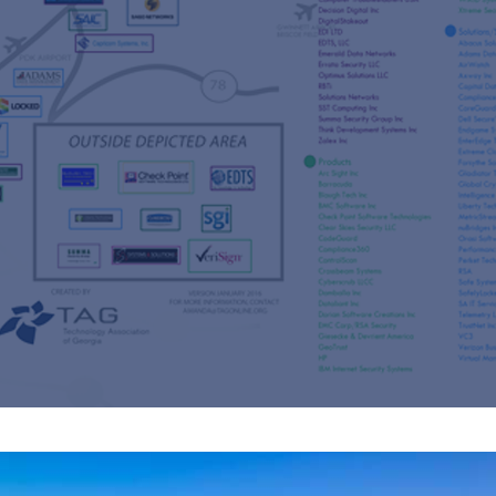
s
re
s