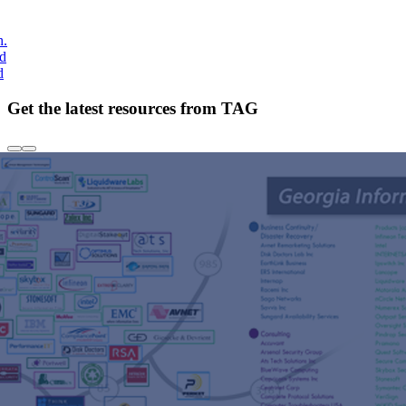
h.
nd
d
Get the latest resources from TAG