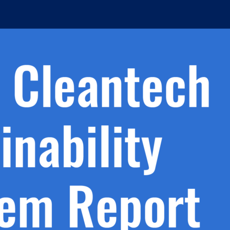
h.
nd
d