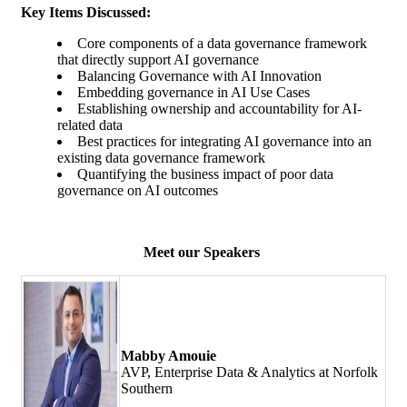
Key Items Discussed:
Core components of a data governance framework
that directly support AI governance
Balancing Governance with AI Innovation
Embedding governance in AI Use Cases
Establishing ownership and accountability for AI-
related data
Best practices for integrating AI governance into an
existing data governance framework
Quantifying the business impact of poor data
governance on AI outcomes
Meet our Speakers
Mabby Amouie
AVP, Enterprise Data & Analytics at Norfolk
Southern