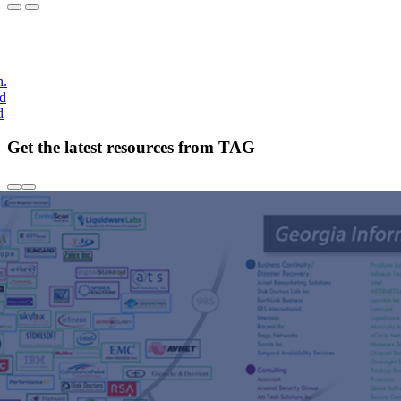
h.
nd
d
Get the latest resources from TAG