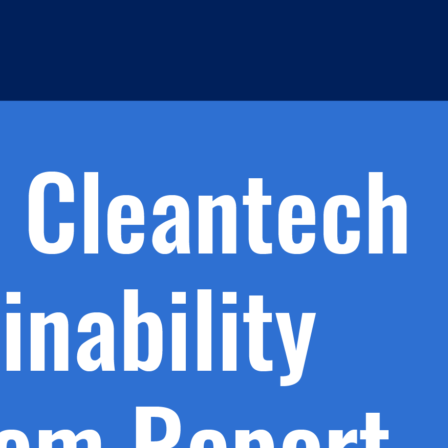
h.
nd
d