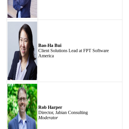
Bao-Ha Bui
Client Solutions Lead at FPT Software
America
Rob Harper
Director, Jabian Consulting
Moderator