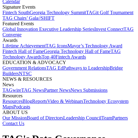
Calendar
Signature Events​
Fintech South
Georgia Technology Summit
TAGit Golf Tournament​
TAG Chairs’ Gala​
//SHIFT
Featured Events​
Global Innovation Executive Leadership Series
Invest Connect​
TAG
Converge
Awards
Lifetime Achievement​
TAG Icons​
Mayor’s Technology Award​
Fintech Hall of Fame​
Georgia Technology Hall of Fame​
TAG
Technology Awards​
Top 40
Fintech Awards
EDUCATION & ADVOCACY​
Government Relations​
TAG Ed​
Pathways to Leadership​
Bridge
Builders​
NTSC​
NEWS & RESOURCES​
News
TAGwire
TAG News​
Partner News​
News Submissions​
Resources
Resources
Blog
Reports​
Video & Webinars
Technology Ecosystem
Maps​
Podcasts
ABOUT US​
Our Mission
Board of Directors​
Leadership Council​
Team​
Partners​
Contact Us​