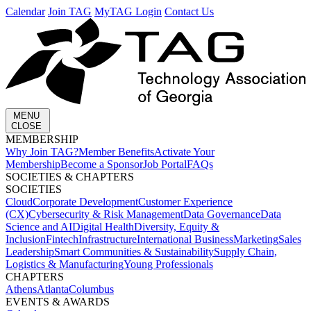
Calendar
Join TAG
MyTAG Login
Contact Us
MENU
CLOSE
MEMBERSHIP​
Why Join TAG?
Member Benefits
Activate Your
Membership
Become a Sponsor
Job Portal
FAQs
SOCIETIES & CHAPTERS​
SOCIETIES
Cloud
Corporate Development​
Customer Experience
(CX)
Cybersecurity & Risk Management
Data Governance
Data
Science and AI
Digital Health
Diversity, Equity &
Inclusion
Fintech
Infrastructure
International Business
Marketing
Sales
Leadership
Smart Communities & Sustainability
Supply Chain,
Logistics & Manufacturing
Young Professionals
CHAPTERS
Athens
Atlanta
Columbus
EVENTS & AWARDS​