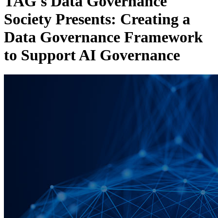
TAG's Data Governance
Society Presents: Creating a
Data Governance Framework
to Support AI Governance