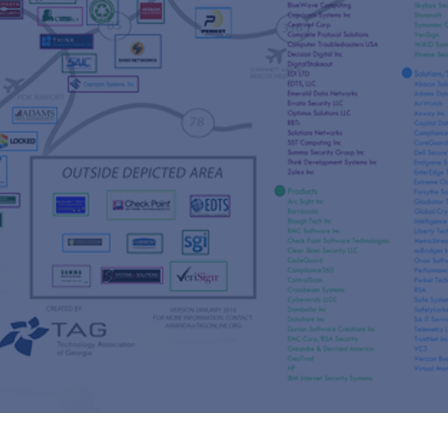
s
re
s