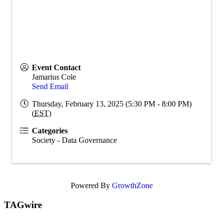
Event Contact
Jamarius Cole
Send Email
Thursday, February 13, 2025 (5:30 PM - 8:00 PM)
(
EST
)
Categories
Society - Data Governance
Powered By
GrowthZone
TAGwire