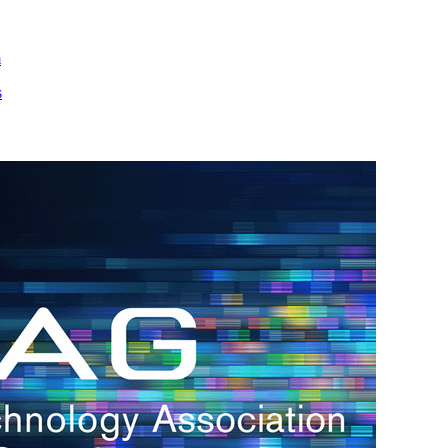
m
s
h.
nd
d