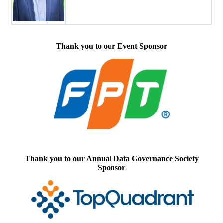
Thank you to our Event Sponsor
Thank you to our Annual Data Governance Society
Sponsor