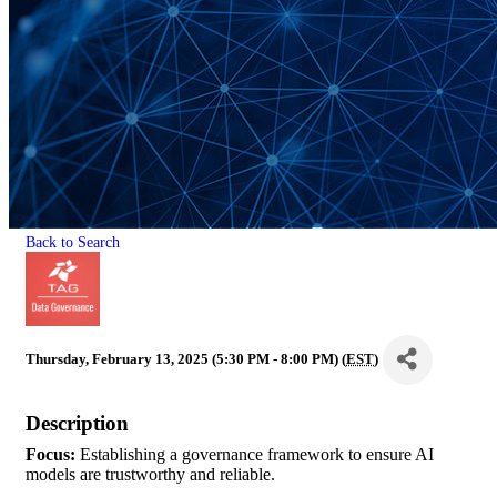
Back to Search
Thursday, February 13, 2025 (5:30 PM - 8:00 PM) (
EST
)
Description
Focus
:
Establishing a governance framework to ensure AI
models are trustworthy and reliable.