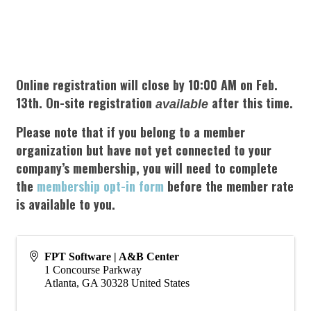
Online registration will close by 10:00 AM on Feb.
13th. On-site registration
after this time.
available
Please note that if you belong to a member
organization but have not yet connected to your
company’s membership, you will need to complete
the
membership opt-in form
before the member rate
is available to you.
FPT Software | A&B Center
1 Concourse Parkway
Atlanta
,
GA
30328
United States