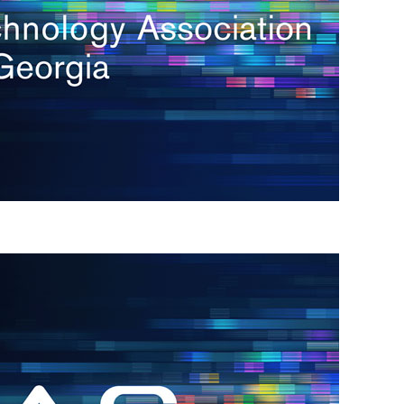
s
re
s