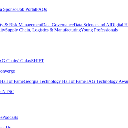
a Sponsor
Job Portal
FAQs
ity & Risk Management
Data Governance
Data Science and AI
Digital H
ity
Supply Chain, Logistics & Manufacturing
Young Professionals
G Chairs’ Gala​
//SHIFT
onverge
 Hall of Fame​
Georgia Technology Hall of Fame​
TAG Technology Awar
s​
NTSC​
s​
Podcasts
ct Us​