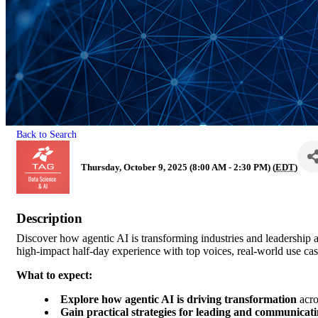
Back to Search
Thursday, October 9, 2025 (8:00 AM - 2:30 PM) (
EDT
)
Description
Discover how agentic AI is transforming industries and leadership
high-impact half-day experience with top voices, real-world use cas
What to expect:
Explore how agentic AI is driving transformation
acros
Gain practical strategies for leading and communicatin