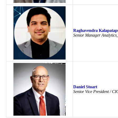
Raghavendra Kalapatap
Senior Manager Analytics
Daniel Stuart
Senior Vice President / C