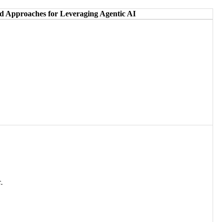
 Approaches for Leveraging Agentic AI
.