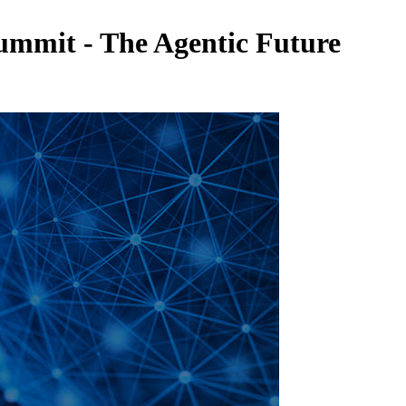
Summit - The Agentic Future