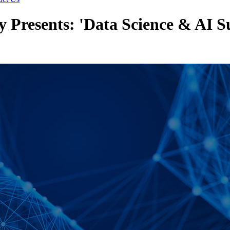
y Presents: 'Data Science & AI 