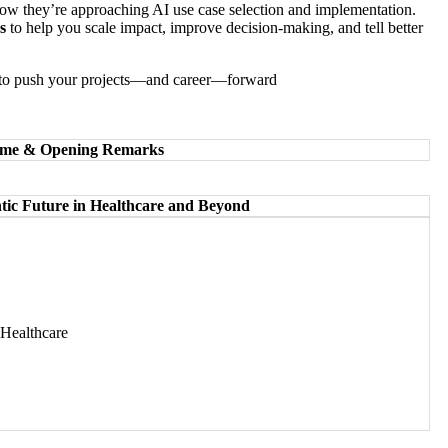
ow they’re approaching AI use case selection and implementation.
s
to help you scale impact, improve decision-making, and tell better
ady to push your projects—and career—forward
come & Opening Remarks
tic Future in Healthcare and Beyond
Healthcare