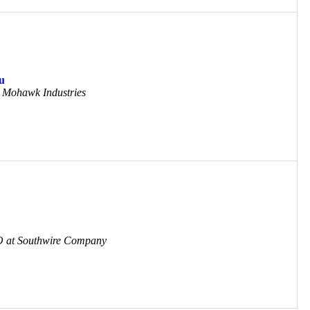
u
, Mohawk Industries
IO at Southwire Company