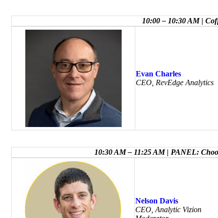
10:00 – 10:30 AM | Co
Evan Charles
CEO, RevEdge Analytics
10:30 AM – 11:25 AM | PANEL: Choosi
Nelson Davis
CEO, Analytic Vizion