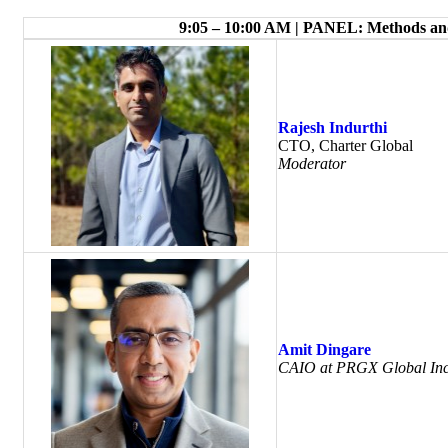
9:05 – 10:00 AM | PANEL: Methods and
Rajesh Indurthi
CTO, Charter Global
Moderator
Amit Dingare
CAIO at PRGX Global Inc