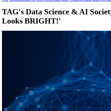
TAG's Data Science & AI Societ
Looks BRIGHT!'