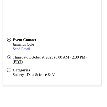
Event Contact
Jamarius Cole
Send Email
Thursday, October 9, 2025 (8:00 AM - 2:30 PM)
(
EDT
)
Categories
Society - Data Science & AI