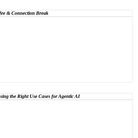
ffee & Connection Break
ng the Right Use Cases for Agentic AI