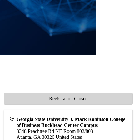
Registration Closed
Georgia State University J. Mack Robinson College
of Business Buckhead Center Campus
3348 Peachtree Rd NE Room 802/803
Atlanta
,
GA
30326
United States