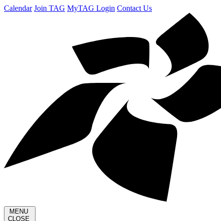
Calendar
Join TAG
MyTAG Login
Contact Us
MENU
CLOSE