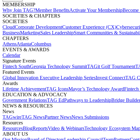
MEMBERSHIP​
Why Join TAG?
Member Benefits
Activate Your Membership
Become 
SOCIETIES & CHAPTERS​
SOCIETIES
Cloud
Corporate Development​
Customer Experience (CX)
Cybersecur
Business
Marketing
Sales Leadership
Smart Communities & Sustainabil
CHAPTERS
Athens
Atlanta
Columbus
EVENTS & AWARDS​
Calendar
Signature Events​
Fintech South
Georgia Technology Summit
TAGit Golf Tournament​
TA
Featured Events​
Global Innovation Executive Leadership Series
Invest Connect​
TAG C
Awards
Lifetime Achievement​
TAG Icons​
Mayor’s Technology Award​
Fintech
EDUCATION & ADVOCACY​
Government Relations​
TAG Ed​
Pathways to Leadership​
Bridge Builder
NEWS & RESOURCES​
News
TAGwire
TAG News​
Partner News​
News Submissions​
Resources
Resources
Blog
Reports​
Video & Webinars
Technology Ecosystem Map
ABOUT US​
Our Mission
Board of Directors​
Leadership Council​
Team​
Partners​
Conta