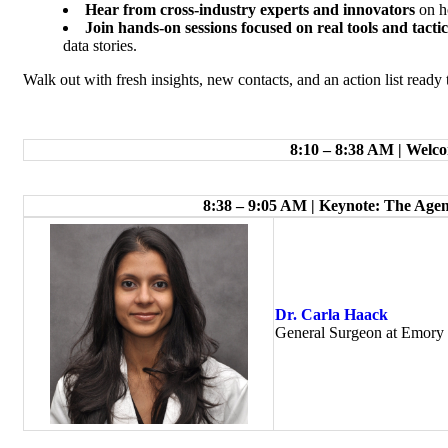
Hear from cross-industry experts and innovators
on h
Join hands-on sessions focused on real tools and tactic
data stories.
Walk out with fresh insights, new contacts, and an action list re
8:10 – 8:38 AM | Wel
8:38 – 9:05 AM | Keynote: The Agen
Dr. Carla Haack
General Surgeon at Emory 