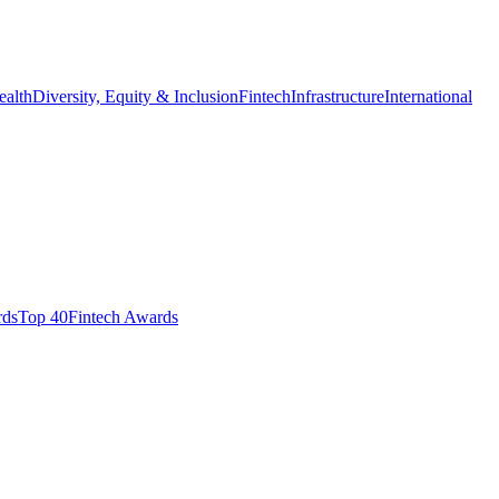
ealth
Diversity, Equity & Inclusion
Fintech
Infrastructure
International
ds​
Top 40
Fintech Awards