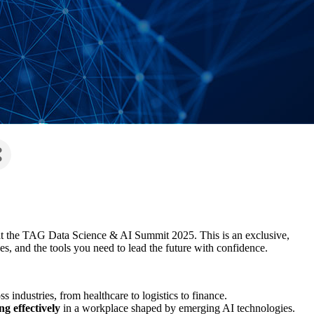
 at the TAG Data Science & AI Summit 2025. This is an exclusive,
es, and the tools you need to lead the future with confidence.
s industries, from healthcare to logistics to finance.
g effectively
in a workplace shaped by emerging AI technologies.