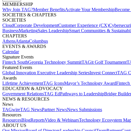
MEMBERSHIP​
Why Join TAG?
Member Benefits
Activate Your Membership
Become 
SOCIETIES & CHAPTERS​
SOCIETIES
Cloud
Corporate Development​
Customer Experience (CX)
Cybersecur
Business
Marketing
Sales Leadership
Smart Communities & Sustainabil
CHAPTERS
Athens
Atlanta
Columbus
EVENTS & AWARDS​
Calendar
Signature Events​
Fintech South
Georgia Technology Summit
TAGit Golf Tournament​
TA
Featured Events​
Global Innovation Executive Leadership Series
Invest Connect​
TAG C
Awards
Lifetime Achievement​
TAG Icons​
Mayor’s Technology Award​
Fintech
EDUCATION & ADVOCACY​
Government Relations​
TAG Ed​
Pathways to Leadership​
Bridge Builder
NEWS & RESOURCES​
News
TAGwire
TAG News​
Partner News​
News Submissions​
Resources
Resources
Blog
Reports​
Video & Webinars
Technology Ecosystem Map
ABOUT US​
Our Mission
Board of Directors​
Leadership Council​
Team​
Partners​
Conta