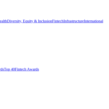
ealth
Diversity, Equity & Inclusion
Fintech
Infrastructure
International
ds​
Top 40
Fintech Awards