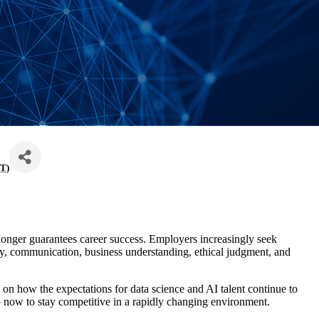
T
)
 longer guarantees career success. Employers increasingly seek
ty, communication, business understanding, ethical judgment, and
on how the expectations for data science and AI talent continue to
o now to stay competitive in a rapidly changing environment.