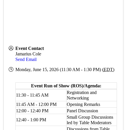
Event Contact
Jamarius Cole
Send Email
Monday, June 15, 2026 (11:30 AM - 1:30 PM) (
EDT
)
Event Run of Show (ROS)/Agenda:
Registration and
11:30 - 11:45 AM
Networking
11:45 AM - 12:00 PM
Opening Remarks
12:00 - 12:40 PM
Panel Discussion
Small Group Discussions
12:40 - 1:00 PM
led by Table Moderators
Discussions from Table