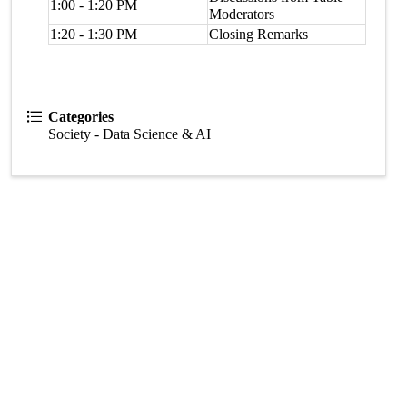
1:00 - 1:20 PM
Moderators
1:20 - 1:30 PM
Closing Remarks
Categories
Society - Data Science & AI