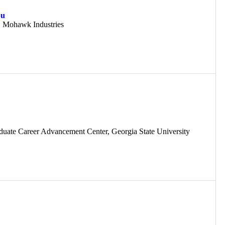
pu
, Mohawk Industries
aduate Career Advancement Center, Georgia State University