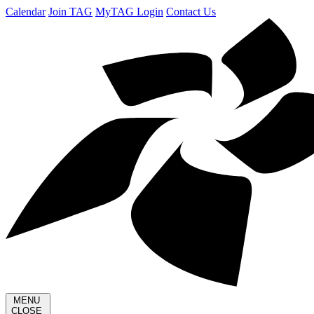
Calendar
Join TAG
MyTAG Login
Contact Us
MENU
CLOSE