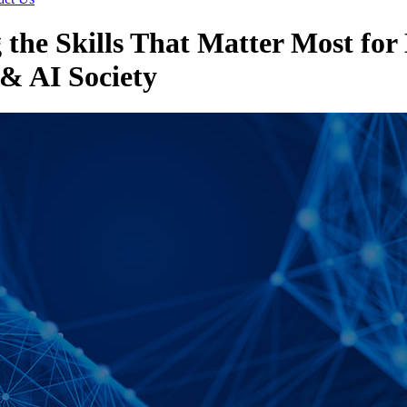
 the Skills That Matter Most for
& AI Society