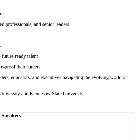
ers
ed professionals, and senior leaders
s
 future-ready talent
re-proof their careers
leaders, educators, and executives navigating the evolving world of
University and Kennesaw State University.
 Speakers