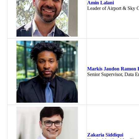
Amin Lalani
Leader of Airport & Sky C
Markis Jaudon Ramon 
Senior Supervisor, Data En
Zakaria Siddiqui