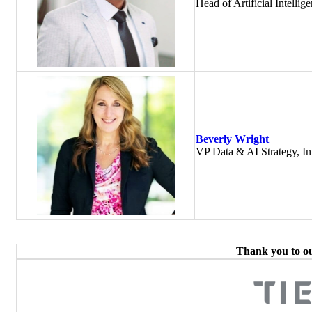
Head of Artificial Intell
Beverly Wright
VP Data & AI Strategy, Int
Thank you to o