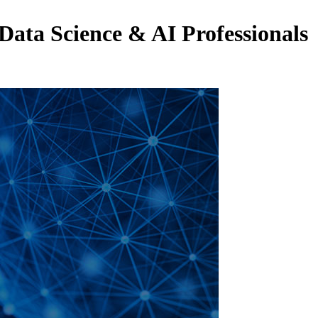
 Data Science & AI Professionals