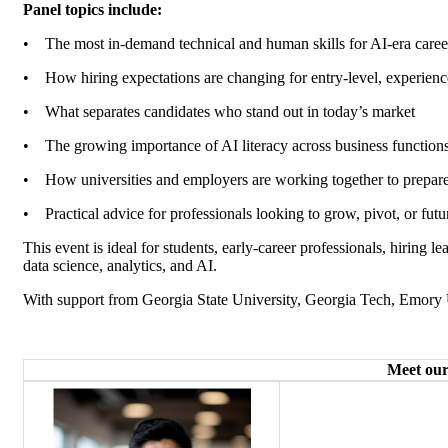
Panel topics include:
•
The most in-demand technical and human skills for AI-era care
•
How hiring expectations are changing for entry-level, experienc
•
What separates candidates who stand out in today’s market
•
The growing importance of AI literacy across business function
•
How universities and employers are working together to prepare
•
Practical advice for professionals looking to grow, pivot, or futu
This event is ideal for students, early-career professionals, hiring 
data science, analytics, and AI.
With support from Georgia State University, Georgia Tech, Emory 
Meet our