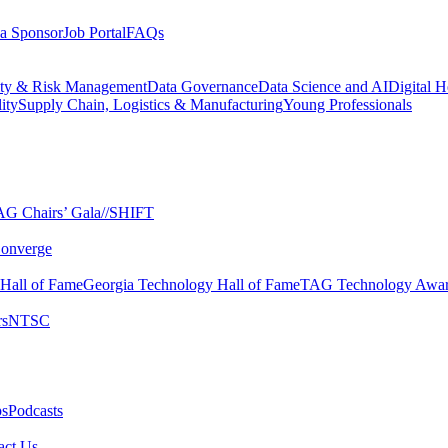
a Sponsor
Job Portal
FAQs
ity & Risk Management
Data Governance
Data Science and AI
Digital H
ity
Supply Chain, Logistics & Manufacturing
Young Professionals
G Chairs’ Gala​
//SHIFT
onverge
 Hall of Fame​
Georgia Technology Hall of Fame​
TAG Technology Awar
s​
NTSC​
s​
Podcasts
ct Us​