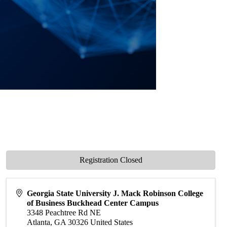
Registration Closed
Georgia State University J. Mack Robinson College
of Business Buckhead Center Campus
3348 Peachtree Rd NE
Atlanta
,
GA
30326
United States