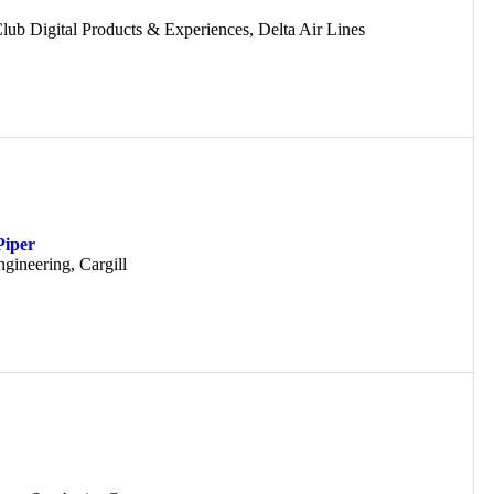
lub Digital Products & Experiences, Delta Air Lines
Piper
gineering, Cargill