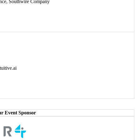
igence, Southwire Company
uitive.ai
ur Event Sponsor