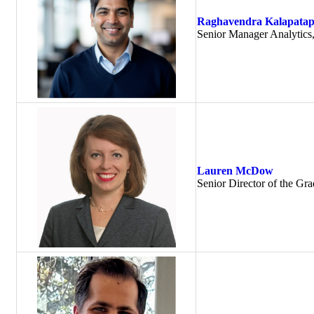
Raghavendra Kalapata
Senior Manager Analytics
Lauren McDow
Senior Director of the Gr