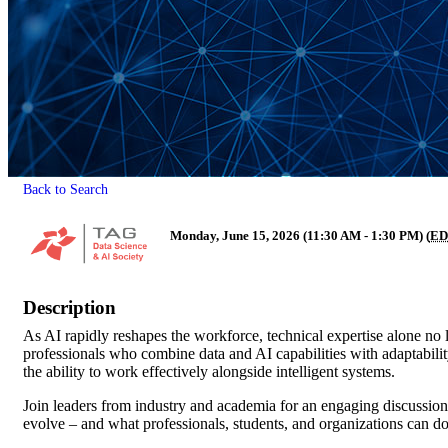
Back to Search
Monday, June 15, 2026 (11:30 AM - 1:30 PM) (
ED
Description
As AI rapidly reshapes the workforce, technical expertise alone no
professionals who combine data and AI capabilities with adaptabili
the ability to work effectively alongside intelligent systems.
Join leaders from industry and academia for an engaging discussion 
evolve – and what professionals, students, and organizations can d