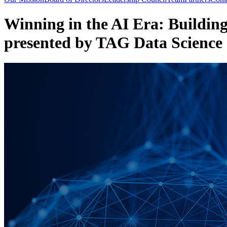
Winning in the AI Era: Building
presented by TAG Data Science 