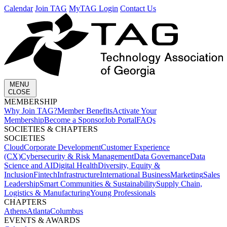
Calendar
Join TAG
MyTAG Login
Contact Us
MENU
CLOSE
MEMBERSHIP​
Why Join TAG?
Member Benefits
Activate Your
Membership
Become a Sponsor
Job Portal
FAQs
SOCIETIES & CHAPTERS​
SOCIETIES
Cloud
Corporate Development​
Customer Experience
(CX)
Cybersecurity & Risk Management
Data Governance
Data
Science and AI
Digital Health
Diversity, Equity &
Inclusion
Fintech
Infrastructure
International Business
Marketing
Sales
Leadership
Smart Communities & Sustainability
Supply Chain,
Logistics & Manufacturing
Young Professionals
CHAPTERS
Athens
Atlanta
Columbus
EVENTS & AWARDS​