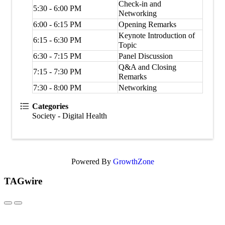
Check-in and
5:30 - 6:00 PM
Networking
6:00 - 6:15 PM
Opening Remarks
Keynote Introduction of
6:15 - 6:30 PM
Topic
6:30 - 7:15 PM
Panel Discussion
Q&A and Closing
7:15 - 7:30 PM
Remarks
7:30 - 8:00 PM
Networking
Categories
Society - Digital Health
Powered By
GrowthZone
TAGwire