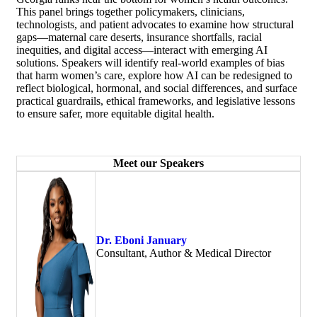
This panel brings together policymakers, clinicians,
technologists, and patient advocates to examine how structural
gaps—maternal care deserts, insurance shortfalls, racial
inequities, and digital access—interact with emerging AI
solutions. Speakers will identify real-world examples of bias
that harm women’s care, explore how AI can be redesigned to
reflect biological, hormonal, and social differences, and surface
practical guardrails, ethical frameworks, and legislative lessons
to ensure safer, more equitable digital health.
Meet our Speakers
Dr. Eboni January
Consultant, Author & Medical Director