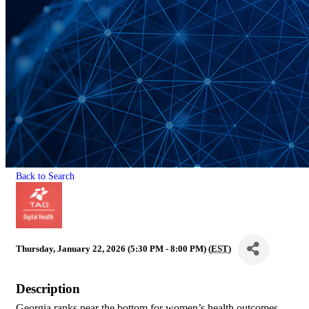
Back to Search
Thursday, January 22, 2026 (5:30 PM - 8:00 PM) (
EST
)
Description
Georgia ranks near the bottom for women’s health outcomes.