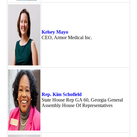
Kelsey Mayo
CEO, Armor Medical Inc.
Rep. Kim Schofield
State House Rep GA 60, Georgia General
Assembly House Of Representatives