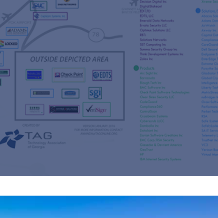
s
re
s