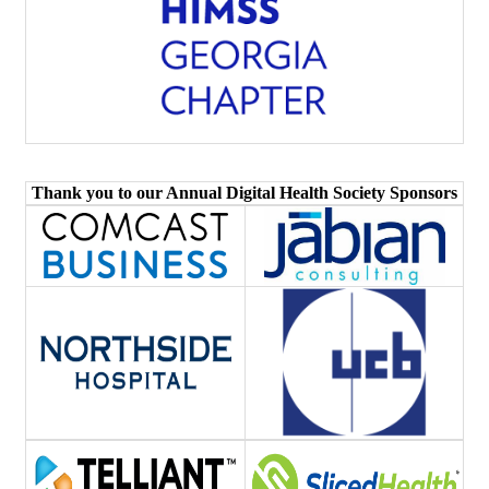
Thank you to our Annual Digital Health Society Sponsors