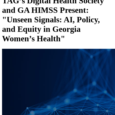
TAG’s Digital Health Society
and GA HIMSS Present:
"Unseen Signals: AI, Policy,
and Equity in Georgia
Women’s Health"