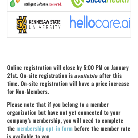
Online registration will close by 5:00 PM on January
21st.
On-site registration is
after this
available
time. On-site registration will have a price increase
for Non-Members.
Please note that if you belong to a member
organization but have not yet connected to your
company’s membership, you will need to complete
the
membership opt-in form
before the member rate
is available to you.