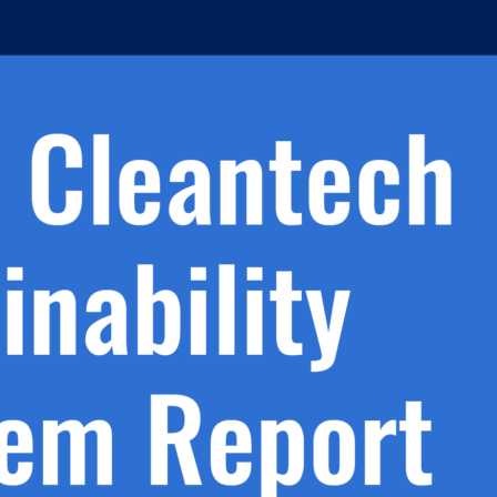
h.
nd
d