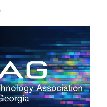
m
s
h.
nd
d