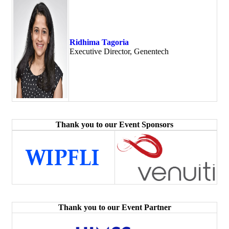
Ridhima Tagoria
Executive Director, Genentech
Thank you to our Event Sponsors
Thank you to our Event Partner