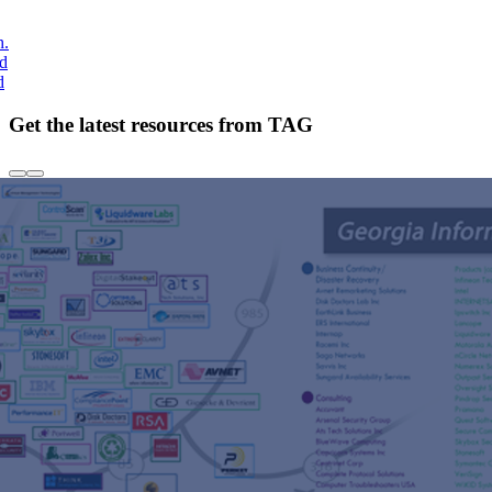
h.
nd
d
Get the latest resources from TAG