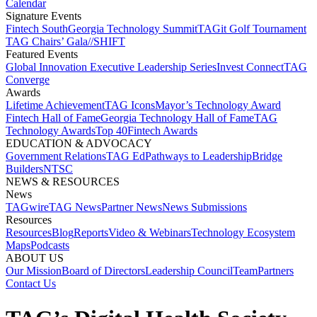
Calendar
Signature Events​
Fintech South
Georgia Technology Summit
TAGit Golf Tournament​
TAG Chairs’ Gala​
//SHIFT
Featured Events​
Global Innovation Executive Leadership Series
Invest Connect​
TAG
Converge
Awards
Lifetime Achievement​
TAG Icons​
Mayor’s Technology Award​
Fintech Hall of Fame​
Georgia Technology Hall of Fame​
TAG
Technology Awards​
Top 40
Fintech Awards
EDUCATION & ADVOCACY​
Government Relations​
TAG Ed​
Pathways to Leadership​
Bridge
Builders​
NTSC​
NEWS & RESOURCES​
News
TAGwire
TAG News​
Partner News​
News Submissions​
Resources
Resources
Blog
Reports​
Video & Webinars
Technology Ecosystem
Maps​
Podcasts
ABOUT US​
Our Mission
Board of Directors​
Leadership Council​
Team​
Partners​
Contact Us​