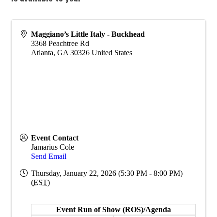
Maggiano’s Little Italy - Buckhead
3368 Peachtree Rd
Atlanta
,
GA
30326
United States
Event Contact
Jamarius Cole
Send Email
Thursday, January 22, 2026 (5:30 PM - 8:00 PM)
(
EST
)
Event Run of Show (ROS)/Agenda