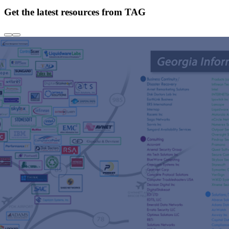
Get the latest resources from TAG