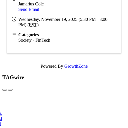
Jamarius Cole
Send Email
Wednesday, November 19, 2025 (5:30 PM - 8:00
PM) (
EST
)
Categories
Society - FinTech
Powered By
GrowthZone
TAGwire
h.
nd
d