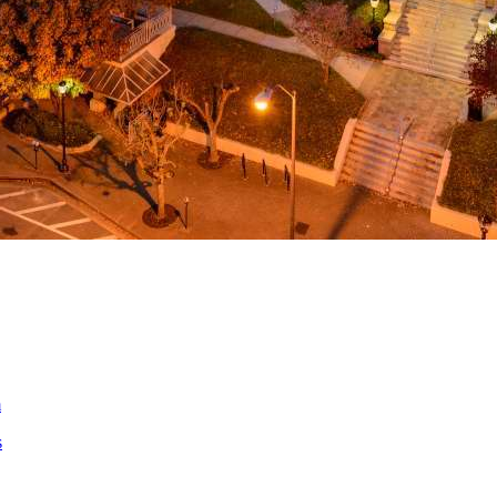
a
ed
m
s