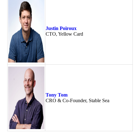
Justin Poiroux
CTO, Yellow Card
Tony Tom
CRO & Co-Founder, Stable Sea