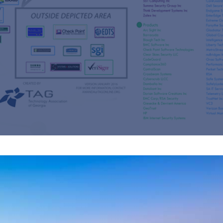
s
re
s