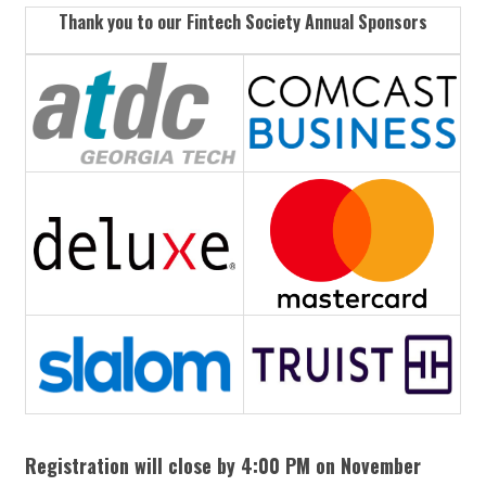
Thank you to our Fintech Society Annual Sponsors
Registration will close by 4:00 PM on November