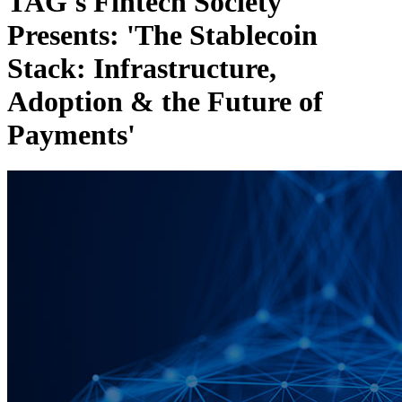
TAG's Fintech Society
Presents: 'The Stablecoin
Stack: Infrastructure,
Adoption & the Future of
Payments'