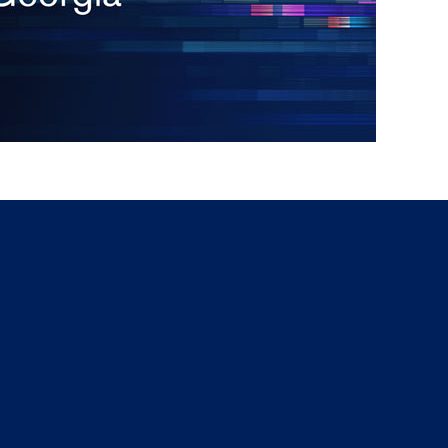
g
a
ed