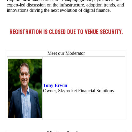
expert-led discussion on the infrastructure, adoption trends, and
innovations driving the next evolution of digital finance.
REGISTRATION IS CLOSED DUE TO VENUE SECURITY.
Meet our Moderator
Tony Erwin
Owner, Skyrocket Financial Solutions