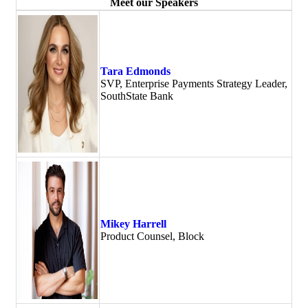
Meet our Speakers
Tara Edmonds
SVP, Enterprise Payments Strategy Leader,
SouthState Bank
Mikey Harrell
Product Counsel, Block