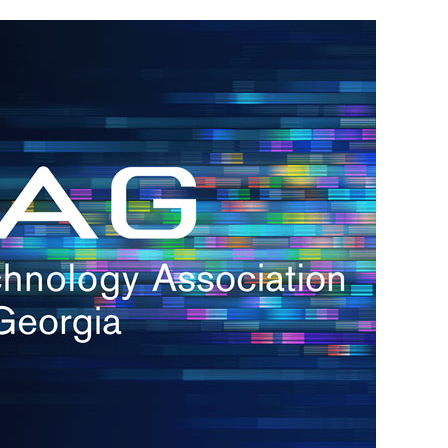
h.
nd
d