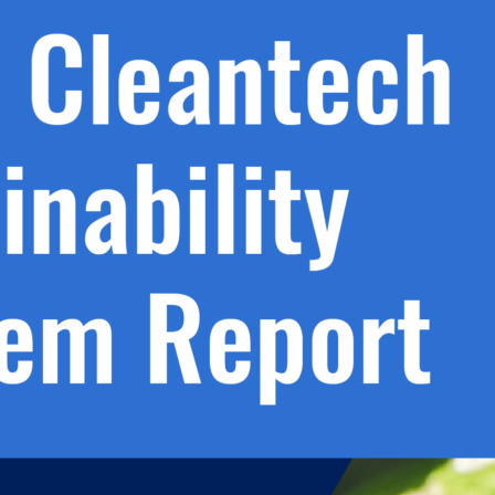
h.
nd
d