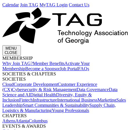
Calendar
Join TAG
MyTAG Login
Contact Us
MENU
CLOSE
MEMBERSHIP​
Why Join TAG?
Member Benefits
Activate Your
Membership
Become a Sponsor
Job Portal
FAQs
SOCIETIES & CHAPTERS​
SOCIETIES
Cloud
Corporate Development​
Customer Experience
(CX)
Cybersecurity & Risk Management
Data Governance
Data
Science and AI
Digital Health
Diversity, Equity &
Inclusion
Fintech
Infrastructure
International Business
Marketing
Sales
Leadership
Smart Communities & Sustainability
Supply Chain,
Logistics & Manufacturing
Young Professionals
CHAPTERS
Athens
Atlanta
Columbus
EVENTS & AWARDS​