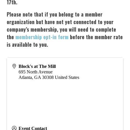
17
th
.
Please note that if you belong to a member
organization but have not yet connected to your
company’s membership, you will need to complete
the
membership opt-in form
before the member rate
is available to you.
Block's at The Mill
695 North Avenue
Atlanta
,
GA
30308
United States
Event Contact