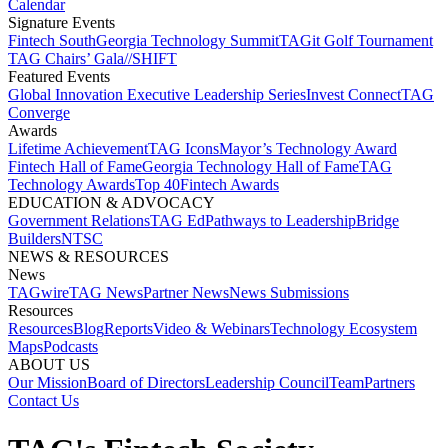
Calendar
Signature Events​
Fintech South
Georgia Technology Summit
TAGit Golf Tournament​
TAG Chairs’ Gala​
//SHIFT
Featured Events​
Global Innovation Executive Leadership Series
Invest Connect​
TAG
Converge
Awards
Lifetime Achievement​
TAG Icons​
Mayor’s Technology Award​
Fintech Hall of Fame​
Georgia Technology Hall of Fame​
TAG
Technology Awards​
Top 40
Fintech Awards
EDUCATION & ADVOCACY​
Government Relations​
TAG Ed​
Pathways to Leadership​
Bridge
Builders​
NTSC​
NEWS & RESOURCES​
News
TAGwire
TAG News​
Partner News​
News Submissions​
Resources
Resources
Blog
Reports​
Video & Webinars
Technology Ecosystem
Maps​
Podcasts
ABOUT US​
Our Mission
Board of Directors​
Leadership Council​
Team​
Partners​
Contact Us​