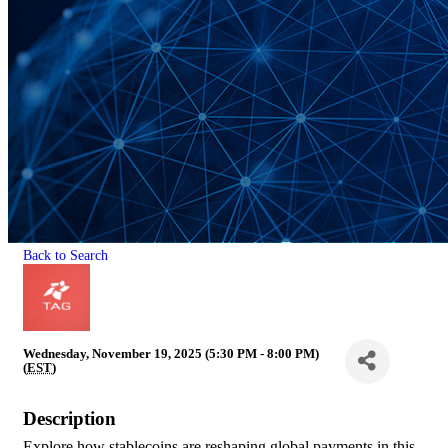
Back to Search
Wednesday, November 19, 2025 (5:30 PM - 8:00 PM)
(
EST
)
Description
Explore how stablecoins are reshaping global payments in this