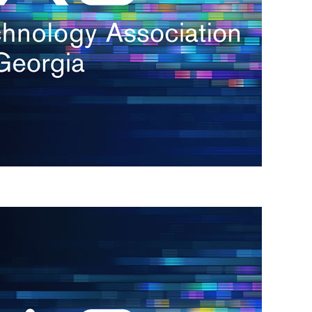
s
re
s