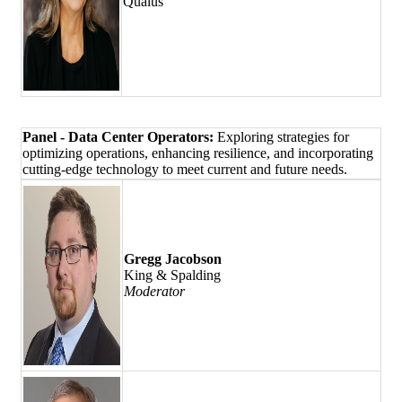
Qualus
Panel - Data Center Operators:
Exploring strategies for
optimizing operations, enhancing resilience, and incorporating
cutting-edge technology to meet current and future needs.
Gregg Jacobson
King & Spalding
Moderator