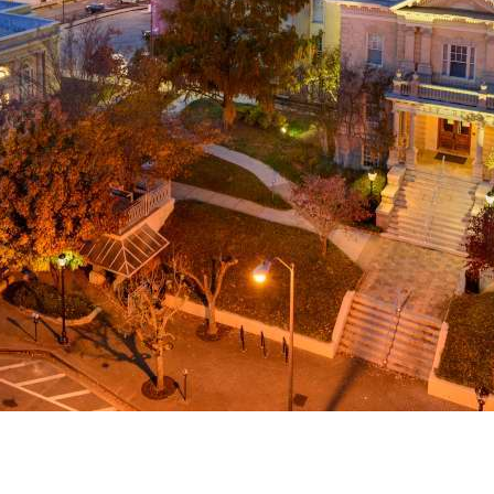
g
a
ed