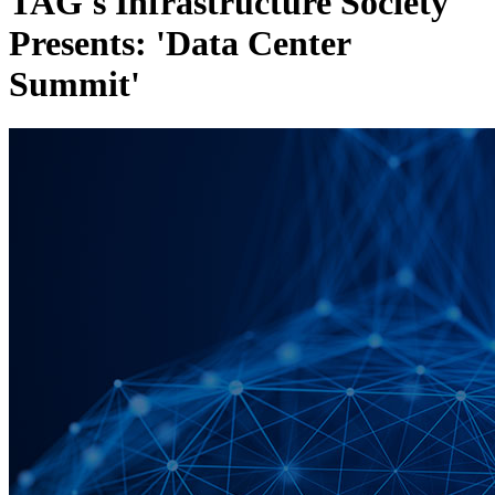
TAG's Infrastructure Society
Presents: 'Data Center
Summit'