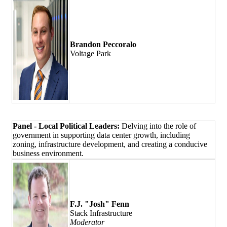
Brandon Peccoralo
Voltage Park
Panel - Local Political Leaders:
Delving into the role of
government in supporting data center growth, including
zoning, infrastructure development, and creating a conducive
business environment.
F.J. "Josh" Fenn
Stack Infrastructure
Moderator