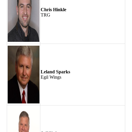
Chris Hinkle
TRG
Leland Sparks
Egil Wings