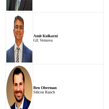
Amit Kulkarni
GE Vernova
Ben Oberman
Silicon Ranch