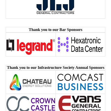
Thank you to our Bar Sponsors
Thank you to our Infrastructure Society Annual Sponsors