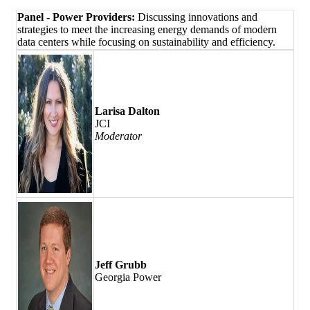
Panel -
Power Providers:
Discussing innovations and
strategies to meet the increasing energy demands of modern
data centers while focusing on sustainability and efficiency.
Larisa Dalton
JCI
Moderator
Jeff Grubb
Georgia Power