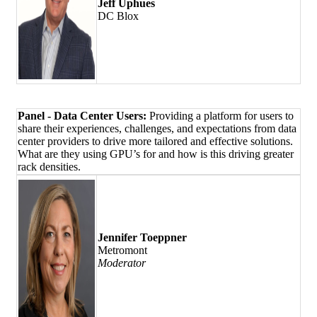
Jeff Uphues
DC Blox
Panel - Data Center Users:
Providing a platform for users to
share their experiences, challenges, and expectations from data
center providers to drive more tailored and effective solutions.
What are they using GPU’s for and how is this driving greater
rack densities.
Jennifer Toeppner
Metromont
Moderator