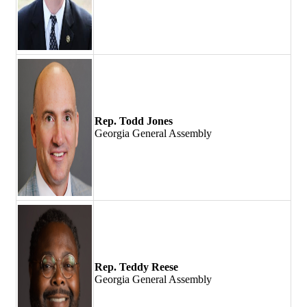
Rep. Todd Jones
Georgia General Assembly
Rep. Teddy Reese
Georgia General Assembly