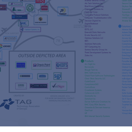
s
re
s