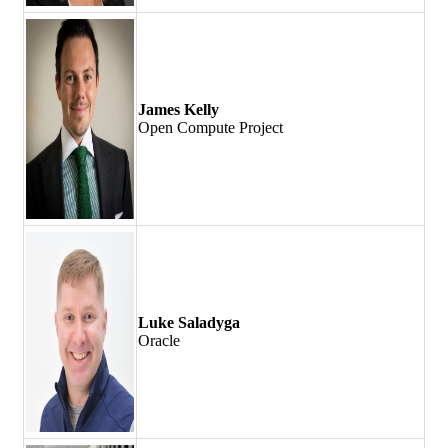
James Kelly
Open Compute Project
Luke Saladyga
Oracle