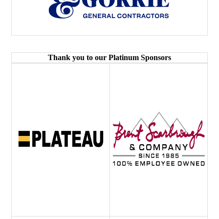
Thank you to our Platinum Sponsors