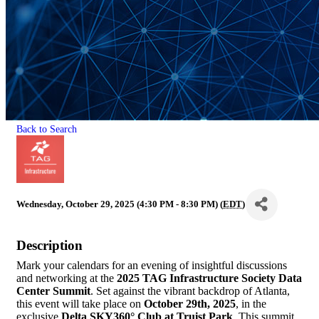
Back to Search
Wednesday, October 29, 2025 (4:30 PM - 8:30 PM) (
EDT
)
Description
Mark your calendars for an evening of insightful discussions
and networking at the
2025 TAG Infrastructure Society Data
Center Summit
. Set against the vibrant backdrop of Atlanta,
this event will take place on
October 29th, 2025
, in the
exclusive
Delta SKY360° Club at Truist Park
. This summit