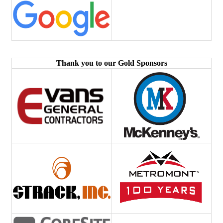
Thank you to our Gold Sponsors