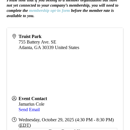
Please note that if you belong to a member organization but have
not yet connected to your company’s membership, you will need to
complete the
membership opt-in form
before the member rate is
available to you.
Truist Park
755 Battery Ave. SE
Atlanta
,
GA
30339
United States
Event Contact
Jamarius Cole
Send Email
Wednesday, October 29, 2025 (4:30 PM - 8:30 PM)
(
EDT
)