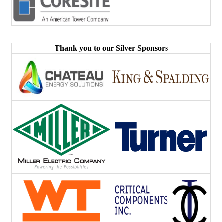
Thank you to our Silver Sponsors