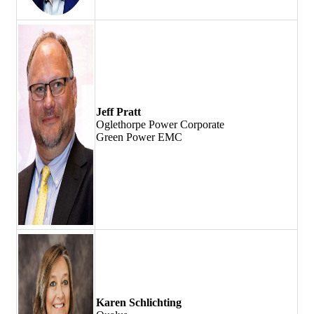
Jeff Pratt
Oglethorpe Power Corporate
Green Power EMC
Karen Schlichting