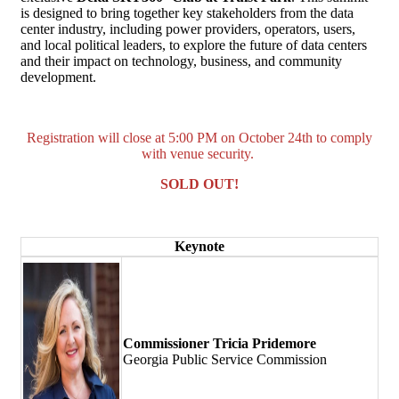
is designed to bring together key stakeholders from the data
center industry, including power providers, operators, users,
and local political leaders, to explore the future of data centers
and their impact on technology, business, and community
development.
Registration will close at 5:00 PM on October 24th to comply
with venue security.
SOLD OUT!
Keynote
Commissioner Tricia Pridemore
Georgia Public Service Commission