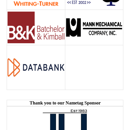
Thank you to our Nametag Sponsor