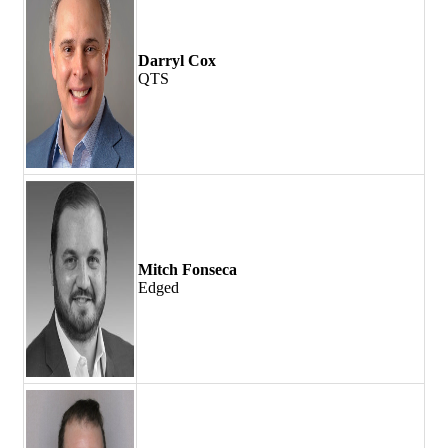
Darryl Cox
QTS
Mitch Fonseca
Edged