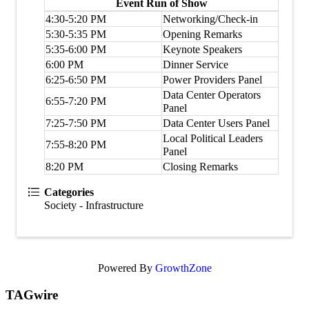
Event Run of Show
4:30-5:20 PM
Networking/Check-in
5:30-5:35 PM
Opening Remarks
5:35-6:00 PM
Keynote Speakers
6:00 PM
Dinner Service
6:25-6:50 PM
Power Providers Panel
Data Center Operators
6:55-7:20 PM
Panel
7:25-7:50 PM
Data Center Users Panel
Local Political Leaders
7:55-8:20 PM
Panel
8:20 PM
Closing Remarks
Categories
Society - Infrastructure
Powered By
GrowthZone
TAGwire