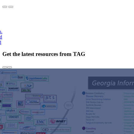
h.
nd
d
Get the latest resources from TAG