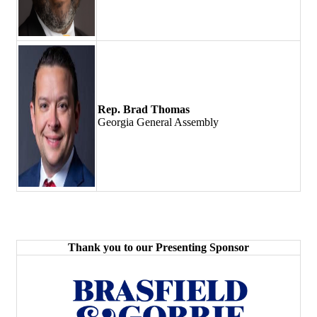
Rep. Brad Thomas
Georgia General Assembly
Thank you to our Presenting Sponsor