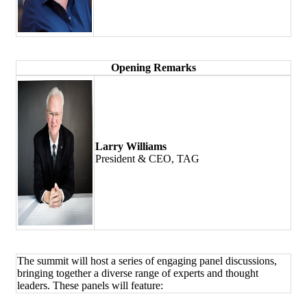
Opening Remarks
Larry Williams
President & CEO, TAG
The summit will host a series of engaging panel discussions,
bringing together a diverse range of experts and thought
leaders. These panels will feature: