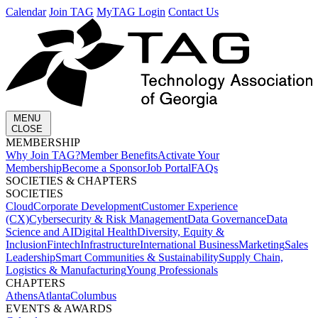
Calendar
Join TAG
MyTAG Login
Contact Us
MENU
CLOSE
MEMBERSHIP​
Why Join TAG?
Member Benefits
Activate Your
Membership
Become a Sponsor
Job Portal
FAQs
SOCIETIES & CHAPTERS​
SOCIETIES
Cloud
Corporate Development​
Customer Experience
(CX)
Cybersecurity & Risk Management
Data Governance
Data
Science and AI
Digital Health
Diversity, Equity &
Inclusion
Fintech
Infrastructure
International Business
Marketing
Sales
Leadership
Smart Communities & Sustainability
Supply Chain,
Logistics & Manufacturing
Young Professionals
CHAPTERS
Athens
Atlanta
Columbus
EVENTS & AWARDS​