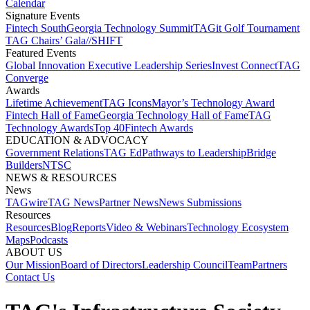
Calendar
Signature Events​
Fintech South
Georgia Technology Summit
TAGit Golf Tournament​
TAG Chairs’ Gala​
//SHIFT
Featured Events​
Global Innovation Executive Leadership Series
Invest Connect​
TAG
Converge
Awards
Lifetime Achievement​
TAG Icons​
Mayor’s Technology Award​
Fintech Hall of Fame​
Georgia Technology Hall of Fame​
TAG
Technology Awards​
Top 40
Fintech Awards
EDUCATION & ADVOCACY​
Government Relations​
TAG Ed​
Pathways to Leadership​
Bridge
Builders​
NTSC​
NEWS & RESOURCES​
News
TAGwire
TAG News​
Partner News​
News Submissions​
Resources
Resources
Blog
Reports​
Video & Webinars
Technology Ecosystem
Maps​
Podcasts
ABOUT US​
Our Mission
Board of Directors​
Leadership Council​
Team​
Partners​
Contact Us​