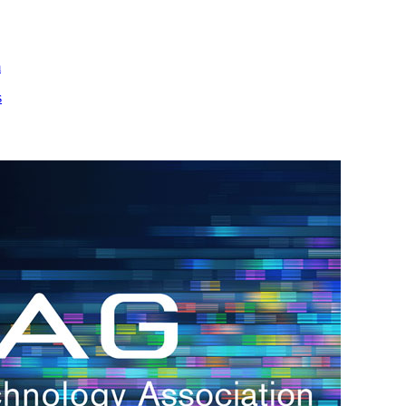
m
s
h.
nd
d