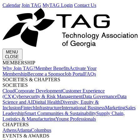
Calendar
Join TAG
MyTAG Login
Contact Us
MENU
CLOSE
MEMBERSHIP​
Why Join TAG?
Member Benefits
Activate Your
Membership
Become a Sponsor
Job Portal
FAQs
SOCIETIES & CHAPTERS​
SOCIETIES
Cloud
Corporate Development​
Customer Experience
(CX)
Cybersecurity & Risk Management
Data Governance
Data
Science and AI
Digital Health
Diversity, Equity &
Inclusion
Fintech
Infrastructure
International Business
Marketing
Sales
Leadership
Smart Communities & Sustainability
Supply Chain,
Logistics & Manufacturing
Young Professionals
CHAPTERS
Athens
Atlanta
Columbus
EVENTS & AWARDS​