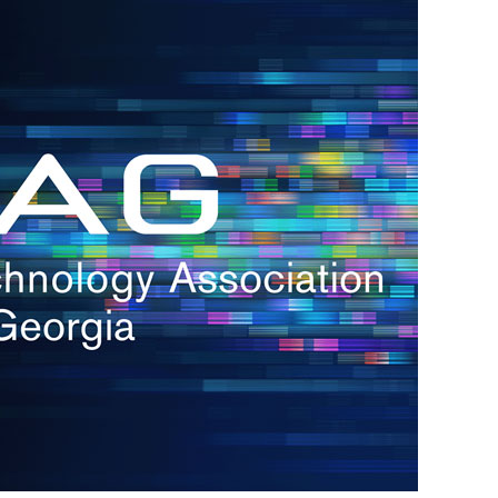
s
re
s