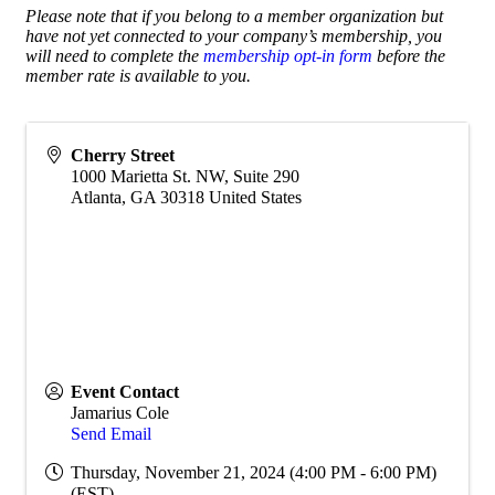
Please note that if you belong to a member organization but
have not yet connected to your company’s membership, you
will need to complete the
membership opt-in form
before the
member rate is available to you.
Cherry Street
1000 Marietta St. NW, Suite 290
Atlanta
,
GA
30318
United States
Event Contact
Jamarius Cole
Send Email
Thursday, November 21, 2024 (4:00 PM - 6:00 PM)
(
EST
)