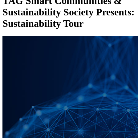
TAG Smart Communities &
Sustainability Society Presents:
Sustainability Tour