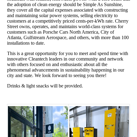
the adoption of clean energy should be Simple As Sunshine,
they cover all the capital expenses associated with constructing
and maintaining solar power systems, selling electricity to
customers at a competitively priced cents-per-kWh rate. Cherry
Street owns, operates, and maintains world-class systems for
customers such as Porsche Cars North America, City of
Atlanta, Gulfstream Aerospace, and others, with more than 100
installations to date.
This is a great opportunity for you to meet and spend time with
innovative Cleantech leaders in our community and network
with others focused on and enthusiastic about all the
phenomenal advancements in sustainability happening in our
city and state. We look forward to seeing you there!
Drinks & light snacks will be provided.