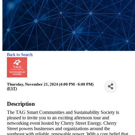
Back to Search
Thursday, November 21, 2024 (4:00 PM - 6:00 PM)
(
EST
)
Description
The TAG Smart Communities and Sustainability Society is
pleased to invite you to an exciting afternoon tour and
networking event hosted by Cherry Street Energy. Cherry
Street powers businesses and organizations around the
southeast with reliable, renewable power. With a core belief that