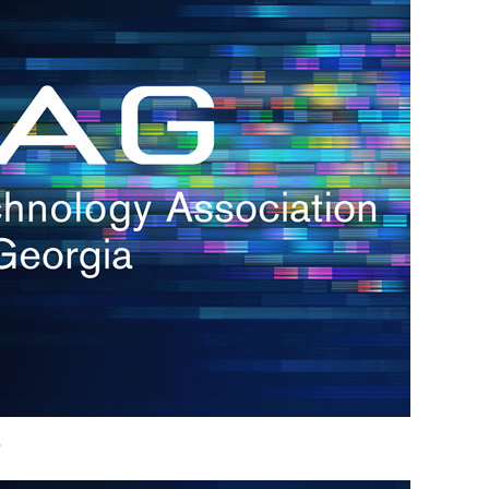
h.
nd
d