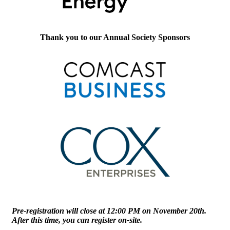
Thank you to our Annual Society Sponsors
Pre-registration will close at 12:00 PM on November 20th.
After this time, you can register on-site.