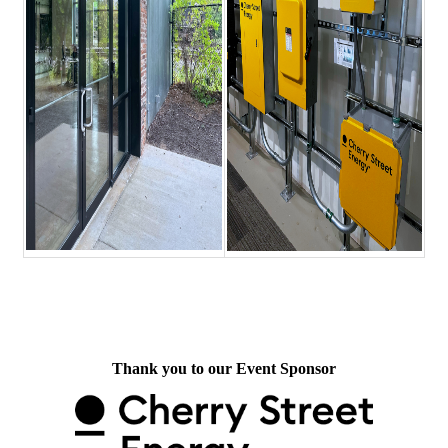
Thank you to our Event Sponsor