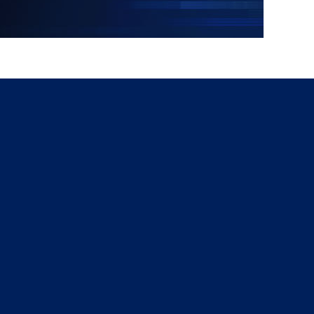
g
a
ed