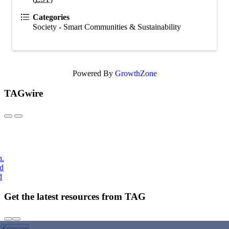
Categories
Society - Smart Communities & Sustainability
Powered By
GrowthZone
TAGwire
h.
nd
d
Get the latest resources from TAG