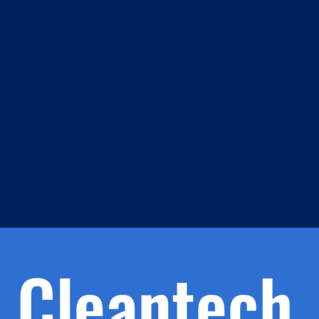
m
s
h.
nd
d