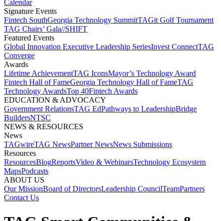
Calendar
Signature Events​
Fintech South
Georgia Technology Summit
TAGit Golf Tournament​
TAG Chairs’ Gala​
//SHIFT
Featured Events​
Global Innovation Executive Leadership Series
Invest Connect​
TAG
Converge
Awards
Lifetime Achievement​
TAG Icons​
Mayor’s Technology Award​
Fintech Hall of Fame​
Georgia Technology Hall of Fame​
TAG
Technology Awards​
Top 40
Fintech Awards
EDUCATION & ADVOCACY​
Government Relations​
TAG Ed​
Pathways to Leadership​
Bridge
Builders​
NTSC​
NEWS & RESOURCES​
News
TAGwire
TAG News​
Partner News​
News Submissions​
Resources
Resources
Blog
Reports​
Video & Webinars
Technology Ecosystem
Maps​
Podcasts
ABOUT US​
Our Mission
Board of Directors​
Leadership Council​
Team​
Partners​
Contact Us​