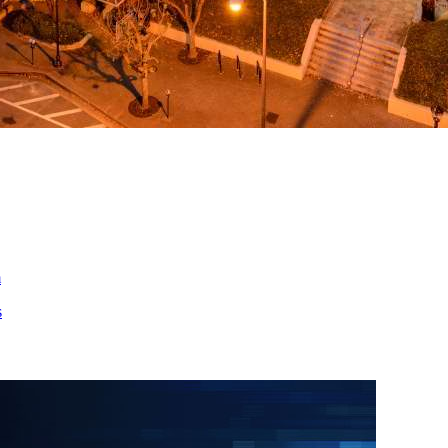
ed
m
s