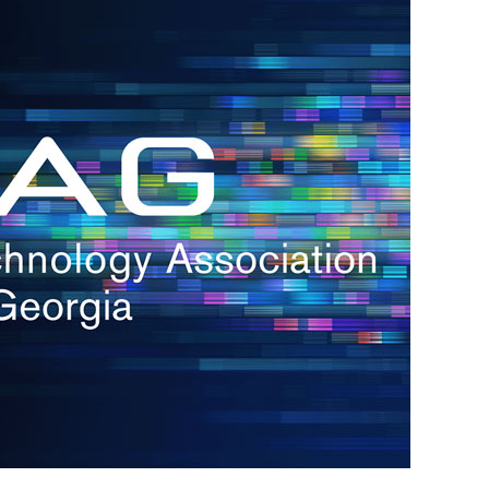
h.
nd
d