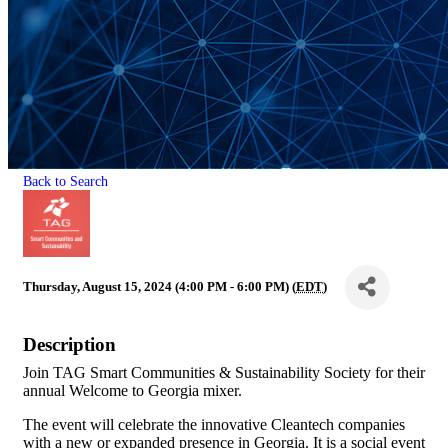
Back to Search
Thursday, August 15, 2024 (4:00 PM - 6:00 PM) (
EDT
)
Description
Join TAG Smart Communities & Sustainability Society for their
annual Welcome to Georgia mixer.
The event will celebrate the innovative Cleantech companies
with a new or expanded presence in Georgia. It is a social event