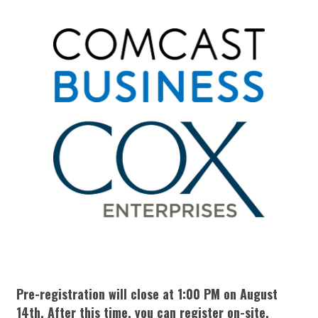
Pre-registration will close at 1:00 PM on August
14th. After this time, you can register on-site.