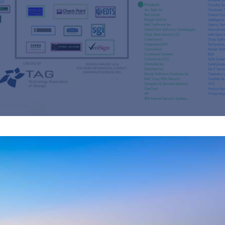
s
re
s