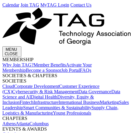
Calendar
Join TAG
MyTAG Login
Contact Us
MENU
CLOSE
MEMBERSHIP​
Why Join TAG?
Member Benefits
Activate Your
Membership
Become a Sponsor
Job Portal
FAQs
SOCIETIES & CHAPTERS​
SOCIETIES
Cloud
Corporate Development​
Customer Experience
(CX)
Cybersecurity & Risk Management
Data Governance
Data
Science and AI
Digital Health
Diversity, Equity &
Inclusion
Fintech
Infrastructure
International Business
Marketing
Sales
Leadership
Smart Communities & Sustainability
Supply Chain,
Logistics & Manufacturing
Young Professionals
CHAPTERS
Athens
Atlanta
Columbus
EVENTS & AWARDS​