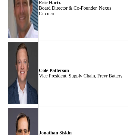
Eric Hartz
Board Director & Co-Founder, Nexus
Circular
Cole Patterson
Vice President, Supply Chain, Freyr Battery
Jonathan Siskin