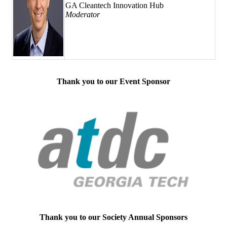
GA Cleantech Innovation Hub
Moderator
Thank you to our Event Sponsor
Thank you to our Society Annual Sponsors