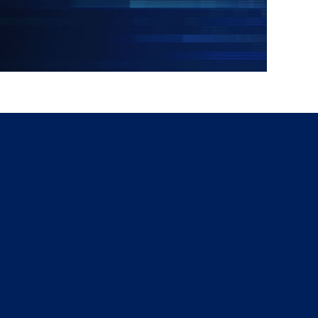
g
a
ed