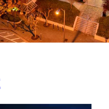
ed
m
s