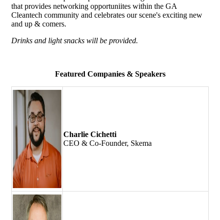
that provides networking opportuniites within the GA
Cleantech community and celebrates our scene's exciting new
and up & comers.
Drinks and light snacks will be provided.
Featured Companies & Speakers
Charlie Cichetti
CEO & Co-Founder, Skema