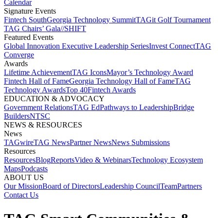
Calendar
Signature Events​
Fintech South
Georgia Technology Summit
TAGit Golf Tournament​
TAG Chairs’ Gala​
//SHIFT
Featured Events​
Global Innovation Executive Leadership Series
Invest Connect​
TAG
Converge
Awards
Lifetime Achievement​
TAG Icons​
Mayor’s Technology Award​
Fintech Hall of Fame​
Georgia Technology Hall of Fame​
TAG
Technology Awards​
Top 40
Fintech Awards
EDUCATION & ADVOCACY​
Government Relations​
TAG Ed​
Pathways to Leadership​
Bridge
Builders​
NTSC​
NEWS & RESOURCES​
News
TAGwire
TAG News​
Partner News​
News Submissions​
Resources
Resources
Blog
Reports​
Video & Webinars
Technology Ecosystem
Maps​
Podcasts
ABOUT US​
Our Mission
Board of Directors​
Leadership Council​
Team​
Partners​
Contact Us​