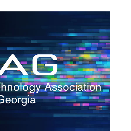
s
re
s