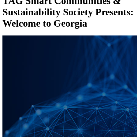
TAG Smart Communities &
Sustainability Society Presents:
Welcome to Georgia