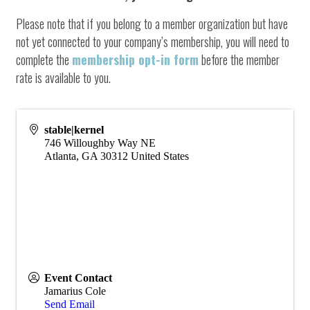
Please note that if you belong to a member organization but have
not yet connected to your company’s membership, you will need to
complete the
membership opt-in form
before the member
rate is available to you.
stable|kernel
746 Willoughby Way NE
Atlanta
,
GA
30312
United States
Event Contact
Jamarius Cole
Send Email