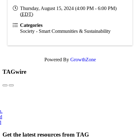
Thursday, August 15, 2024 (4:00 PM - 6:00 PM)
(
EDT
)
Categories
Society - Smart Communities & Sustainability
Powered By
GrowthZone
TAGwire
h.
nd
d
Get the latest resources from TAG