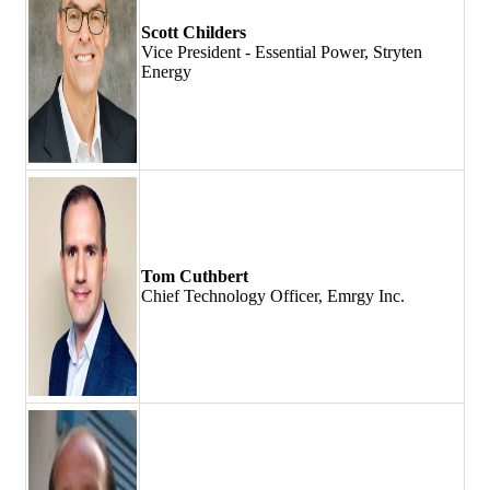
Scott Childers
Vice President - Essential Power, Stryten
Energy
Tom Cuthbert
Chief Technology Officer, Emrgy Inc.