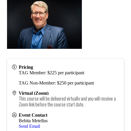
Pricing
TAG Member: $225 per participant
TAG Non-Member: $250 per participant
Virtual (Zoom)
This course will be delivered virtually and you will receive a
Zoom link before the course start date.
Event Contact
Bebita Metellus
Send Email