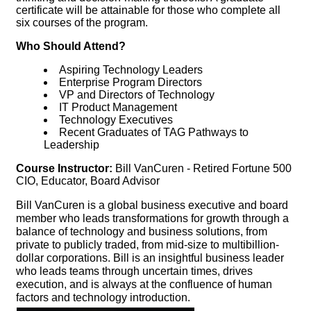
certificate will be attainable for those who complete all
six courses of the program.
Who Should Attend?
Aspiring Technology Leaders
Enterprise Program Directors
VP and Directors of Technology
IT Product Management
Technology Executives
Recent Graduates of TAG Pathways to
Leadership
Course Instructor:
Bill VanCuren - Retired Fortune 500
CIO, Educator, Board Advisor
Bill VanCuren is a global business executive and board
member who leads transformations for growth through a
balance of technology and business solutions, from
private to publicly traded, from mid-size to multibillion-
dollar corporations. Bill is an insightful business leader
who leads teams through uncertain times, drives
execution, and is always at the confluence of human
factors and technology introduction.