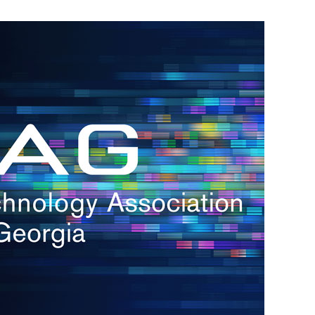
s
re
s