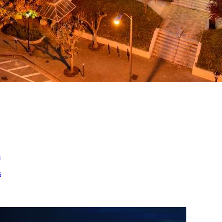
ed
m
s