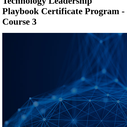
Technology Leadership
Playbook Certificate Program -
Course 3