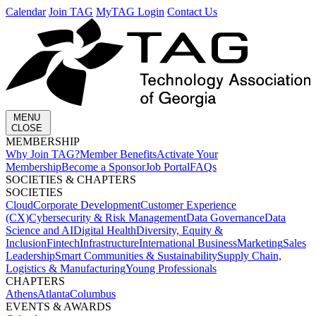
Calendar
Join TAG
MyTAG Login
Contact Us
MENU
CLOSE
MEMBERSHIP​
Why Join TAG?
Member Benefits
Activate Your
Membership
Become a Sponsor
Job Portal
FAQs
SOCIETIES & CHAPTERS​
SOCIETIES
Cloud
Corporate Development​
Customer Experience
(CX)
Cybersecurity & Risk Management
Data Governance
Data
Science and AI
Digital Health
Diversity, Equity &
Inclusion
Fintech
Infrastructure
International Business
Marketing
Sales
Leadership
Smart Communities & Sustainability
Supply Chain,
Logistics & Manufacturing
Young Professionals
CHAPTERS
Athens
Atlanta
Columbus
EVENTS & AWARDS​