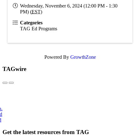
Wednesday, November 6, 2024 (12:00 PM - 1:30
PM) (
EST
)
Categories
TAG Ed Programs
Powered By
GrowthZone
TAGwire
h.
nd
d
Get the latest resources from TAG