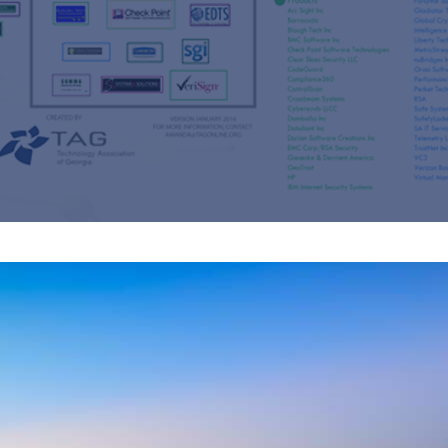
s
re
s