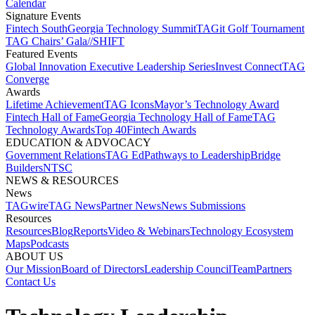
Calendar
Signature Events​
Fintech South
Georgia Technology Summit
TAGit Golf Tournament​
TAG Chairs’ Gala​
//SHIFT
Featured Events​
Global Innovation Executive Leadership Series
Invest Connect​
TAG
Converge
Awards
Lifetime Achievement​
TAG Icons​
Mayor’s Technology Award​
Fintech Hall of Fame​
Georgia Technology Hall of Fame​
TAG
Technology Awards​
Top 40
Fintech Awards
EDUCATION & ADVOCACY​
Government Relations​
TAG Ed​
Pathways to Leadership​
Bridge
Builders​
NTSC​
NEWS & RESOURCES​
News
TAGwire
TAG News​
Partner News​
News Submissions​
Resources
Resources
Blog
Reports​
Video & Webinars
Technology Ecosystem
Maps​
Podcasts
ABOUT US​
Our Mission
Board of Directors​
Leadership Council​
Team​
Partners​
Contact Us​