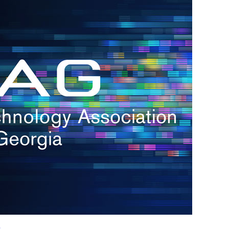
h.
nd
d