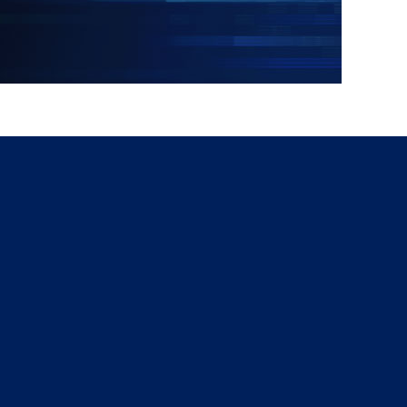
g
a
ed