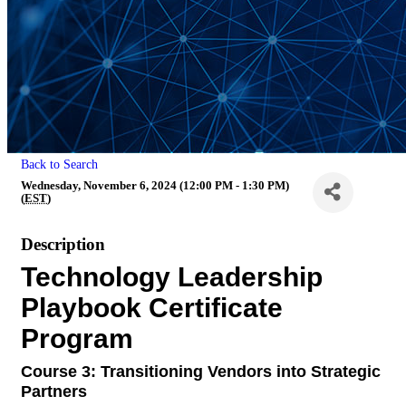
Back to Search
Wednesday, November 6, 2024 (12:00 PM - 1:30 PM)
(
EST
)
Description
Technology Leadership
Playbook Certificate
Program
Course 3:
Transitioning Vendors into Strategic
Partners