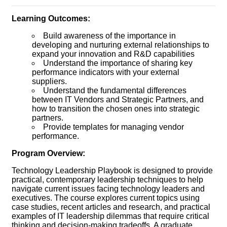
Learning Outcomes:
Build awareness of the importance in
developing and nurturing external relationships to
expand your innovation and R&D capabilities
Understand the importance of sharing key
performance indicators with your external
suppliers.
Understand the fundamental differences
between IT Vendors and Strategic Partners, and
how to transition the chosen ones into strategic
partners.
Provide templates for managing vendor
performance.
Program Overview:
Technology Leadership Playbook is designed to provide
practical, contemporary leadership techniques to help
navigate current issues facing technology leaders and
executives. The course explores current topics using
case studies, recent articles and research, and practical
examples of IT leadership dilemmas that require critical
thinking and decision-making tradeoffs. A graduate