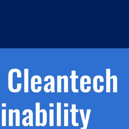
h.
nd
d