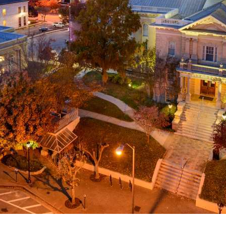
g
a
ed