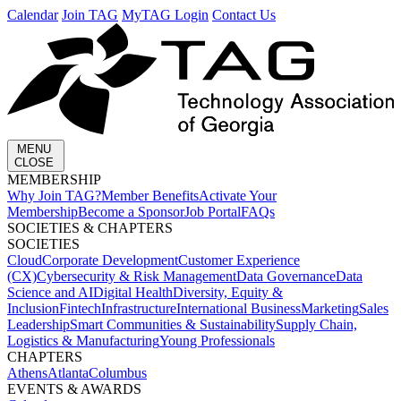
Calendar
Join TAG
MyTAG Login
Contact Us
MENU
CLOSE
MEMBERSHIP​
Why Join TAG?
Member Benefits
Activate Your
Membership
Become a Sponsor
Job Portal
FAQs
SOCIETIES & CHAPTERS​
SOCIETIES
Cloud
Corporate Development​
Customer Experience
(CX)
Cybersecurity & Risk Management
Data Governance
Data
Science and AI
Digital Health
Diversity, Equity &
Inclusion
Fintech
Infrastructure
International Business
Marketing
Sales
Leadership
Smart Communities & Sustainability
Supply Chain,
Logistics & Manufacturing
Young Professionals
CHAPTERS
Athens
Atlanta
Columbus
EVENTS & AWARDS​