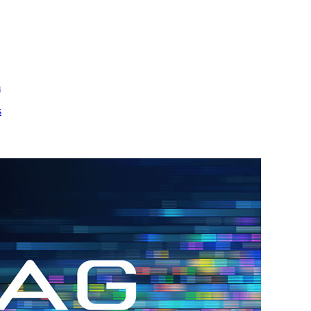
m
s
h.
nd