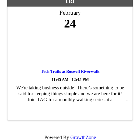
FRI
February
24
Tech Trails at Roswell Riverwalk
11:45 AM - 12:45 PM
We're taking business outside! There’s something to be
said for keeping things simple and we are here for it!
Join TAG for a monthly walking series at a
approximately 3 mile brisk walking trail. Walking is free,
it clears the mind and you can do ...
Powered By
GrowthZone