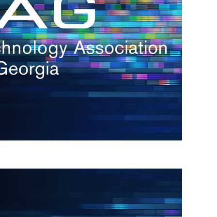
s
re
s