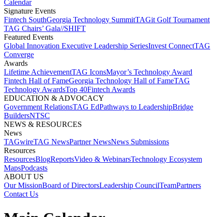
Calendar
Signature Events​
Fintech South
Georgia Technology Summit
TAGit Golf Tournament​
TAG Chairs’ Gala​
//SHIFT
Featured Events​
Global Innovation Executive Leadership Series
Invest Connect​
TAG
Converge
Awards
Lifetime Achievement​
TAG Icons​
Mayor’s Technology Award​
Fintech Hall of Fame​
Georgia Technology Hall of Fame​
TAG
Technology Awards​
Top 40
Fintech Awards
EDUCATION & ADVOCACY​
Government Relations​
TAG Ed​
Pathways to Leadership​
Bridge
Builders​
NTSC​
NEWS & RESOURCES​
News
TAGwire
TAG News​
Partner News​
News Submissions​
Resources
Resources
Blog
Reports​
Video & Webinars
Technology Ecosystem
Maps​
Podcasts
ABOUT US​
Our Mission
Board of Directors​
Leadership Council​
Team​
Partners​
Contact Us​