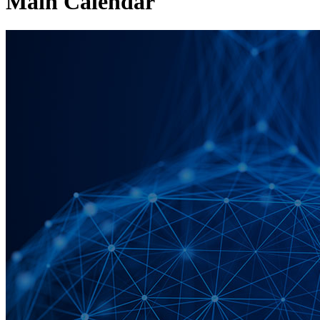
Main Calendar