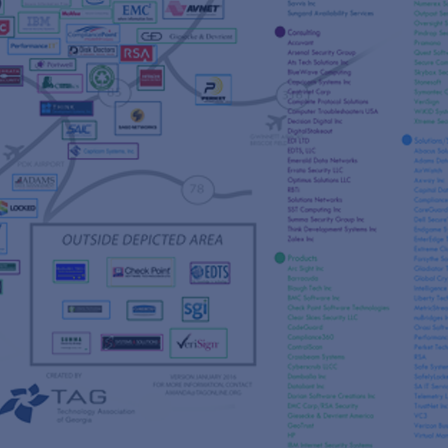
s
re
s