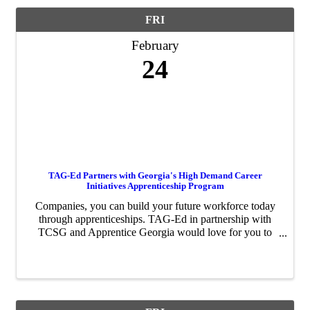
FRI
February
24
TAG-Ed Partners with Georgia's High Demand Career
Initiatives Apprenticeship Program
Companies, you can build your future workforce today
through apprenticeships. TAG-Ed in partnership with
TCSG and Apprentice Georgia would love for you to
take on an apprentice. In 2022, the High Demand
Career Initiatives (HDCI) Program, ...