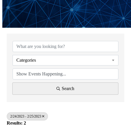
Categories
Search
2/24/2023 - 2/25/2023
Results: 2