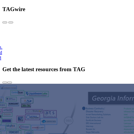
TAGwire
h.
nd
d
Get the latest resources from TAG