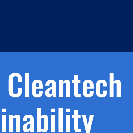
h.
nd
d