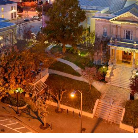
g
a
ed