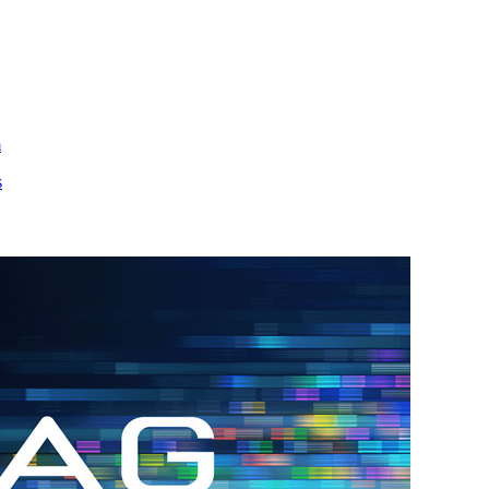
m
s
h.