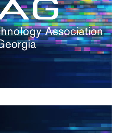
s
re
s