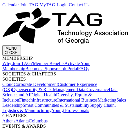
Calendar
Join TAG
MyTAG Login
Contact Us
MENU
CLOSE
MEMBERSHIP​
Why Join TAG?
Member Benefits
Activate Your
Membership
Become a Sponsor
Job Portal
FAQs
SOCIETIES & CHAPTERS​
SOCIETIES
Cloud
Corporate Development​
Customer Experience
(CX)
Cybersecurity & Risk Management
Data Governance
Data
Science and AI
Digital Health
Diversity, Equity &
Inclusion
Fintech
Infrastructure
International Business
Marketing
Sales
Leadership
Smart Communities & Sustainability
Supply Chain,
Logistics & Manufacturing
Young Professionals
CHAPTERS
Athens
Atlanta
Columbus
EVENTS & AWARDS​