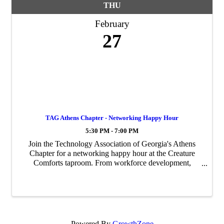
THU
February
27
TAG Athens Chapter - Networking Happy Hour
5:30 PM - 7:00 PM
Join the Technology Association of Georgia's Athens
Chapter for a networking happy hour at the Creature
Comforts taproom. From workforce development,
coding, AI, cybersecurity, and entrepreneurship - Don't
miss out on this chance to mingle with the ...
Powered By
GrowthZone