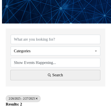
Categories
Search
2/26/2025 - 2/27/2025
Results: 2