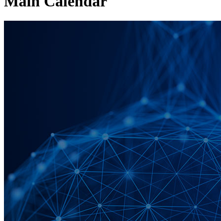
Main Calendar