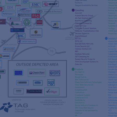
s
re
s