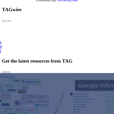
TAGwire
h.
nd
d
Get the latest resources from TAG