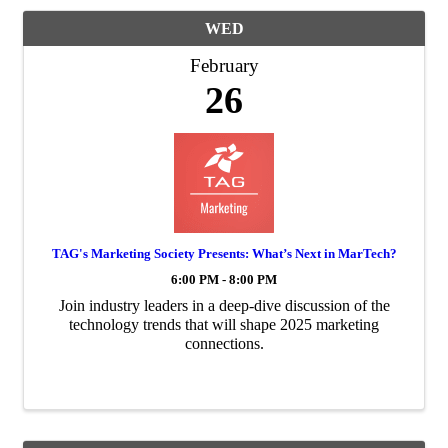
WED
February
26
TAG's Marketing Society Presents: What’s Next in MarTech?
6:00 PM - 8:00 PM
Join industry leaders in a deep-dive discussion of the
technology trends that will shape 2025 marketing
connections.