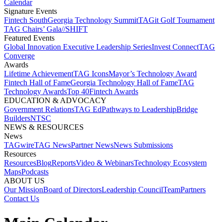
Calendar
Signature Events​
Fintech South
Georgia Technology Summit
TAGit Golf Tournament​
TAG Chairs’ Gala​
//SHIFT
Featured Events​
Global Innovation Executive Leadership Series
Invest Connect​
TAG
Converge
Awards
Lifetime Achievement​
TAG Icons​
Mayor’s Technology Award​
Fintech Hall of Fame​
Georgia Technology Hall of Fame​
TAG
Technology Awards​
Top 40
Fintech Awards
EDUCATION & ADVOCACY​
Government Relations​
TAG Ed​
Pathways to Leadership​
Bridge
Builders​
NTSC​
NEWS & RESOURCES​
News
TAGwire
TAG News​
Partner News​
News Submissions​
Resources
Resources
Blog
Reports​
Video & Webinars
Technology Ecosystem
Maps​
Podcasts
ABOUT US​
Our Mission
Board of Directors​
Leadership Council​
Team​
Partners​
Contact Us​