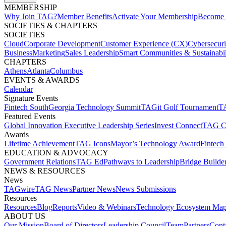
MEMBERSHIP​
Why Join TAG?
Member Benefits
Activate Your Membership
Become 
SOCIETIES & CHAPTERS​
SOCIETIES
Cloud
Corporate Development​
Customer Experience (CX)
Cybersecur
Business
Marketing
Sales Leadership
Smart Communities & Sustainabil
CHAPTERS
Athens
Atlanta
Columbus
EVENTS & AWARDS​
Calendar
Signature Events​
Fintech South
Georgia Technology Summit
TAGit Golf Tournament​
TA
Featured Events​
Global Innovation Executive Leadership Series
Invest Connect​
TAG C
Awards
Lifetime Achievement​
TAG Icons​
Mayor’s Technology Award​
Fintech
EDUCATION & ADVOCACY​
Government Relations​
TAG Ed​
Pathways to Leadership​
Bridge Builder
NEWS & RESOURCES​
News
TAGwire
TAG News​
Partner News​
News Submissions​
Resources
Resources
Blog
Reports​
Video & Webinars
Technology Ecosystem Map
ABOUT US​
Our Mission
Board of Directors​
Leadership Council​
Team​
Partners​
Conta