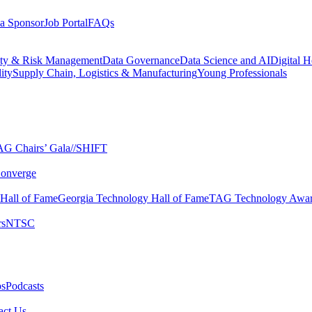
a Sponsor
Job Portal
FAQs
ity & Risk Management
Data Governance
Data Science and AI
Digital H
ity
Supply Chain, Logistics & Manufacturing
Young Professionals
G Chairs’ Gala​
//SHIFT
onverge
 Hall of Fame​
Georgia Technology Hall of Fame​
TAG Technology Awar
s​
NTSC​
s​
Podcasts
ct Us​