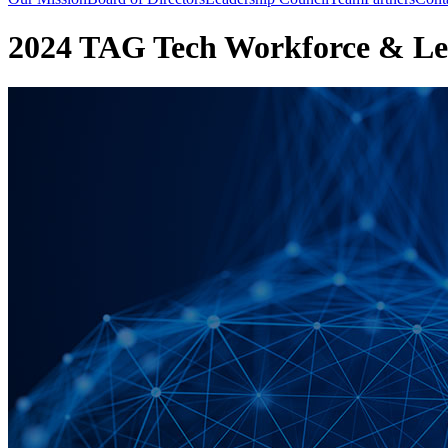
2024 TAG Tech Workforce & Le