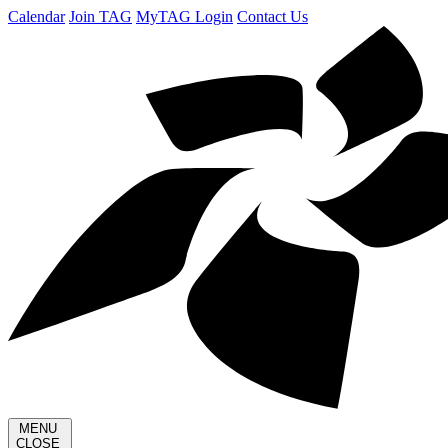
Calendar
Join TAG
MyTAG Login
Contact Us
MENU
CLOSE