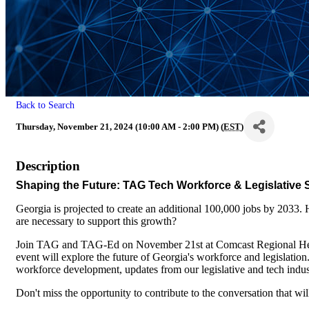
Back to Search
Thursday, November 21, 2024 (10:00 AM - 2:00 PM) (
EST
)
Description
Shaping the Future: TAG Tech Workforce & Legislative
Georgia is projected to create an additional 100,000 jobs by 2033
are necessary to support this growth?
Join TAG and TAG-Ed on November 21st at Comcast Regional Hea
event will explore the future of Georgia's workforce and legislation
workforce development, updates from our legislative and tech indust
Don't miss the opportunity to contribute to the conversation that wi