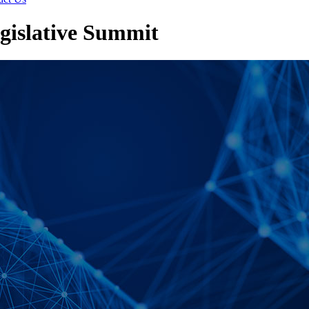
gislative Summit