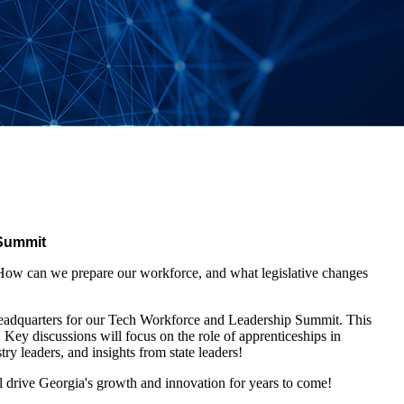
 Summit
. How can we prepare our workforce, and what legislative changes
dquarters for our Tech Workforce and Leadership Summit. This
. Key discussions will focus on the role of apprenticeships in
ry leaders, and insights from state leaders!
ll drive Georgia's growth and innovation for years to come!