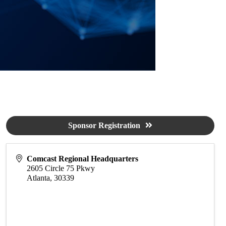
Sponsor Registration
Comcast Regional Headquarters
2605 Circle 75 Pkwy
Atlanta
,
30339