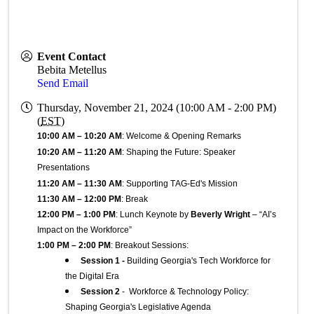
Event Contact
Bebita Metellus
Send Email
Thursday, November 21, 2024 (10:00 AM - 2:00 PM)
(
EST
)
10:00 AM – 10:20 AM
: Welcome & Opening Remarks
10:20 AM – 11:20 AM
: Shaping the Future: Speaker 
Presentations
11:20 AM – 11:30 AM
: Supporting TAG-Ed's Mission
11:30 AM – 12:00 PM
: Break
12:00 PM – 1:00 PM
: Lunch Keynote by 
Beverly Wright
 – “AI’s 
Impact on the Workforce”
1:00 PM – 2:00 PM
: Breakout Sessions:
Session 1 -
 Building Georgia's Tech Workforce for 
the Digital Era
Session 2
- Workforce & Technology Policy:
Shaping Georgia's Legislative Agenda