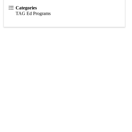
Categories
TAG Ed Programs