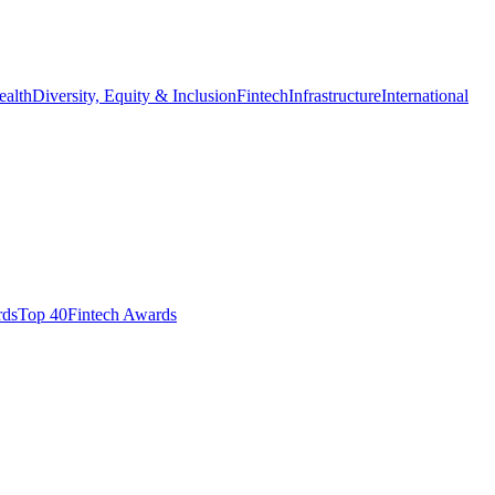
ealth
Diversity, Equity & Inclusion
Fintech
Infrastructure
International
ds​
Top 40
Fintech Awards