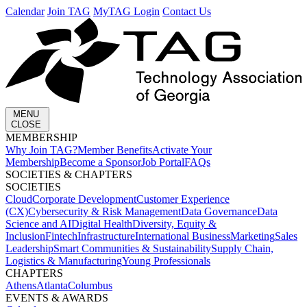
Calendar
Join TAG
MyTAG Login
Contact Us
MENU
CLOSE
MEMBERSHIP​
Why Join TAG?
Member Benefits
Activate Your
Membership
Become a Sponsor
Job Portal
FAQs
SOCIETIES & CHAPTERS​
SOCIETIES
Cloud
Corporate Development​
Customer Experience
(CX)
Cybersecurity & Risk Management
Data Governance
Data
Science and AI
Digital Health
Diversity, Equity &
Inclusion
Fintech
Infrastructure
International Business
Marketing
Sales
Leadership
Smart Communities & Sustainability
Supply Chain,
Logistics & Manufacturing
Young Professionals
CHAPTERS
Athens
Atlanta
Columbus
EVENTS & AWARDS​