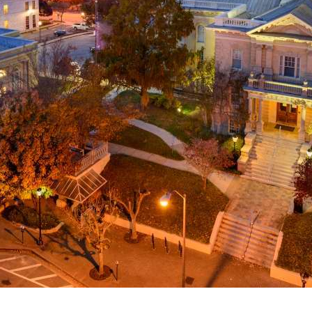
g
a
ed