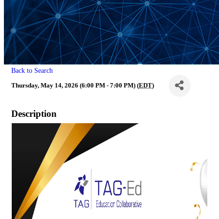
Back to Search
Thursday, May 14, 2026 (6:00 PM - 7:00 PM) (
EDT
)
Description