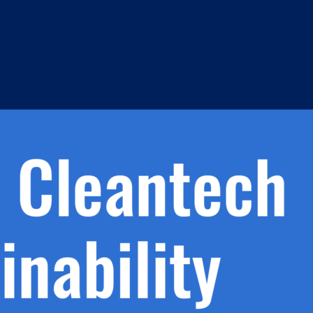
h.
nd
d