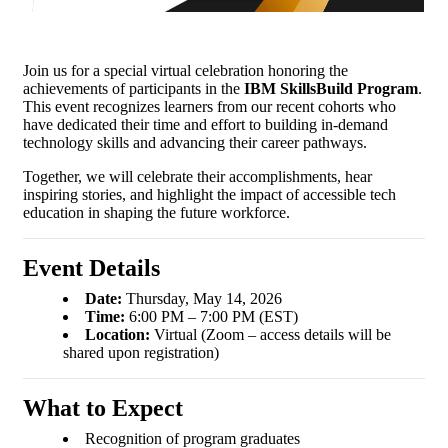
Join us for a special virtual celebration honoring the
achievements of participants in the
IBM SkillsBuild Program
.
This event recognizes learners from our recent cohorts who
have dedicated their time and effort to building in-demand
technology skills and advancing their career pathways.
Together, we will celebrate their accomplishments, hear
inspiring stories, and highlight the impact of accessible tech
education in shaping the future workforce.
Event Details
Date:
Thursday, May 14, 2026
Time:
6:00 PM – 7:00 PM (EST)
Location:
Virtual (Zoom – access details will be
shared upon registration)
What to Expect
Recognition of program graduates