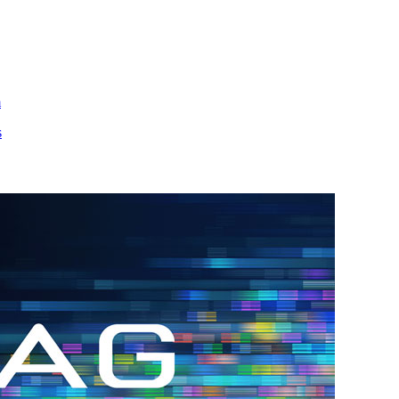
m
s
h.
nd