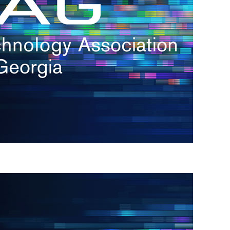
s
re
s