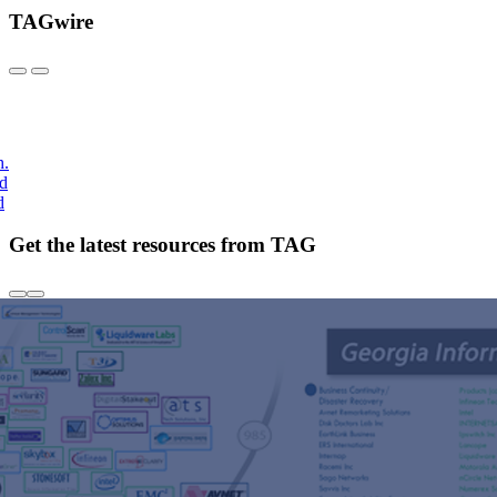
TAGwire
h.
nd
d
Get the latest resources from TAG