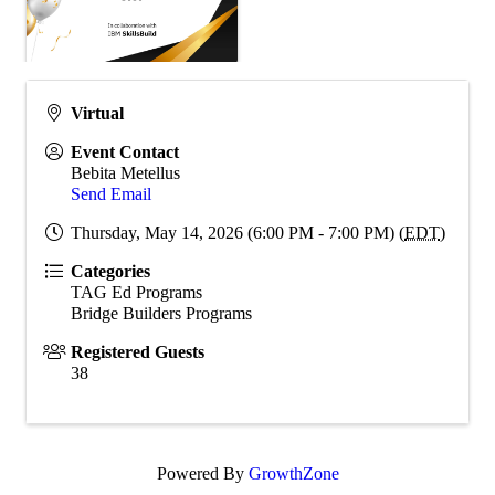
Virtual
Event Contact
Bebita Metellus
Send Email
Thursday, May 14, 2026 (6:00 PM - 7:00 PM) (
EDT
)
Categories
TAG Ed Programs
Bridge Builders Programs
Registered Guests
38
Powered By
GrowthZone