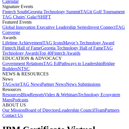
Calendar
Signature Events​
Fintech South
Georgia Technology Summit
TAGit Golf Tournament​
TAG Chairs’ Gala​
//SHIFT
Featured Events​
Global Innovation Executive Leadership Series
Invest Connect​
TAG
Converge
Awards
Lifetime Achievement​
TAG Icons​
Mayor’s Technology Award​
Fintech Hall of Fame​
Georgia Technology Hall of Fame​
TAG
Technology Awards​
Top 40
Fintech Awards
EDUCATION & ADVOCACY​
Government Relations​
TAG Ed​
Pathways to Leadership​
Bridge
Builders​
NTSC​
NEWS & RESOURCES​
News
TAGwire
TAG News​
Partner News​
News Submissions​
Resources
Resources
Blog
Reports​
Video & Webinars
Technology Ecosystem
Maps​
Podcasts
ABOUT US​
Our Mission
Board of Directors​
Leadership Council​
Team​
Partners​
Contact Us​