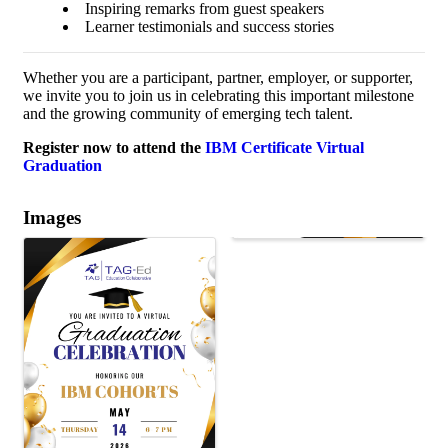
Inspiring remarks from guest speakers
Learner testimonials and success stories
Whether you are a participant, partner, employer, or supporter,
we invite you to join us in celebrating this important milestone
and the growing community of emerging tech talent.
Register now to attend the
IBM Certificate Virtual
Graduation
Images