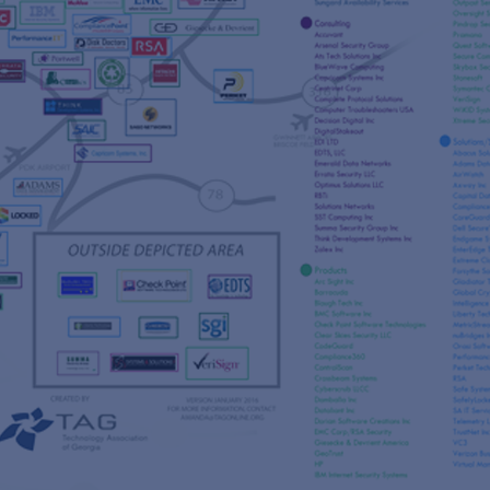
s
re
s