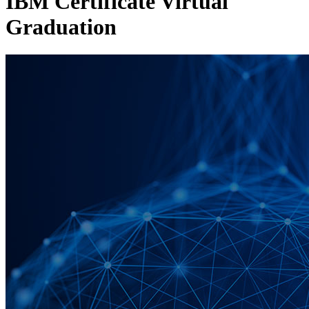
IBM Certificate Virtual
Graduation