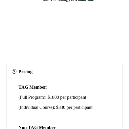
Pricing
TAG Member:
(Full Program): $1800 per participant
(Individual Course): $330 per participant
Non TAG Member