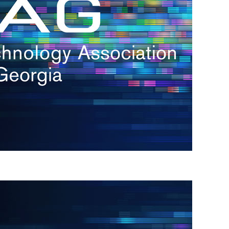
s
re
s