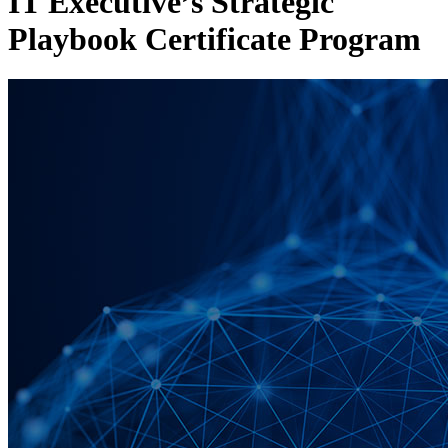
IT Executive’s Strategic
Playbook Certificate Program