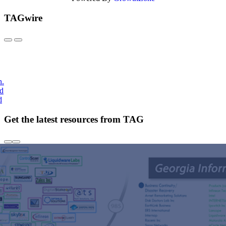
TAGwire
h.
nd
d
Get the latest resources from TAG