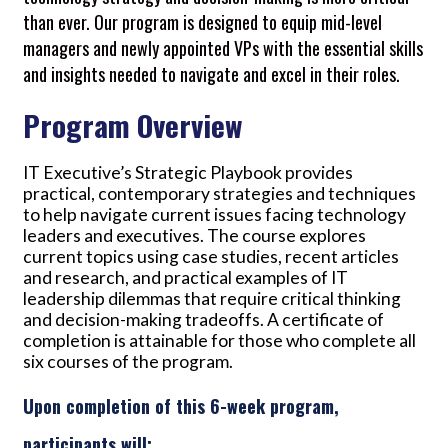
than ever. Our program is designed to equip mid-level
managers and newly appointed VPs with the essential skills
and insights needed to navigate and excel in their roles.
Program Overview
IT Executive’s Strategic Playbook provides
practical, contemporary strategies and techniques
to help navigate current issues facing technology
leaders and executives. The course explores
current topics using case studies, recent articles
and research, and practical examples of IT
leadership dilemmas that require critical thinking
and decision-making tradeoffs. A certificate of
completion is attainable for those who complete all
six courses of the program.
Upon completion of this 6-week program,
participants will: