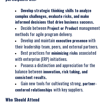
Develop strategic thinking skills to analyze
complex challenges, evaluate risks, and make
informed decisions that drive business success.
Decide between
management
Project or Product
methods for agile program delivery.
Develop and maintain
with
executive presence
their leadership team, peers, and external partners.
Best practices for
associated
minimizing risks
with enterprise (ERP) initiatives.
Possess a distinction and appreciation for the
balance between
innovation, risk taking, and
consistent results.
Gain new tools for cultivating strong,
partner-
with key suppliers.
centered relationships
Who Should Attend