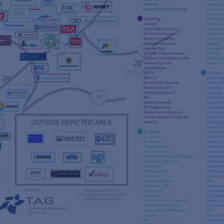
s
re
s