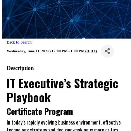
Back to Search
Wednesday, June 11, 2025 (12:00 PM - 1:00 PM) (
EDT
)
Description
IT Executive’s Strategic
Playbook
Certificate Program
In today’s rapidly evolving business environment, effective
technology strategy and decision-making is more critical