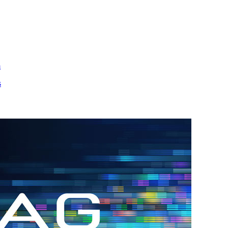
m
s
h.
nd