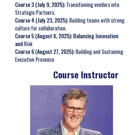
Course 3 (July 9, 2025):
Transitioning vendors into
Strategic Partners.
Course 4 (July 23, 2025):
Building teams with strong
culture for collaboration.
Course 5 (August 6, 2025): Balancing Innovation
and
Risk
Course 6 (August 27, 2025):
Building and Sustaining
Executive Presence
Course Instructor