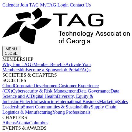
Calendar
Join TAG
MyTAG Login
Contact Us
MENU
CLOSE
MEMBERSHIP​
Why Join TAG?
Member Benefits
Activate Your
Membership
Become a Sponsor
Job Portal
FAQs
SOCIETIES & CHAPTERS​
SOCIETIES
Cloud
Corporate Development​
Customer Experience
(CX)
Cybersecurity & Risk Management
Data Governance
Data
Science and AI
Digital Health
Diversity, Equity &
Inclusion
Fintech
Infrastructure
International Business
Marketing
Sales
Leadership
Smart Communities & Sustainability
Supply Chain,
Logistics & Manufacturing
Young Professionals
CHAPTERS
Athens
Atlanta
Columbus
EVENTS & AWARDS​