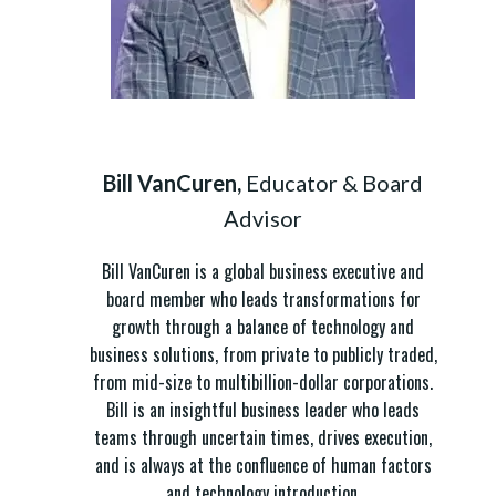
Bill VanCuren,
Educator & Board
Advisor
Bill VanCuren is a global business executive and
board member who leads transformations for
growth through a balance of technology and
business solutions, from private to publicly traded,
from mid-size to multibillion-dollar corporations.
Bill is an insightful business leader who leads
teams through uncertain times, drives execution,
and is always at the confluence of human factors
and technology introduction.