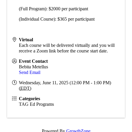
(Full Program): $2000 per participant
(Individual Course): $365 per participant
Virtual
Each course will be delivered virtually and you will
receive a Zoom link before the course start date.
Event Contact
Bebita Metellus
Send Email
Wednesday, June 11, 2025 (12:00 PM - 1:00 PM)
(
EDT
)
Categories
TAG Ed Programs
Powered By
GrowthZone