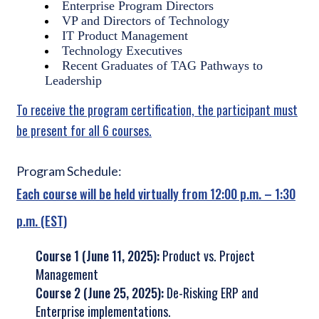
Enterprise Program Directors
VP and Directors of Technology
IT Product Management
Technology Executives
Recent Graduates of TAG Pathways to
Leadership
To receive the program certification, the participant must
be present for all 6 courses.
Program Schedule:
Each course will be held virtually from 12:00 p.m. – 1:30
p.m. (EST)
Course 1 (
June 11, 2025
):
Product vs. Project
Management
Course 2 (
June 25, 2025
):
De-Risking ERP and
Enterprise implementations.