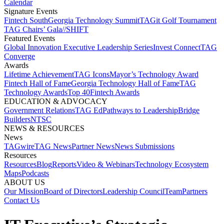
Calendar
Signature Events​
Fintech South
Georgia Technology Summit
TAGit Golf Tournament​
TAG Chairs’ Gala​
//SHIFT
Featured Events​
Global Innovation Executive Leadership Series
Invest Connect​
TAG
Converge
Awards
Lifetime Achievement​
TAG Icons​
Mayor’s Technology Award​
Fintech Hall of Fame​
Georgia Technology Hall of Fame​
TAG
Technology Awards​
Top 40
Fintech Awards
EDUCATION & ADVOCACY​
Government Relations​
TAG Ed​
Pathways to Leadership​
Bridge
Builders​
NTSC​
NEWS & RESOURCES​
News
TAGwire
TAG News​
Partner News​
News Submissions​
Resources
Resources
Blog
Reports​
Video & Webinars
Technology Ecosystem
Maps​
Podcasts
ABOUT US​
Our Mission
Board of Directors​
Leadership Council​
Team​
Partners​
Contact Us​