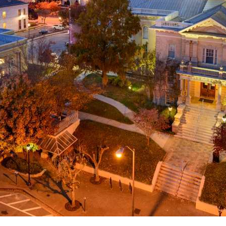
g
a
ed