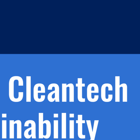
h.
nd
d