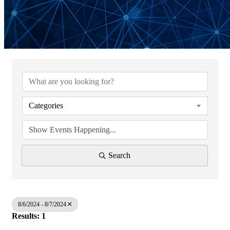
Categories
Search
8/6/2024 - 8/7/2024
Results: 1