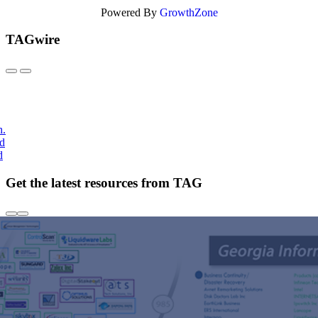
Powered By
GrowthZone
TAGwire
h.
nd
d
Get the latest resources from TAG