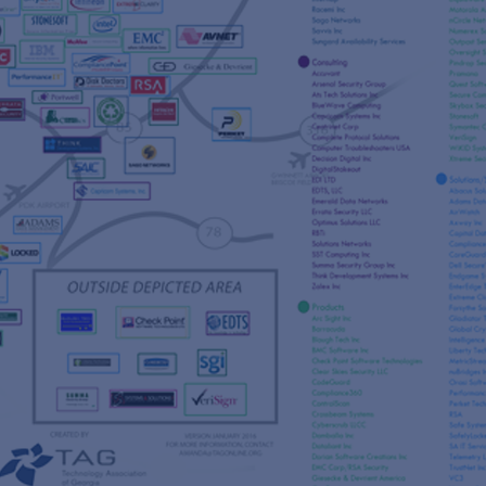
s
re
s