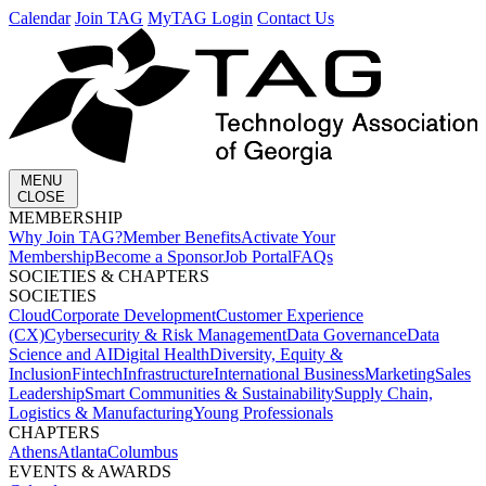
Calendar
Join TAG
MyTAG Login
Contact Us
MENU
CLOSE
MEMBERSHIP​
Why Join TAG?
Member Benefits
Activate Your
Membership
Become a Sponsor
Job Portal
FAQs
SOCIETIES & CHAPTERS​
SOCIETIES
Cloud
Corporate Development​
Customer Experience
(CX)
Cybersecurity & Risk Management
Data Governance
Data
Science and AI
Digital Health
Diversity, Equity &
Inclusion
Fintech
Infrastructure
International Business
Marketing
Sales
Leadership
Smart Communities & Sustainability
Supply Chain,
Logistics & Manufacturing
Young Professionals
CHAPTERS
Athens
Atlanta
Columbus
EVENTS & AWARDS​