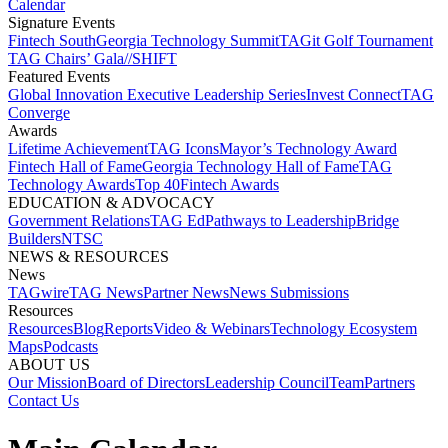
Calendar
Signature Events​
Fintech South
Georgia Technology Summit
TAGit Golf Tournament​
TAG Chairs’ Gala​
//SHIFT
Featured Events​
Global Innovation Executive Leadership Series
Invest Connect​
TAG
Converge
Awards
Lifetime Achievement​
TAG Icons​
Mayor’s Technology Award​
Fintech Hall of Fame​
Georgia Technology Hall of Fame​
TAG
Technology Awards​
Top 40
Fintech Awards
EDUCATION & ADVOCACY​
Government Relations​
TAG Ed​
Pathways to Leadership​
Bridge
Builders​
NTSC​
NEWS & RESOURCES​
News
TAGwire
TAG News​
Partner News​
News Submissions​
Resources
Resources
Blog
Reports​
Video & Webinars
Technology Ecosystem
Maps​
Podcasts
ABOUT US​
Our Mission
Board of Directors​
Leadership Council​
Team​
Partners​
Contact Us​