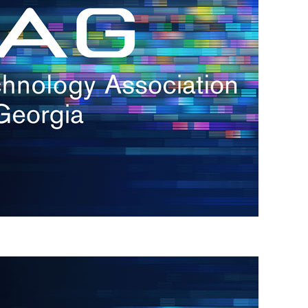
s
re
s