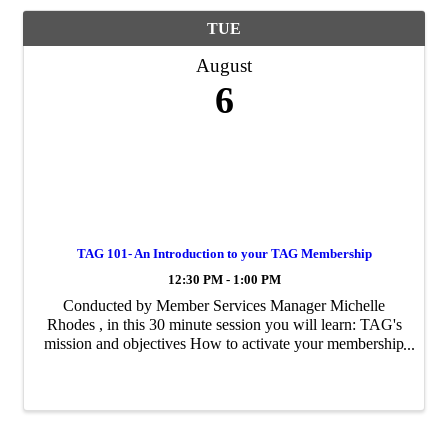
TUE
August
6
TAG 101- An Introduction to your TAG Membership
12:30 PM - 1:00 PM
Conducted by Member Services Manager Michelle
Rhodes , in this 30 minute session you will learn: TAG's
mission and objectives How to activate your membership
Once activated, how to begin maximizing your
membership ...