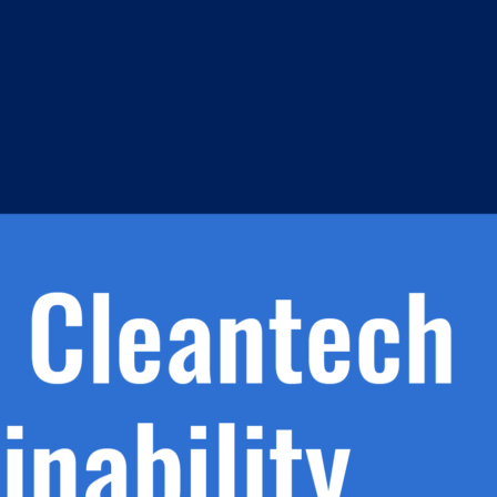
s
h.
nd
d