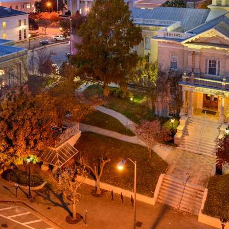
g
a
ed