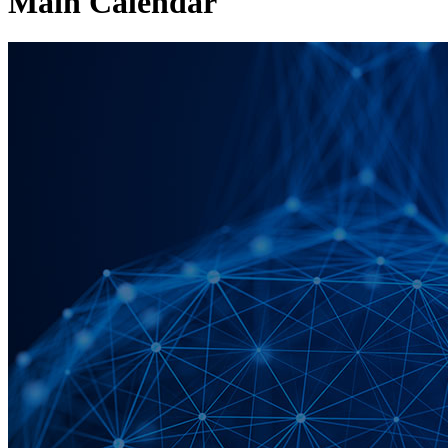
Main Calendar