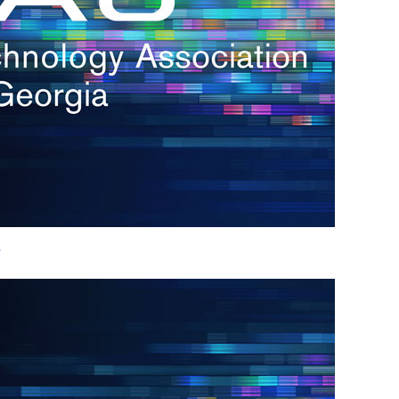
h.
nd
d