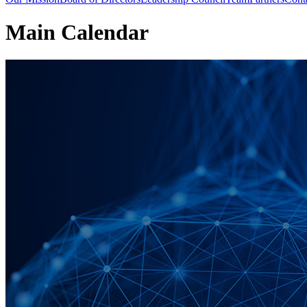
Main Calendar