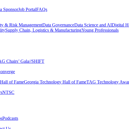
a Sponsor
Job Portal
FAQs
ity & Risk Management
Data Governance
Data Science and AI
Digital H
ity
Supply Chain, Logistics & Manufacturing
Young Professionals
G Chairs’ Gala​
//SHIFT
onverge
 Hall of Fame​
Georgia Technology Hall of Fame​
TAG Technology Awar
s​
NTSC​
s​
Podcasts
ct Us​