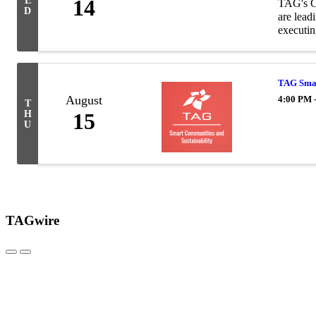
E
14
TAG's Co
D
are lead
executing
TAG Smar
August
4:00 PM 
T
H
15
U
TAGwire