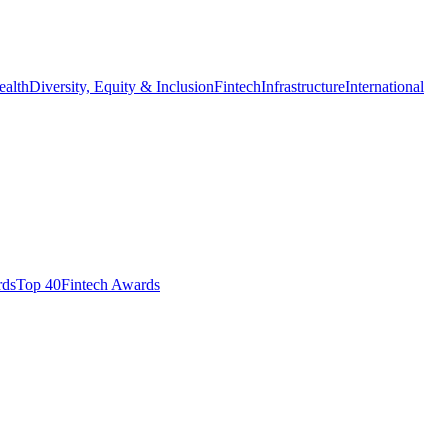
ealth
Diversity, Equity & Inclusion
Fintech
Infrastructure
International
ds​
Top 40
Fintech Awards