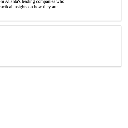
rom Atlanta's leading companies who
ractical insights on how they are