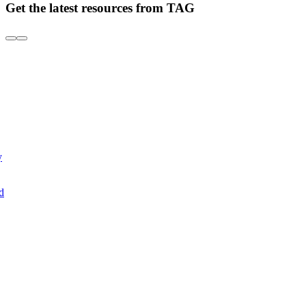
Get the latest resources from TAG
y
d