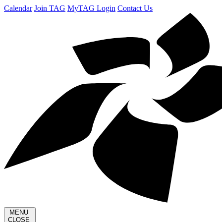
Calendar
Join TAG
MyTAG Login
Contact Us
MENU
CLOSE