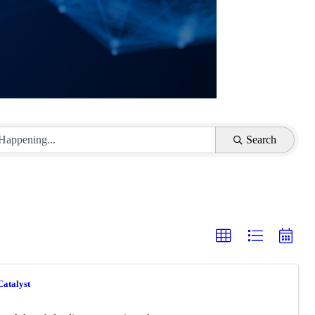
Search
Catalyst