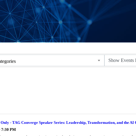
tegories
nly - TAG Converge Speaker Series: Leadership, Transformation, and the AI 
- 7:30 PM