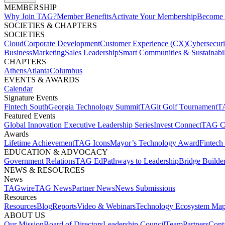
MEMBERSHIP​
Why Join TAG?
Member Benefits
Activate Your Membership
Become 
SOCIETIES & CHAPTERS​
SOCIETIES
Cloud
Corporate Development​
Customer Experience (CX)
Cybersecur
Business
Marketing
Sales Leadership
Smart Communities & Sustainabil
CHAPTERS
Athens
Atlanta
Columbus
EVENTS & AWARDS​
Calendar
Signature Events​
Fintech South
Georgia Technology Summit
TAGit Golf Tournament​
TA
Featured Events​
Global Innovation Executive Leadership Series
Invest Connect​
TAG C
Awards
Lifetime Achievement​
TAG Icons​
Mayor’s Technology Award​
Fintech
EDUCATION & ADVOCACY​
Government Relations​
TAG Ed​
Pathways to Leadership​
Bridge Builder
NEWS & RESOURCES​
News
TAGwire
TAG News​
Partner News​
News Submissions​
Resources
Resources
Blog
Reports​
Video & Webinars
Technology Ecosystem Map
ABOUT US​
Our Mission
Board of Directors​
Leadership Council​
Team​
Partners​
Conta