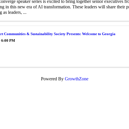
nverge speaker series is excited to bring together senior executives f
ing in this new era of AI transformation. These leaders will share their p
 as leaders, ...
t Communities & Sustainability Society Presents: Welcome to Georgia
- 6:00 PM
Powered By
GrowthZone