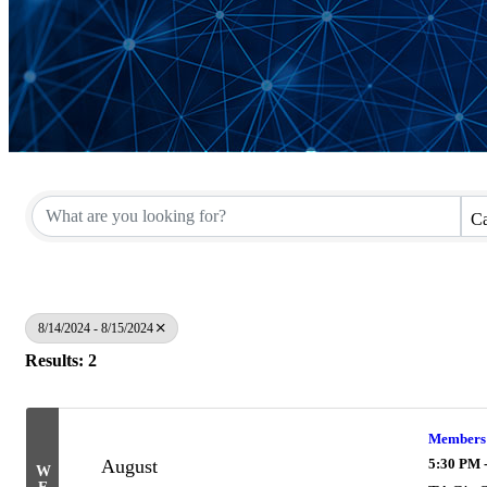
Ca
8/14/2024 - 8/15/2024
Results: 2
Members O
August
5:30 PM 
W