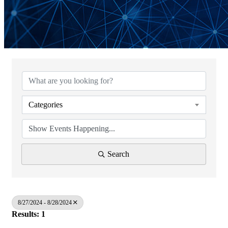
Categories
Search
8/27/2024 - 8/28/2024
Results: 1