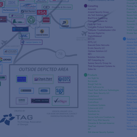
s
re
s