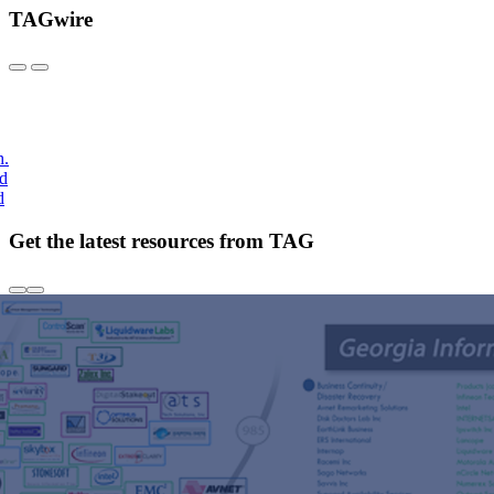
TAGwire
h.
nd
d
Get the latest resources from TAG