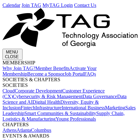
Calendar
Join TAG
MyTAG Login
Contact Us
MENU
CLOSE
MEMBERSHIP​
Why Join TAG?
Member Benefits
Activate Your
Membership
Become a Sponsor
Job Portal
FAQs
SOCIETIES & CHAPTERS​
SOCIETIES
Cloud
Corporate Development​
Customer Experience
(CX)
Cybersecurity & Risk Management
Data Governance
Data
Science and AI
Digital Health
Diversity, Equity &
Inclusion
Fintech
Infrastructure
International Business
Marketing
Sales
Leadership
Smart Communities & Sustainability
Supply Chain,
Logistics & Manufacturing
Young Professionals
CHAPTERS
Athens
Atlanta
Columbus
EVENTS & AWARDS​