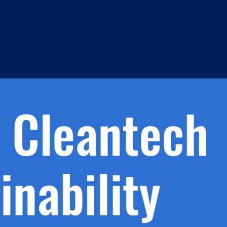
h.
nd
d