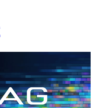
m
s
h.
nd
d