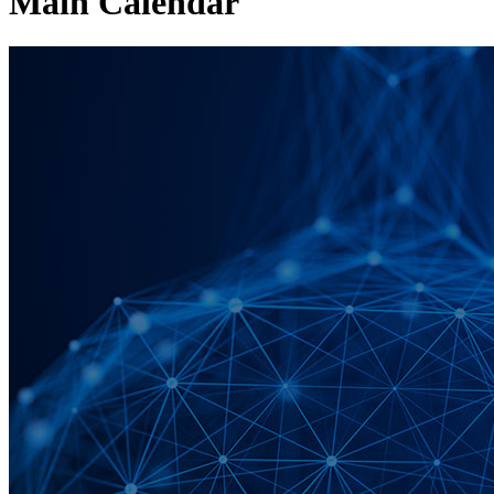
Main Calendar