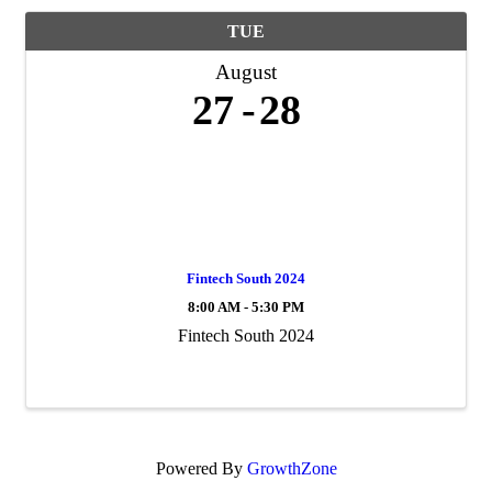
TUE
August
27
28
Fintech South 2024
8:00 AM - 5:30 PM
Fintech South 2024
Powered By
GrowthZone