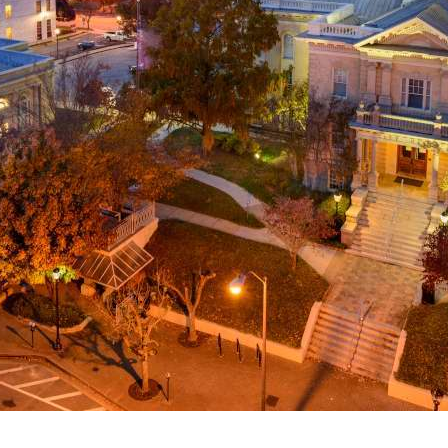
g
a
ed