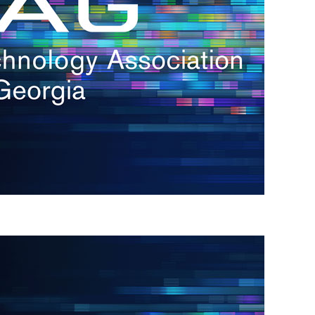
s
re
s