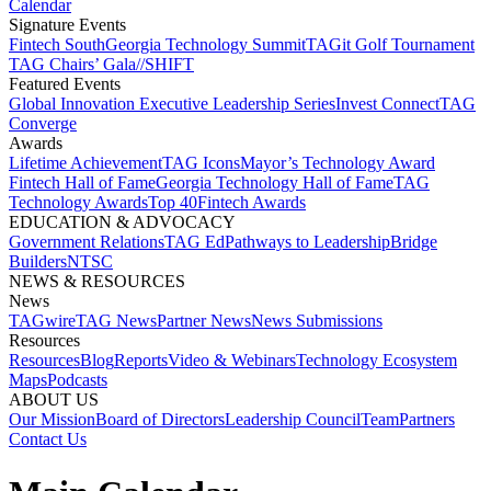
Calendar
Signature Events​
Fintech South
Georgia Technology Summit
TAGit Golf Tournament​
TAG Chairs’ Gala​
//SHIFT
Featured Events​
Global Innovation Executive Leadership Series
Invest Connect​
TAG
Converge
Awards
Lifetime Achievement​
TAG Icons​
Mayor’s Technology Award​
Fintech Hall of Fame​
Georgia Technology Hall of Fame​
TAG
Technology Awards​
Top 40
Fintech Awards
EDUCATION & ADVOCACY​
Government Relations​
TAG Ed​
Pathways to Leadership​
Bridge
Builders​
NTSC​
NEWS & RESOURCES​
News
TAGwire
TAG News​
Partner News​
News Submissions​
Resources
Resources
Blog
Reports​
Video & Webinars
Technology Ecosystem
Maps​
Podcasts
ABOUT US​
Our Mission
Board of Directors​
Leadership Council​
Team​
Partners​
Contact Us​