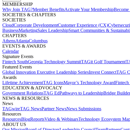
MEMBERSHIP​
Why Join TAG?
Member Benefits
Activate Your Membership
Become 
SOCIETIES & CHAPTERS​
SOCIETIES
Cloud
Corporate Development​
Customer Experience (CX)
Cybersecur
Business
Marketing
Sales Leadership
Smart Communities & Sustainabil
CHAPTERS
Athens
Atlanta
Columbus
EVENTS & AWARDS​
Calendar
Signature Events​
Fintech South
Georgia Technology Summit
TAGit Golf Tournament​
TA
Featured Events​
Global Innovation Executive Leadership Series
Invest Connect​
TAG C
Awards
Lifetime Achievement​
TAG Icons​
Mayor’s Technology Award​
Fintech
EDUCATION & ADVOCACY​
Government Relations​
TAG Ed​
Pathways to Leadership​
Bridge Builder
NEWS & RESOURCES​
News
TAGwire
TAG News​
Partner News​
News Submissions​
Resources
Resources
Blog
Reports​
Video & Webinars
Technology Ecosystem Map
ABOUT US​
Our Mission
Board of Directors​
Leadership Council​
Team​
Partners​
Conta