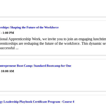
eships: Shaping the Future of the Workforce
 - 1:00 PM
ional Apprenticeship Week, we invite you to join an engaging lunchtime
enticeships are reshaping the future of the workforce. This dynamic ses
successful ...
trepreneur Boot Camp: Standard Bootcamp for One
- 10:00 AM
gy Leadership Playbook Certificate Program - Course 4