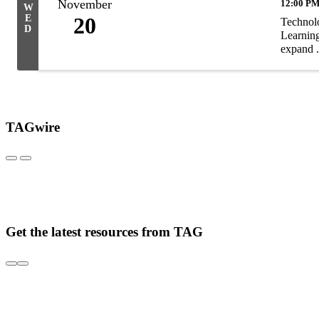
November
12:00 PM
W
E
20
Technolo
D
Learning
expand .
TAGwire
Get the latest resources from TAG