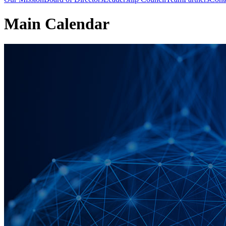
Main Calendar