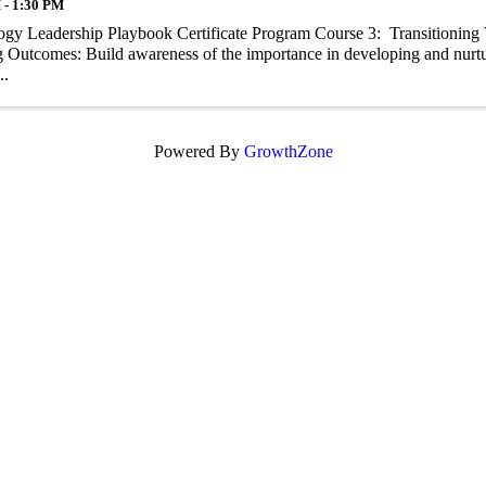
 - 1:30 PM
gy Leadership Playbook Certificate Program Course 3: Transitioning V
 Outcomes: Build awareness of the importance in developing and nurtur
..
Powered By
GrowthZone