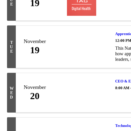
19
E
Apprentic
November
12:00 PM
T
U
19
This Nat
E
how appr
leaders, 
CEO & En
November
8:00 AM 
W
E
20
D
Technolo