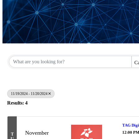
Ca
11/19/2024 - 11/20/2024
Results: 4
TAG Digit
November
12:00 PM
T
U